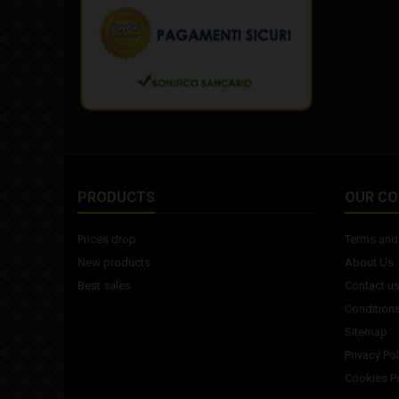
PRODUCTS
OUR C
Prices drop
Terms and 
New products
About Us
Best sales
Contact u
Conditions
Sitemap
Privacy Pol
Cookies Po