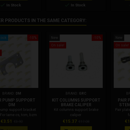


In Stock
In Stock
ER PRODUCTS IN THE SAME CATEGORY:
tock
-10%
New
-10%
New
On sale!
On sale!
BRAND:
DM
BRAND:
GRC
B
R PUMP SUPPORT
KIT COLUMNS SUPPORT
PAIR 
DM
BRAKE CALIPER
STEM
pump support bracket
Kit columns support brake
Pair plat
 For Iame cs, tcm, bzm
caliper
f
p. 001002R07600
Price
Regular
Price
Regular
Pr
€3.51
€15.37
€1
€3.90
€17.08
price
price