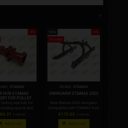
<
>
-5%
New
-6%
New
On sale!
On sale!
RAND:
STAMAS
BRAND:
STAMAS
BR
R HUB STAMAS
SWINGARM STAMAS 2023
STAMAS
ORY FOR PULLEY
factory rear hub for
New Stamas 2023 swingarm
Stamas rea
including spacer and
Compatible with STAMAS from
C
bearings.
2012 to 2023
ice
Regular
Price
Regular
Pr
04.31
€172.02
€
€109.80
€183.00
price
price


Add to cart
Add to cart