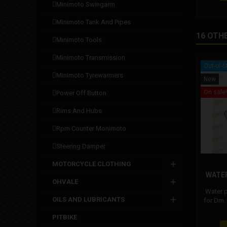
minimoto swingarm
minimoto tank and pipes
16 OTH
minimoto tools
minimoto transmission
Out-of-S
minimoto tyrewarmers
New
On sale!
power off button
rims and hubs
rpm counter monimoto
steering damper
MOTORCYCLE CLOTHING
WATE
OHVALE
Water 
OILS AND LUBRICANTS
for Dm.
pum
PITBIKE