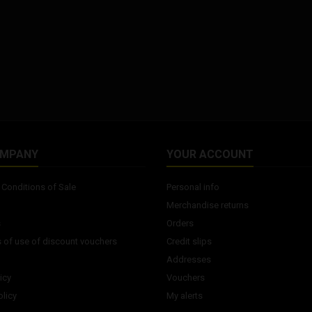
OMPANY
YOUR ACCOUNT
Conditions of Sale
Personal info
Merchandise returns
s
Orders
 of use of discount vouchers
Credit slips
Addresses
icy
Vouchers
licy
My alerts