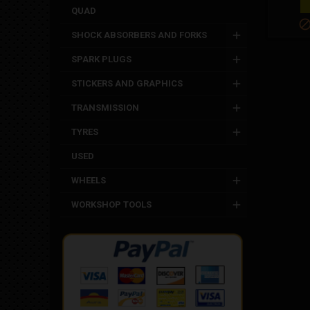
QUAD
SHOCK ABSORBERS AND FORKS
SPARK PLUGS
STICKERS AND GRAPHICS
TRANSMISSION
TYRES
USED
WHEELS
WORKSHOP TOOLS