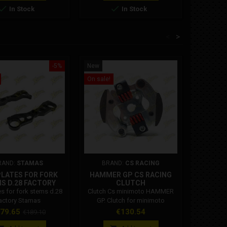


In Stock
In Stock
<
>
-5%
New
New
On sale!
RAND:
STAMAS
BRAND:
CS RACING
PLATES FOR FORK
HAMMER GP CS RACING
DM 
S D.28 FACTORY
CLUTCH
MIN
STAMAS
es for fork stems d.28
Clutch Cs minimoto HAMMER
Dm Junio
actory Stamas
GP. Clutch for minimoto
up vari
compatible with Cs, Iame, Ghr,
variators 
ice
Regular
Price
79.65
€130.54
€189.10
Bzm engines. This clutch must
2025 
price