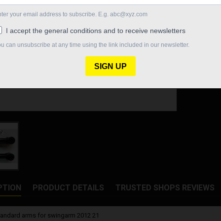
Quantity

In St
Share
PTION
PRODUCT DETAILS
TRUSTED SHOPS REVIEWS
standard arms for swingarm 2012 21