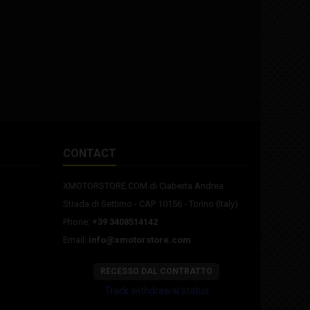
CONTACT
XMOTORSTORE.COM di Ciaberta Andrea
Strada di Settimo - CAP 10156 - Torino (Italy)
Phone:
+39 3408514142
Email:
info@xmotorstore.com
RECESSO DAL CONTRATTO
Track withdrawal status