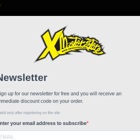
m

S
FAQ
NEWS
WORK WITH US
rms for swingarm 2012 21
Pair 
!
Reduced price
21
Referen
Pair of s
€37.21