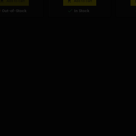


Add to cart
Add to cart


Out-of-Stock
In Stock