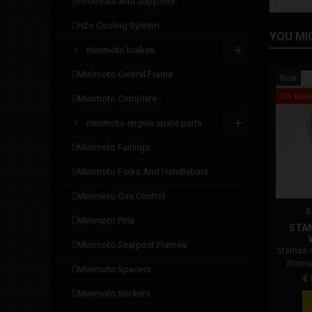
footrests and supports
h2o cooling system
YOU MI
minimoto brakes
minimoto central frame
New
On sale!
minimoto complete
minimoto engine spare parts
minimoto fairings
minimoto forks and handlebars
minimoto gas control
B
minimoto pins
STA
minimoto seatpost frames
Stamas 
Stama
minimoto spacers
Pr
€
minimoto stickers