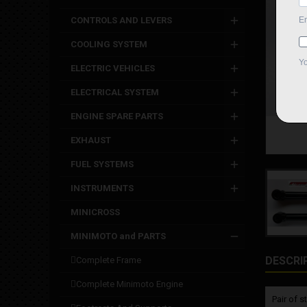
CONTROLS AND LEVERS
COOLING SYSTEM
ELECTRIC VEHICLES
ELECTRICAL SYSTEM
ENGINE SPARE PARTS
EXHAUST
FUEL SYSTEMS
INSTRUMENTS
MINICROSS
MINIMOTO and PARTS
DESCRI
complete frame
complete minimoto engine
Pair of 