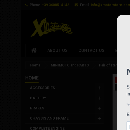
Phone:
+39 3408514142
Email:
info@xmotorstore.co
ABOUT US
CONTACT US
BRAND
Home
MINIMOTO and PARTS
Pair of standard a
HOME
On sale
New
ACCESSORIES
BATTERY
BRAKES
CHASSIS AND FRAME
COMPLETE ENGINE