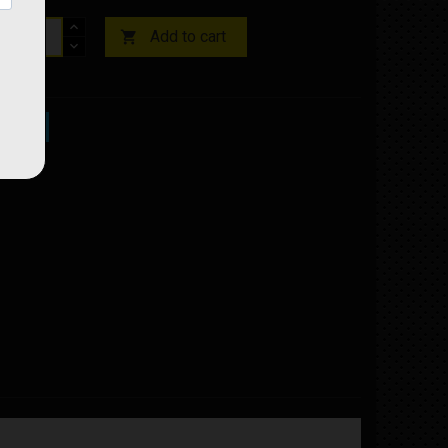
Add to cart

ock