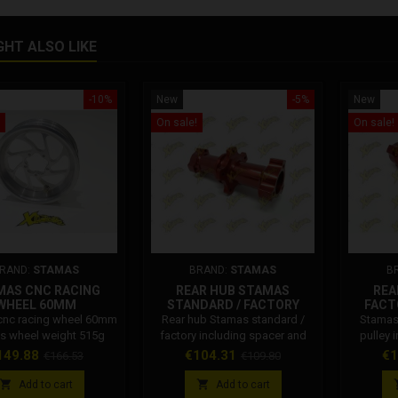
GHT ALSO LIKE
-10%
New
-5%
New
On sale!
On sale!
RAND:
STAMAS
BRAND:
STAMAS
B
MAS CNC RACING
REAR HUB STAMAS
REA
WHEEL 60MM
STANDARD / FACTORY
FACT
cnc racing wheel 60mm
Rear hub Stamas standard /
Stamas 
s wheel weight 515g
factory including spacer and
pulley 
bearings
ice
Regular
Price
Regular
Pr
149.88
€104.31
€1
€166.53
€109.80
price
price


Add to cart
Add to cart