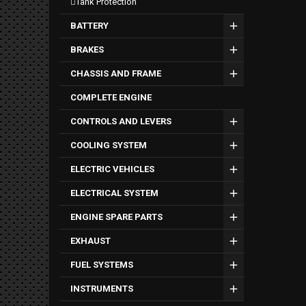
tank protection
BATTERY
BRAKES
CHASSIS AND FRAME
COMPLETE ENGINE
CONTROLS AND LEVERS
COOLING SYSTEM
ELECTRIC VEHICLES
ELECTRICAL SYSTEM
ENGINE SPARE PARTS
EXHAUST
FUEL SYSTEMS
INSTRUMENTS