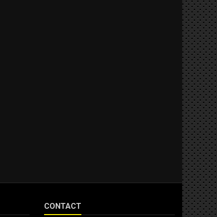
CONTACT