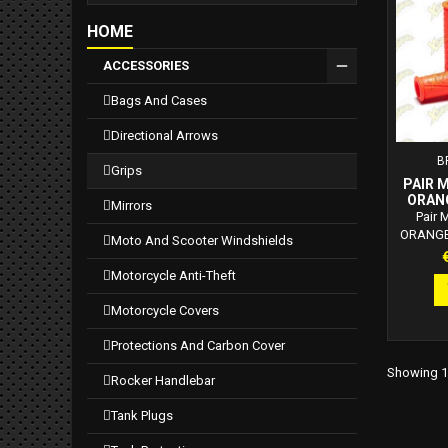
safety.
HOME
ACCESSORIES
bags and cases
directional arrows
B
grips
PAIR 
ORANG
mirrors
WITHO
Pair
ORANGE 
moto and scooter windshields
side c
P
6918701.
motorcycle anti-theft
Top qual
to atmos
motorcycle covers
and ozon
flange t
protections and carbon cover
neutral
Showing 1-
exter
rocker handlebar
greater
on the ex
tank plugs