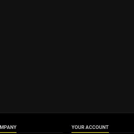
OMPANY
YOUR ACCOUNT