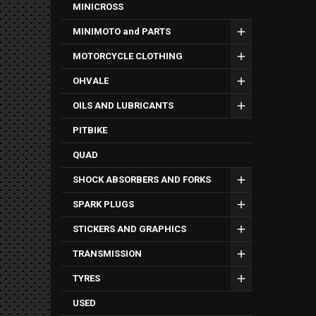
MINICROSS
MINIMOTO and PARTS
MOTORCYCLE CLOTHING
OHVALE
OILS AND LUBRICANTS
PITBIKE
QUAD
SHOCK ABSORBERS AND FORKS
SPARK PLUGS
STICKERS AND GRAPHICS
TRANSMISSION
TYRES
USED