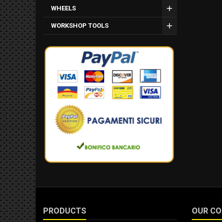
WHEELS
WORKSHOP TOOLS
PRODUCTS
OUR C