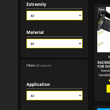
Extremity
New
Material
RACING
Filters
(82 products)
FOR OH
Genuin
handleb
design
P
Application
throttl
ATTEN
SPECIA
PAR
PERMI
OHVALE 