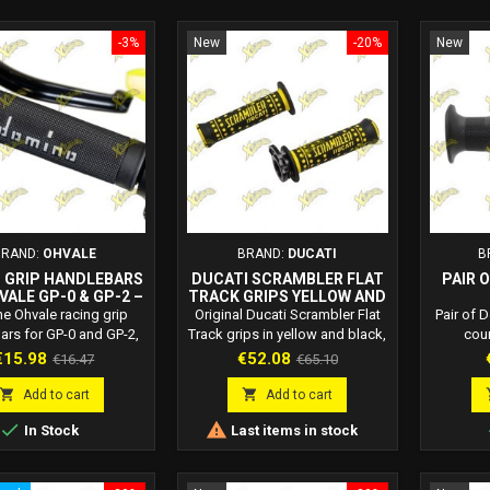
-3%
New
-20%
New
BRAND:
OHVALE
BRAND:
DUCATI
B
 GRIP HANDLEBARS
DUCATI SCRAMBLER FLAT
PAIR 
VALE GP-0 & GP-2 –
TRACK GRIPS YELLOW AND
04.ST.0014.L
BLACK 96280231A
CO
e Ohvale racing grip
Original Ducati Scrambler Flat
Pair of 
3
ars for GP-0 and GP-2,
Track grips in yellow and black,
cou
ed to be paired with
product code 96280231A.
3680.82
rice
Regular
Price
Regular
€15.98
€52.08
€16.47
€65.10
e control 01.MA.0104.L.
Perfect grip, sporty style and
therm
price
price
TION THIS OHRACING
smoother throttle response.
integrat


Add to cart
Add to cart
L PARTS PRODUCT: IS
black. L


In Stock
Last items in stock
T OF THE DEVICES
end, han
TTED FOR OFFICIAL
SPORTING ACTIVITIES.