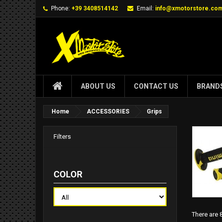
Phone:
+39 3408514142
Email:
info@xmotorstore.co
ABOUT US
CONTACT US
BRAND
Home
ACCESSORIES
Grips
Filters
COLOR
There are 