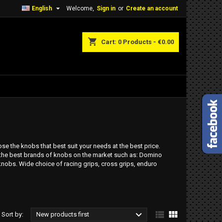

English
Welcome,
Sign in
or
Create an account
shopping_cart
Cart:
0
Products - €0.00
e the knobs that best suit your needs at the best price.
 the best brands of knobs on the market such as: Domino
knobs. Wide choice of racing grips, cross grips, enduro



Sort by:
New products first