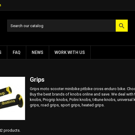
m

S
FAQ
NEWS
WORK WITH US
Grips
Grips moto scooter minibike pitbike cross enduro bike. Choos
Buy the best brands of knobs online and save. We deal with
knobs, Progrip knobs, Polini knobs, t4tune knobs, universal 
grips, road grips, sport grips, heated grips.
82 products.