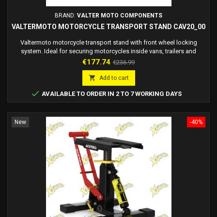
BRAND:
VALTER MOTO COMPONENTS
VALTERMOTO MOTORCYCLE TRANSPORT STAND CAV20_00
Valtermoto motorcycle transport stand with front wheel locking
system. Ideal for securing motorcycles inside vans, trailers and
workshops.
Price
Regular
€177.74
€236.99
price

Add to cart

AVAILABLE TO ORDER IN 2 TO 7 WORKING DAYS
New
-40%