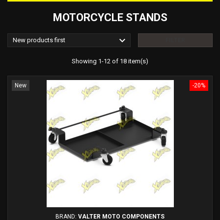
MOTORCYCLE STANDS

New products first
FILTER
Showing 1-12 of 18 item(s)
New
-20%
BRAND:
VALTER MOTO COMPONENTS