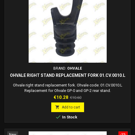
BRAND:
OHVALE
OHVALE RIGHT STAND REPLACEMENT FORK 01.CV.0010.L
Ohvale right stand replacement fork. Ohvale code: 01.CV.0010.L
Replacement for Ohvale GP-0 and GP-2 rear stand.
Price
Regular
€10.28
€10.60
price

Add to cart

In Stock
New
-3%