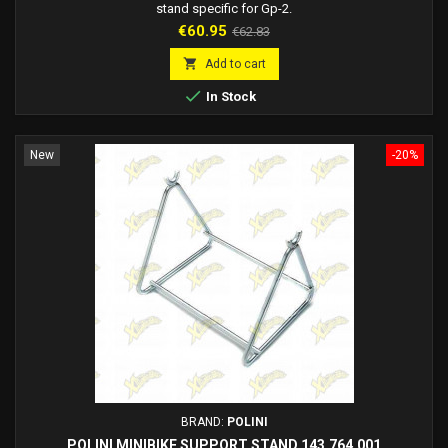
stand specific for Gp-2.
Price
Regular
€60.95
€62.83
price

Add to cart

In Stock
New
-20%
BRAND:
POLINI
POLINI MINIBIKE SUPPORT STAND 143.764.001