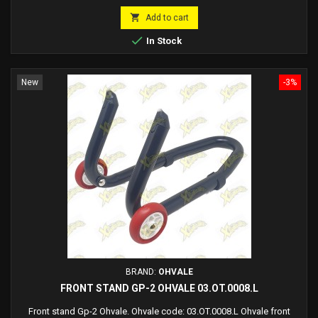
price

Add to cart

In Stock
New
-3%
BRAND:
OHVALE
FRONT STAND GP-2 OHVALE 03.OT.0008.L
Front stand Gp-2 Ohvale. Ohvale code: 03.OT.0008.L Ohvale front