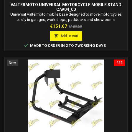
VALTERMOTO UNIVERSAL MOTORCYCLE MOBILE STAND
CAV04_00
Universal Valtermoto mobile base designed to move motorcycles
easily in garages, workshops, paddocks and showrooms.
Price
Regular
€151.67
€189.59
price

Add to cart

MADE TO ORDER IN 2 TO 7 WORKING DAYS
New
-25%