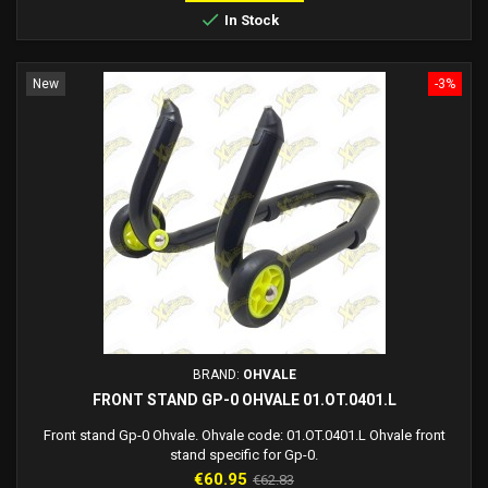

In Stock
New
-3%
BRAND:
OHVALE
FRONT STAND GP-0 OHVALE 01.OT.0401.L
Front stand Gp-0 Ohvale. Ohvale code: 01.OT.0401.L Ohvale front
stand specific for Gp-0.
Price
Regular
€60.95
€62.83