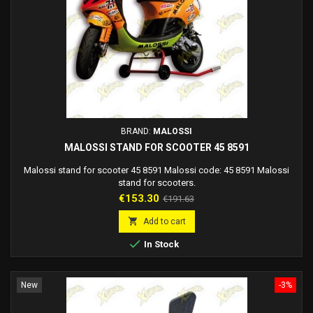
BRAND:
MALOSSI
MALOSSI STAND FOR SCOOTER 45 8591
Malossi stand for scooter 45 8591 Malossi code: 45 8591 Malossi
stand for scooters.
Price
Regular
€153.30
€191.63
price

Add to cart

In Stock
New
-3%