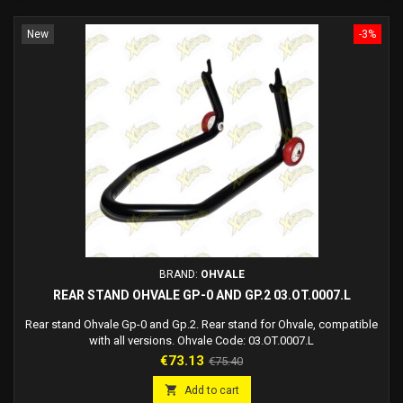
New
-3%
BRAND:
OHVALE
REAR STAND OHVALE GP-0 AND GP.2 03.OT.0007.L
Rear stand Ohvale Gp-0 and Gp.2. Rear stand for Ohvale, compatible
with all versions. Ohvale Code: 03.OT.0007.L
Price
Regular
€73.13
€75.40
price

Add to cart