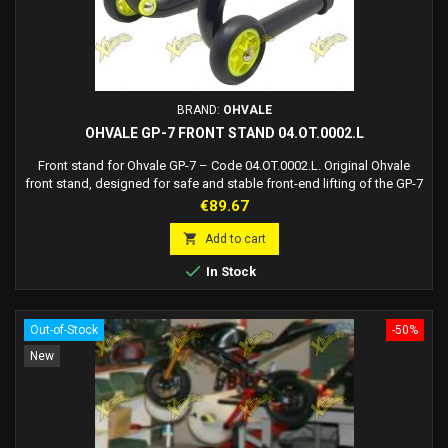
BRAND:
OHVALE
OHVALE GP-7 FRONT STAND 04.OT.0002.L
Front stand for Ohvale GP-7 – Code 04.OT.0002.L. Original Ohvale
front stand, designed for safe and stable front-end lifting of the GP-7
model.
Price
€89.67

Add to cart

In Stock
Out-of-Stock
-50%
New