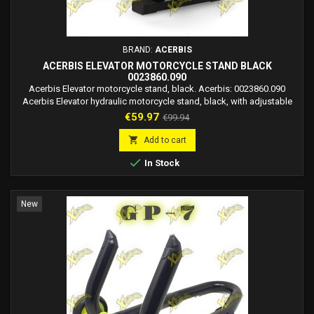
BRAND:
ACERBIS
ACERBIS ELEVATOR MOTORCYCLE STAND BLACK
0023860.090
Acerbis Elevator motorcycle stand, black. Acerbis: 0023860.090
Acerbis Elevator hydraulic motorcycle stand, black, with adjustable
height and rotating base. Ideal for dirt bikes and minicross bikes.
Price
Regular
€59.97
€99.94
price

Add to cart

In Stock
New