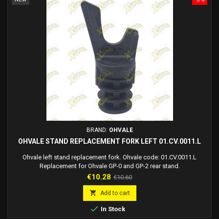
BRAND:
OHVALE
OHVALE STAND REPLACEMENT FORK LEFT 01.CV.0011.L
Ohvale left stand replacement fork. Ohvale code: 01.CV.0011.L
Replacement for Ohvale GP-0 and GP-2 rear stand.
Price
Regular
€10.28
€10.60
price

Add to cart

In Stock