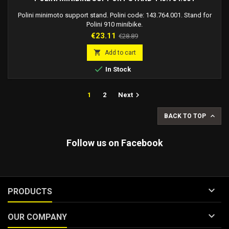
Polini minimoto support stand. Polini code: 143.764.001. Stand for
Polini 910 minibike.
Price
Regular
€23.11
€28.89
price

Add to cart

In Stock

1
2
Next

BACK TO TOP
Follow us on Facebook

PRODUCTS

OUR COMPANY