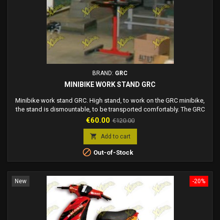
BRAND:
GRC
MINIBIKE WORK STAND GRC
Minibike work stand GRC. High stand, to work on the GRC minibike,
the stand is dismountable, to be transported comfortably. The GRC
stand is compatible with all GRC minibikes. Stand complete with
Price
Regular
€60.00
€120.00
shelf to rest objects. Black and red color.
price

Add to cart

Out-of-Stock
New
-20%