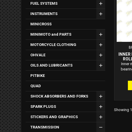
FUEL SYSTEMS
INSTRUMENTS
MINICROSS
MINIMOTO and PARTS
MOTORCYCLE CLOTHING
B
INNER
OHVALE
ROL
Inner 
OILS AND LUBRICANTS
bearin
PITBIKE
QUAD
SHOCK ABSORBERS AND FORKS
SPARK PLUGS
Showing 1-
STICKERS AND GRAPHICS
TRANSMISSION