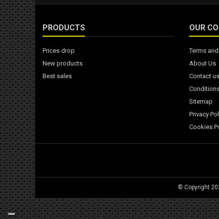
PRODUCTS
OUR C
Prices drop
Terms and 
New products
About Us
Best sales
Contact u
Conditions
Sitemap
Privacy Pol
Cookies Po
© Copyright 2