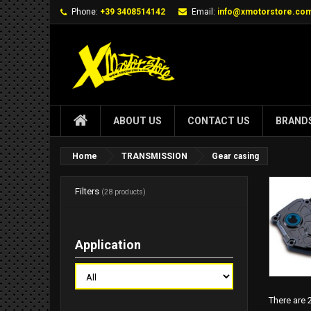
Phone:
+39 3408514142
Email:
info@xmotorstore.co
ABOUT US
CONTACT US
BRAND
Home
TRANSMISSION
Gear casing
Filters
(28 products)
Application
There are 