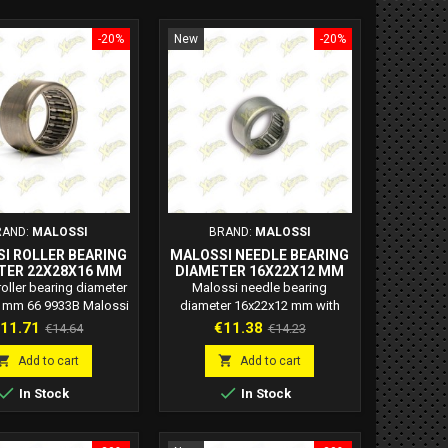
-20%
New
-20%
RAND:
MALOSSI
BRAND:
MALOSSI
I ROLLER BEARING
MALOSSI NEEDLE BEARING
TER 22X28X16 MM
DIAMETER 16X22X12 MM
66 9933B
WITH STANDARD
oller bearing diameter
Malossi needle bearing
CLEARANCE 6615717B
 mm 66 9933B Malossi
diameter 16x22x12 mm with
ode: 66 9933B
standard clearance 6615717B
rice
Regular
Price
Regular
11.71
€11.38
€14.64
€14.23
Malossi code: 6615717B
price
price
Malossi needle bearing


Add to cart
Add to cart
diameter 16x22x12 mm with


In Stock
In Stock
standard clearance for gear
shaft.