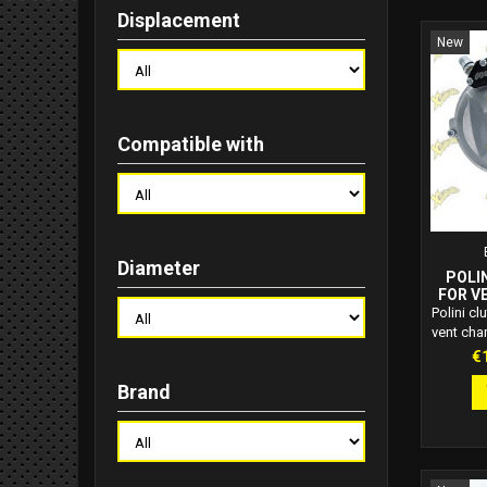
Displacement
New
Compatible with
Diameter
POLI
FOR VE
2
Polini cl
vent cha
150 an
Pr
€
capacit
Brand