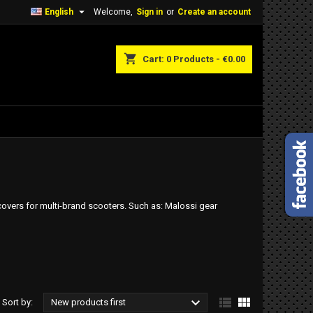

English
Welcome,
Sign in
or
Create an account
shopping_cart
Cart:
0
Products - €0.00
 covers for multi-brand scooters. Such as: Malossi gear



Sort by:
New products first