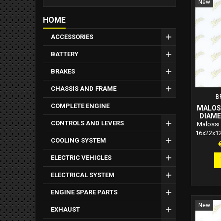
New
HOME
ACCESSORIES
BATTERY
BRAKES
CHASSIS AND FRAME
B
COMPLETE ENGINE
MALOSS
DIAME
CONTROLS AND LEVERS
Malossi 
16x22x1
COOLING SYSTEM
P
ELECTRIC VEHICLES
ELECTRICAL SYSTEM
ENGINE SPARE PARTS
New
EXHAUST