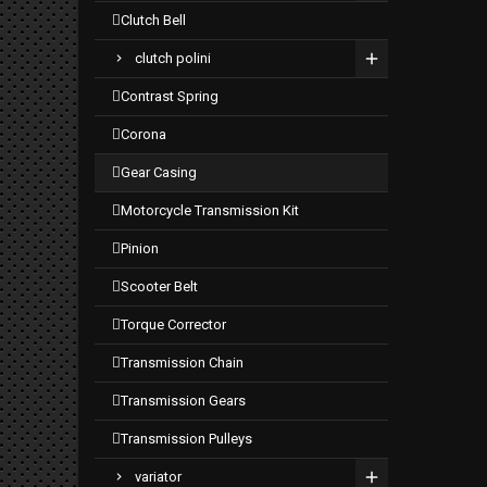
clutch bell
clutch polini
contrast spring
corona
gear casing
motorcycle transmission kit
pinion
scooter belt
torque corrector
transmission chain
transmission gears
transmission pulleys
variator