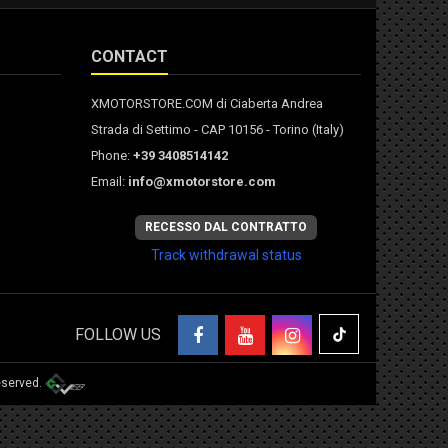
CONTACT
XMOTORSTORE.COM di Ciaberta Andrea
Strada di Settimo - CAP 10156 - Torino (Italy)
Phone:
+39 3408514142
Email:
info@xmotorstore.com
RECESSO DAL CONTRATTO
Track withdrawal status
FOLLOW US
eserved.