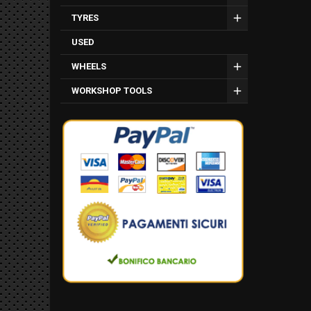
TYRES
USED
WHEELS
WORKSHOP TOOLS