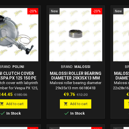
-20%
New
-20%
New
BRAND:
POLINI
BRAND:
MALOSSI
B
NI CLUTCH COVER
MALOSSI ROLLER BEARING
MALOSS
SPA PX 125 150 PE
DIAMETER 29X35X13 MM
DIAME
00 – 170.0620
6618041B
utch cover with labyrinth
Malossi roller bearing diameter
Malossi r
mber for Vespa PX 125,
29x35x13 mm 6618041B
22x28x16
d PE 200. Doubles oil
Malossi code: 6618041B
c
ice
Regular
Price
Regular
P
144.45
€9.76
€
€180.56
€12.20
y without leaks. Code
price
price
170.0620.


Add to cart
Add to cart


In Stock
In Stock