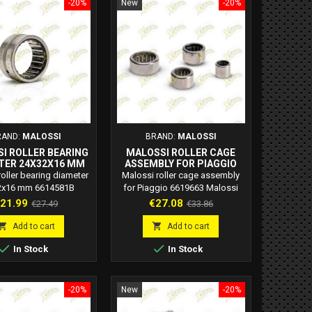
-20%
New
-20%
RAND:
MALOSSI
BRAND:
MALOSSI
I ROLLER BEARING
MALOSSI ROLLER CAGE
TER 24X32X16 MM
ASSEMBLY FOR PIAGGIO
6614581B
6619663
oller bearing diameter
Malossi roller cage assembly
2x16 mm 6614581B
for Piaggio 6619663 Malossi
si code: 6614581B
code: 6619663
rice
Regular
Price
Regular
21.99
€27.08
€27.49
€33.86
price
price


Add to cart
Add to cart


In Stock
In Stock
-20%
New
-20%