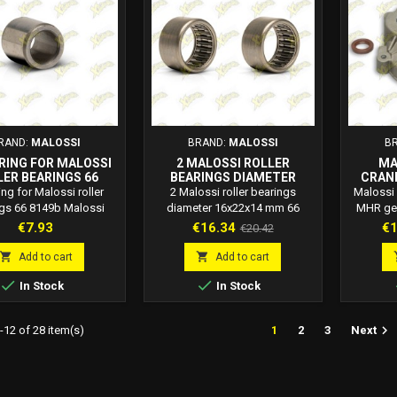
RAND:
MALOSSI
BRAND:
MALOSSI
B
 RING FOR MALOSSI
2 MALOSSI ROLLER
MA
LER BEARINGS 66
BEARINGS DIAMETER
CRAN
8149B
16X22X14 MM 66 1893.J0
CASI
ring for Malossi roller
2 Malossi roller bearings
Maloss
EN
gs 66 8149b Malossi
diameter 16x22x14 mm 66
MHR gea
code: 66 8149b
1893.J0 Malossi code: 66
engines 
Price
Price
Regular
Pr
€7.93
€16.34
€1
€20.42
1893.J0 2 Malossi roller
Malo
price
bearings diameter 16x22x14
innova


Add to cart
Add to cart
mm
Piagg


In Stock
In Stock
designed
sports 
features

12 of 28 item(s)
1
2
3
Next
Gravity
special
original
H