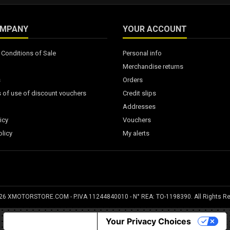
OMPANY
YOUR ACCOUNT
Conditions of Sale
Personal info
Merchandise returns
s
Orders
 of use of discount vouchers
Credit slips
Addresses
icy
Vouchers
licy
My alerts
026 XMOTORSTORE.COM - P.IVA 11244840010 - N° REA: TO-1198390. All Rights R
Notice at collection
Your Privacy Choices