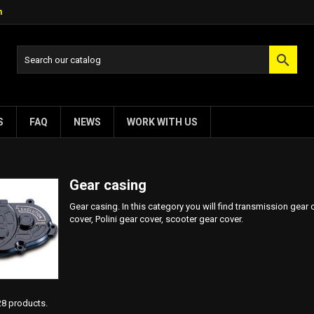
m

S
FAQ
NEWS
WORK WITH US
Gear casing
Gear casing. In this category you will find transmission gear
cover, Polini gear cover, scooter gear cover.
28 products.