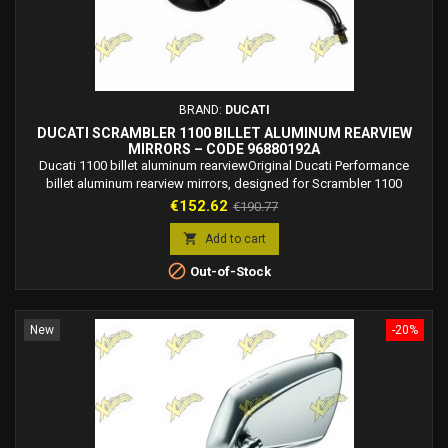
BRAND:
DUCATI
DUCATI SCRAMBLER 1100 BILLET ALUMINUM REARVIEW
MIRRORS – CODE 96880192A
Ducati 1100 billet aluminum rearviewOriginal Ducati Performance
billet aluminum rearview mirrors, designed for Scrambler 1100
models. Street-legal and crafted for a premium, stylish look. mirrors,
Price
Regular
€152.62
€190.77
part number 96880192A. Original Ducati Performance rearview mirrors
price
in billet aluminum, approved for road use and designed to enhance

Add to cart
the style of the Ducati...

Out-of-Stock
New
-20%