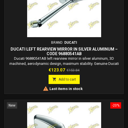
BRAND:
DUCATI
DUCATI LEFT REARVIEW MIRROR IN SILVER ALUMINUM –
CODE 96880541AB
Ducati 96880541AB left rearview mirror in silver aluminum, 3D
machined, aerodynamic design, maximum stability. Genuine Ducati
Performance accessory developed with Rizoma.
Price
Regular
€123.07
€153.84
price

Add to cart

Last items in stock
New
-20%