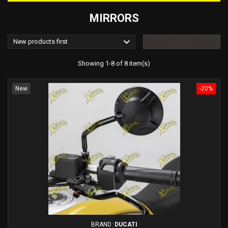
MIRRORS

New products first
FILTER
Showing 1-8 of 8 item(s)
New
-20%
BRAND:
DUCATI