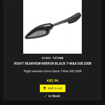
BRAND:
T4TUNE
RIGHT REARVIEW MIRROR BLACK T-MAX 500 2008
Right rearview mirror black T-Max 500 2008
Price
€82.96

Add to cart

In Stock