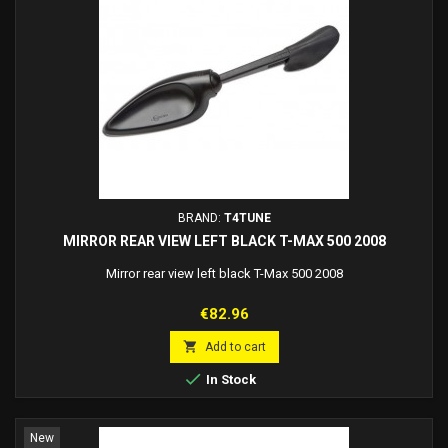
BRAND:
T4TUNE
MIRROR REAR VIEW LEFT BLACK T-MAX 500 2008
Mirror rear view left black T-Max 500 2008
Price
€82.96

Add to cart

In Stock
New