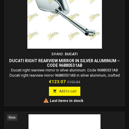
BRAND:
DUCATI
DUCATI RIGHT REARVIEW MIRROR IN SILVER ALUMINUM –
CODE 96880531AB
Ducati right rearview mirror in silver aluminum. Code 96880531AB
Ducati right rearview mirror 96880531AB in silver aluminum, crafted
with 3D machining, aerodynamic design, and high stability. Produced
Price
Regular
€123.07
€153.84
in collaboration with Rizoma.
price

Add to cart

Last items in stock
New