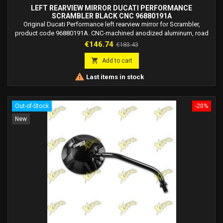
LEFT REARVIEW MIRROR DUCATI PERFORMANCE
SCRAMBLER BLACK CNC 96880191A
Original Ducati Performance left rearview mirror for Scrambler,
product code 96880191A. CNC-machined anodized aluminum, road
legal.
Price
Regular
€146.74
€183.43
price

Add to cart

Last items in stock
Out-of-Stock
-20%
New