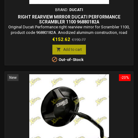
BRAND:
DUCATI
RIGHT REARVIEW MIRROR DUCATI PERFORMANCE
SCRAMBLER 1100 96880182A
Original Ducati Performance right rearview mirror for Scrambler 1100,
product code 96880182A. Anodized aluminum construction, road
legal.
Price
Regular
€152.62
€190.77
price

Add to cart

Out-of-Stock
New
-20%