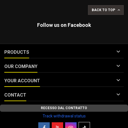

BACK TO TOP
Follow us on Facebook

PRODUCTS

OUR COMPANY

YOUR ACCOUNT

CONTACT
RECESSO DAL CONTRATTO
Track withdrawal status