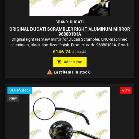
BRAND:
DUCATI
ORIGINAL DUCATI SCRAMBLER RIGHT ALUMINUM MIRROR
96880181A
Original right rearview mirror for Ducati Scrambler, CNC-machined
aluminum, black anodized finish. Product code 96880181A. Road
legal in Europe.
Price
Regular
€146.74
€183.43
price

Add to cart

Last items in stock
Out-of-Stock
-20%
New