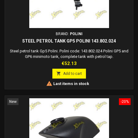
BRAND:
POLINI
STEEL PETROL TANK GP5 POLINI 143.802.024
Steel petrol tank Gp5 Polini. Polini code: 143.802.024 Polini GP5 and
GP6 minimoto tank, complete tank with petrol tap.
Price
€52.13

Add to cart

Last items in stock
New
-20%