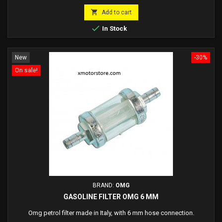
price

Add to cart

In Stock
New
-30%
On sale!
BRAND:
OMG
GASOLINE FILTER OMG 6 MM
Omg petrol filter made in Italy, with 6 mm hose connection.