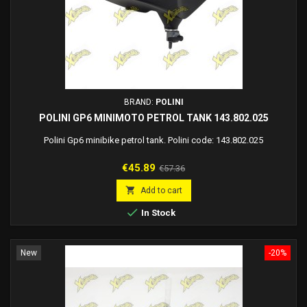
BRAND:
POLINI
POLINI GP6 MINIMOTO PETROL TANK 143.802.025
Polini Gp6 minibike petrol tank. Polini code: 143.802.025
Price
Regular
€45.89
€57.36
price

Add to cart

In Stock
New
-20%