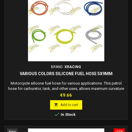
BRAND:
XRACING
VARIOUS COLORS SILICONE FUEL HOSE 5X9MM
Motorcycle silicone fuel hose for various applications. This petrol
hose for carburetor, tank, and other uses, allows maximum curvature
without blocking the flow of fuel. These racing fuel hoses are
Price
€9.66
suitable for all vehicles. Fuel pipe size: 1 METER Fuel tube internal
diameter: 5mm External diameter of fuel pipe: 9mm Available colors:

Add to cart
white petrol tube,...

In Stock
New
-10%