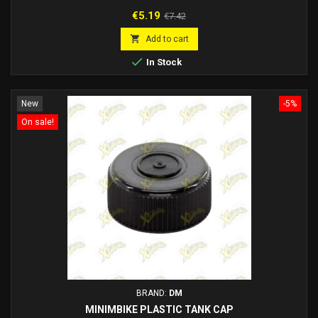
Price
Regular
€5.19
€7.42
price

Add to cart

In Stock
New
-5%
On sale!
BRAND:
DM
MINIMBIKE PLASTIC TANK CAP