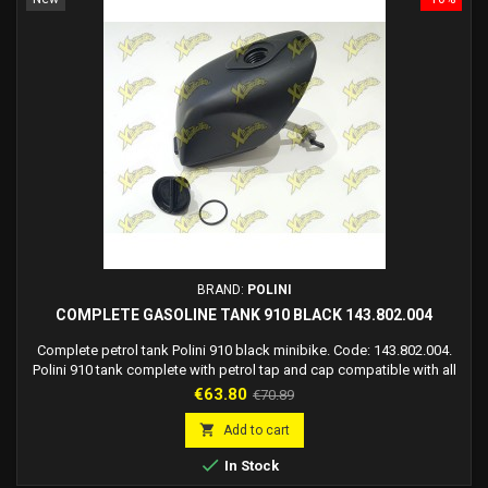
BRAND:
POLINI
COMPLETE GASOLINE TANK 910 BLACK 143.802.004
Complete petrol tank Polini 910 black minibike. Code: 143.802.004.
Polini 910 tank complete with petrol tap and cap compatible with all
Polini 910 mini bikes.
Price
Regular
€63.80
€70.89
price

Add to cart

In Stock