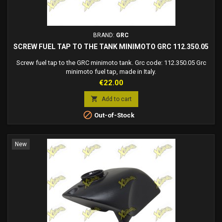
BRAND:
GRC
SCREW FUEL TAP TO THE TANK MINIMOTO GRC 112.350.05
Screw fuel tap to the GRC minimoto tank. Grc code: 112.350.05 Grc
minimoto fuel tap, made in Italy.
Price
€22.00

Add to cart

Out-of-Stock
New