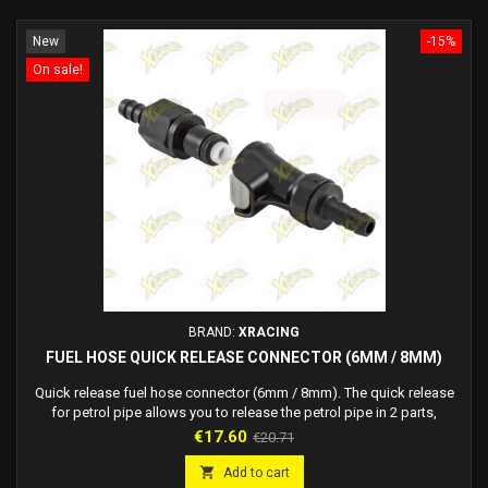
New
-15%
On sale!
BRAND:
XRACING
FUEL HOSE QUICK RELEASE CONNECTOR (6MM / 8MM)
Quick release fuel hose connector (6mm / 8mm). The quick release
for petrol pipe allows you to release the petrol pipe in 2 parts,
blocking the flow of fuel.
Price
Regular
€17.60
€20.71
price

Add to cart