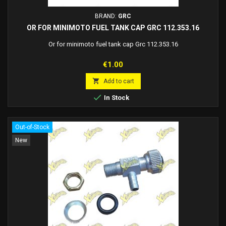
BRAND:
GRC
OR FOR MINIMOTO FUEL TANK CAP GRC 112.353.16
Or for minimoto fuel tank cap Grc 112.353.16
Price
€1.00

Add to cart

In Stock
Out-of-Stock
New