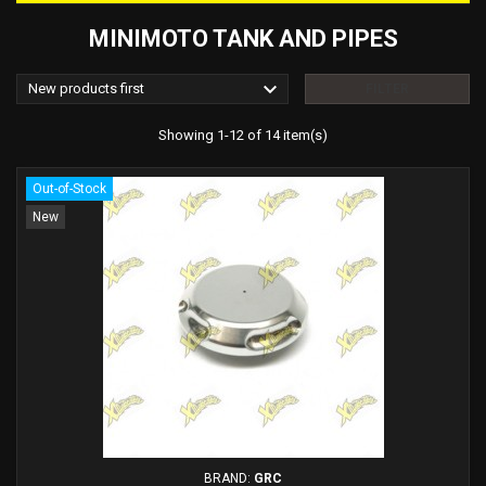
MINIMOTO TANK AND PIPES

New products first
FILTER
Showing 1-12 of 14 item(s)
Out-of-Stock
New
BRAND:
GRC