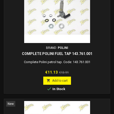
BRAND:
POLINI
COMPLETE POLINI FUEL TAP 143.761.001
Complete Polini petrol tap. Code: 143.761.001
Price
Regular
€11.13
€13.91
price

Add to cart

In Stock
New