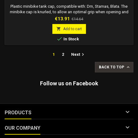
Plastic minibike tank cap, compatible with: Dm, Stamas, Blata. The
minibike cap is knurled, to allow an optimal grip when opening and
closing.
Price
Regular
€13.91
€14.64
price

Add to cart

In Stock

1
2
Next

BACK TO TOP
Follow us on Facebook

PRODUCTS

OUR COMPANY