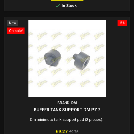

In Stock
New
-5%
On sale!
BRAND:
DM
BUFFER TANK SUPPORT DM PZ 2
Dm minimoto tank support pad (2 pieces).
Price
Regular
€9.27
€9.76