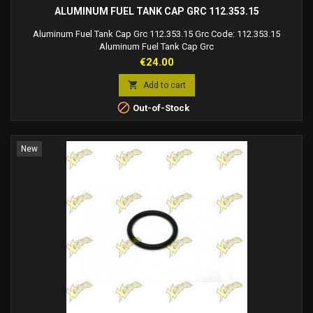
ALUMINUM FUEL TANK CAP GRC 112.353.15
Aluminum Fuel Tank Cap Grc 112.353.15 Grc Code: 112.353.15
Aluminum Fuel Tank Cap Grc
Price
€24.00

Add to cart

Out-of-Stock
New