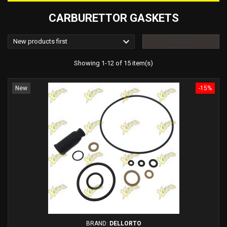
CARBURETTOR GASKETS

New products first
FILTER
Showing 1-12 of 15 item(s)
New
-15%
BRAND:
DELLORTO