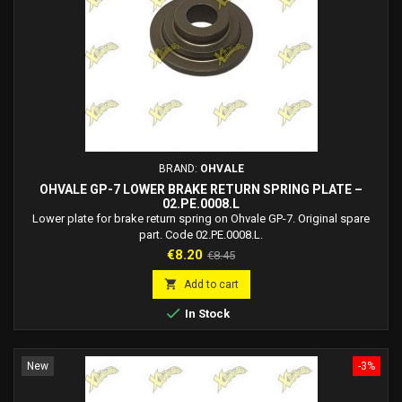
BRAND:
OHVALE
OHVALE GP-7 LOWER BRAKE RETURN SPRING PLATE –
02.PE.0008.L
Lower plate for brake return spring on Ohvale GP-7. Original spare
part. Code 02.PE.0008.L.
Price
Regular
€8.20
€8.45
price

Add to cart

In Stock
New
-3%