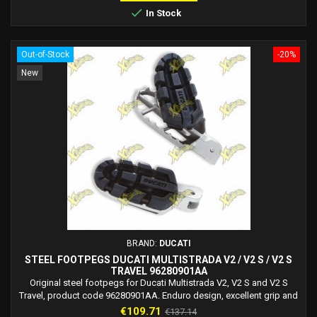

In Stock
Out-of-Stock
-20%
New
BRAND:
DUCATI
STEEL FOOTPEGS DUCATI MULTISTRADA V2 / V2 S / V2 S
TRAVEL 96280901AA
Original steel footpegs for Ducati Multistrada V2, V2 S and V2 S
Travel, product code 96280901AA. Enduro design, excellent grip and
everyday comfort.
Price
Regular
€109.71
€137.14