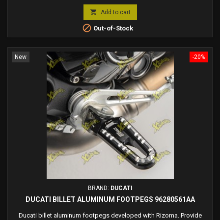
price

Add to cart

Out-of-Stock
New
-20%
BRAND:
DUCATI
DUCATI BILLET ALUMINUM FOOTPEGS 96280561AA
Ducati billet aluminum footpegs developed with Rizoma. Provide