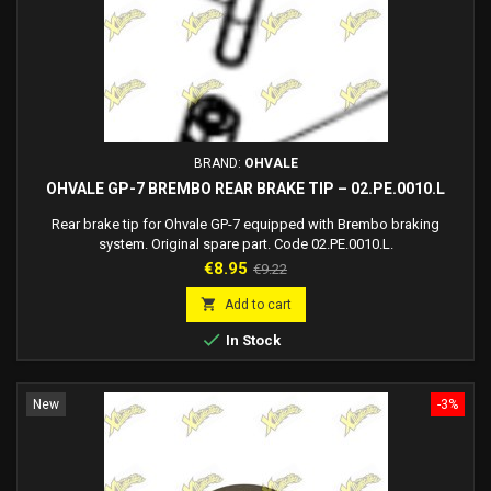
BRAND:
OHVALE
OHVALE GP-7 BREMBO REAR BRAKE TIP – 02.PE.0010.L
Rear brake tip for Ohvale GP-7 equipped with Brembo braking
system. Original spare part. Code 02.PE.0010.L.
Price
Regular
€8.95
€9.22
price

Add to cart

In Stock
New
-3%