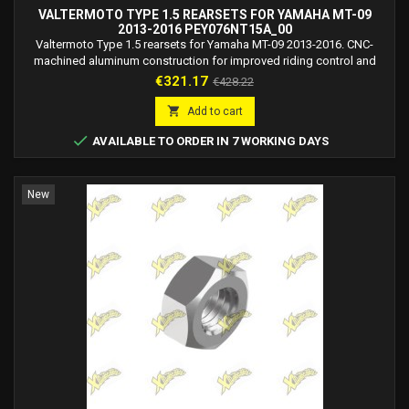
VALTERMOTO TYPE 1.5 REARSETS FOR YAMAHA MT-09
2013-2016 PEY076NT15A_00
Valtermoto Type 1.5 rearsets for Yamaha MT-09 2013-2016. CNC-
machined aluminum construction for improved riding control and
sporty ergonomics.
Price
Regular
€321.17
€428.22
price

Add to cart

AVAILABLE TO ORDER IN 7 WORKING DAYS
New