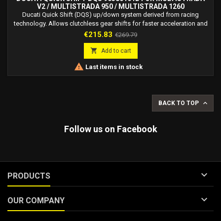
V2 / MULTISTRADA 950 / MULTISTRADA 1260
Ducati Quick Shift (DQS) up/down system derived from racing
technology. Allows clutchless gear shifts for faster acceleration and
smoother deceleration.
Price
Regular
€215.83
€269.79
price

Add to cart

Last items in stock

BACK TO TOP
Follow us on Facebook

PRODUCTS

OUR COMPANY