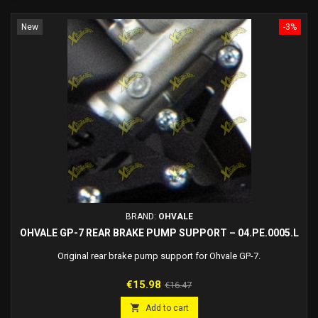
New
-3%
BRAND:
OHVALE
OHVALE GP-7 REAR BRAKE PUMP SUPPORT – 04.PE.0005.L
Original rear brake pump support for Ohvale GP-7.
Price
Regular
€15.98
€16.47
price

Add to cart