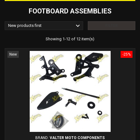
FOOTBOARD ASSEMBLIES

New products first
FILTER
Showing 1-12 of 12 item(s)
New
-25%
BRAND:
VALTER MOTO COMPONENTS