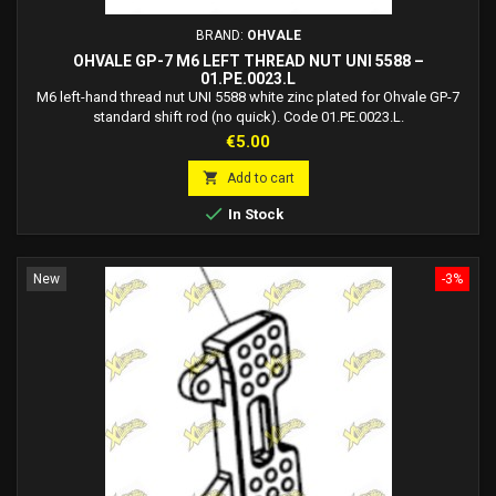
BRAND:
OHVALE
OHVALE GP-7 M6 LEFT THREAD NUT UNI 5588 –
01.PE.0023.L
M6 left-hand thread nut UNI 5588 white zinc plated for Ohvale GP-7
standard shift rod (no quick). Code 01.PE.0023.L.
Price
€5.00

Add to cart

In Stock
New
-3%