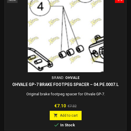
BRAND:
OHVALE
OHVALE GP-7 BRAKE FOOTPEG SPACER – 04.PE.0007.L
Original brake footpeg spacer for Ohvale GP-7.
Price
Regular
€7.10
€7.32
price

Add to cart

In Stock