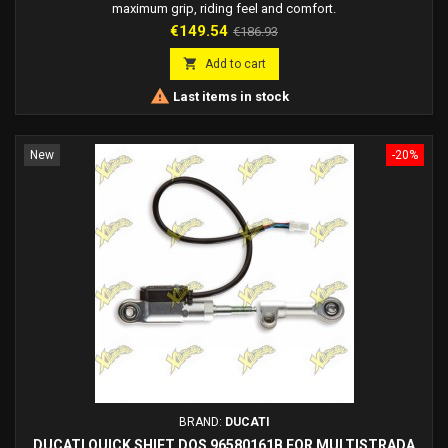
maximum grip, riding feel and comfort.
Price
Regular
€149.54
€186.93
price

Add to cart

Last items in stock
New
-20%
BRAND:
DUCATI
DUCATI QUICK SHIFT DQS 96580161B FOR MULTISTRADA