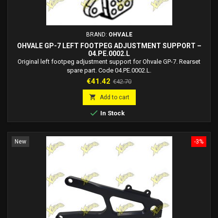
BRAND:
OHVALE
OHVALE GP-7 LEFT FOOTPEG ADJUSTMENT SUPPORT –
04.PE.0002.L
Original left footpeg adjustment support for Ohvale GP-7. Rearset
spare part. Code 04.PE.0002.L.
Price
Regular
€41.42
€42.70
price

Add to cart

In Stock
New
-3%