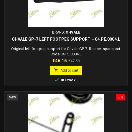
BRAND:
OHVALE
OHVALE GP-7 LEFT FOOTPEG SUPPORT – 04.PE.0004.L
Original left footpeg support for Ohvale GP-7. Rearset spare part.
Code 04.PE.0004.L
Price
Regular
€46.15
€47.58
price

Add to cart

In Stock
New
-3%