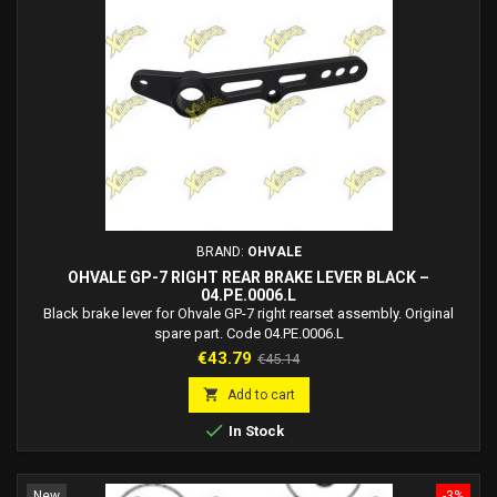
BRAND:
OHVALE
OHVALE GP-7 RIGHT REAR BRAKE LEVER BLACK –
04.PE.0006.L
Black brake lever for Ohvale GP-7 right rearset assembly. Original
spare part. Code 04.PE.0006.L
Price
Regular
€43.79
€45.14
price

Add to cart

In Stock
New
-3%