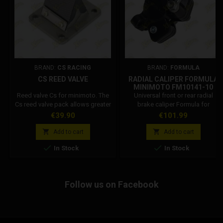
BRAND:
CS RACING
BRAND:
FORMULA
CS REED VALVE
RADIAL CALIPER FORMULA
MINIMOTO FM10141-10
Reed valve Cs for minimoto. The
Universal front or rear radial
Cs reed valve pack allows greater
brake caliper Formula for
performance thanks to the viton
minimoto and minicross. Formula
Price
Price
€39.90
€101.99
coating. Divert flows not
Code: FM10141-10 Attention: The
included.
color of the caliper may vary


Add to cart
Add to cart
depending on the production


In Stock
In Stock
batch.
Follow us on Facebook