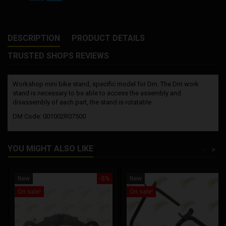
DESCRIPTION
PRODUCT DETAILS
TRUSTED SHOPS REVIEWS
Workshop mini bike stand, specific model for Dm. The Dm work
stand is necessary to be able to access the assembly and
disassembly of each part, the stand is rotatable.
DM Code: 001002R07500
YOU MIGHT ALSO LIKE
<
>
New
-5%
New
On sale!
On sale!