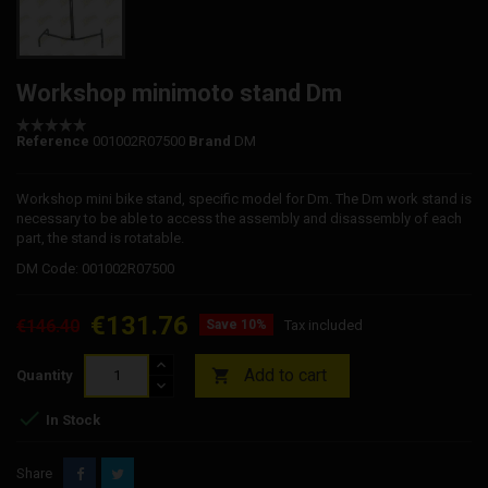
Workshop minimoto stand Dm
Reference
001002R07500
Brand
DM
Workshop mini bike stand, specific model for Dm. The Dm work stand is
necessary to be able to access the assembly and disassembly of each
part, the stand is rotatable.
DM Code: 001002R07500
€131.76
€146.40
Save 10%
Tax included
Add to cart

Quantity

In Stock
Share