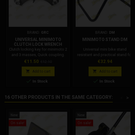
BRAND:
GRC
BRAND:
DM
UNIVERSAL MINIMOTO
MINIMOTO STAND DM
CLUTCH LOCK WRENCH
(QUICK)
Clutch locking key for minimoto 2
Universal mini bike stand
and 3 masses, Quick coupling.
resistant and practical stand for
Quick, simple and effective
minimoto support. DM Code:
Price
Regular
Price
€11.50
€32.94
€12.10
clutch stop wrench to work on
001002R075B0
price
the clutch locking it to the


Add to cart
Add to cart
crankcase, compatible with


In Stock
In Stock
Polini, Iame, Cs, Ghr. Code:
112.486.04
16 OTHER PRODUCTS IN THE SAME CATEGORY:
<
>
New
New
On sale!
On sale!