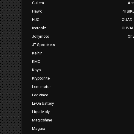
Guilera
Acc
Hawk
PITBIK
HJC
QUAD
Icetoolz
OHVAL
Jollymoto
Ohv
JT Sprockets
Keihin
KMC
Koyo
Kryptonite
Lem motor
LeoVince
Li-On battery
Liqui Moly
Magicshine
Magura