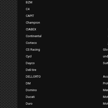
BZM
C4
CAPIT
Champion
CIABEX
Continental
Corteco
CS Racing
Glo
Cycl
und
Dayco
Sui
Deli tire
DELLORTO
Acc
DM
Pro
Domino
Mer
Ducati
Mot
Duro
Mot