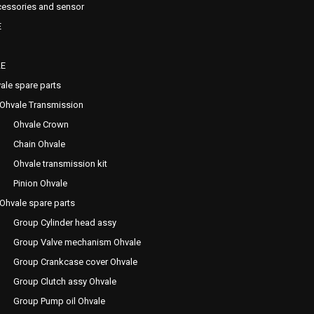
essories and sensor
E
E
ale spare parts
Ohvale Transmission
Ohvale Crown
Chain Ohvale
Ohvale transmission kit
Pinion Ohvale
Ohvale spare parts
Group Cylinder head assy
Group Valve mechanism Ohvale
Group Crankcase cover Ohvale
Group Clutch assy Ohvale
Group Pump oil Ohvale