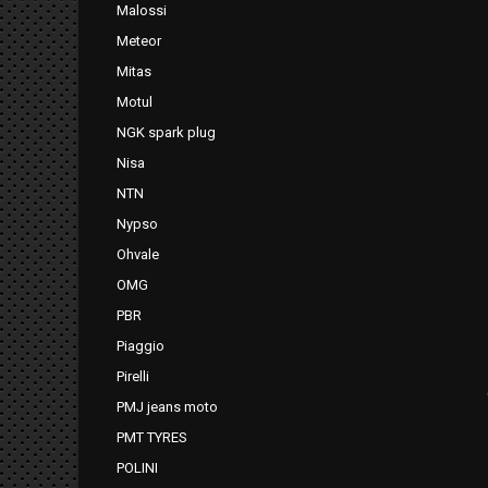
Malossi
Meteor
Mitas
Motul
NGK spark plug
Nisa
NTN
Nypso
Ohvale
OMG
PBR
Piaggio
Pirelli
PMJ jeans moto
PMT TYRES
POLINI