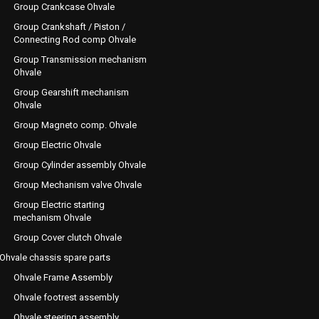
Group Crankcase Ohvale
Group Crankshaft / Piston /
Connecting Rod comp Ohvale
Group Transmission mechanism
Ohvale
Group Gearshift mechanism
Ohvale
Group Magneto comp. Ohvale
Group Electric Ohvale
Group Cylinder assembly Ohvale
Group Mechanism valve Ohvale
Group Electric starting
mechanism Ohvale
Group Cover clutch Ohvale
Ohvale chassis spare parts
Ohvale Frame Assembly
Ohvale footrest assembly
Ohvale steering assembly