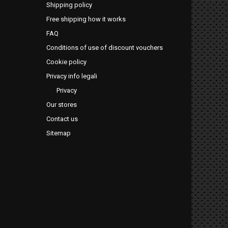
Shipping policy
Free shipping how it works
FAQ
Conditions of use of discount vouchers
Cookie policy
Privacy info legali
Privacy
Our stores
Contact us
Sitemap