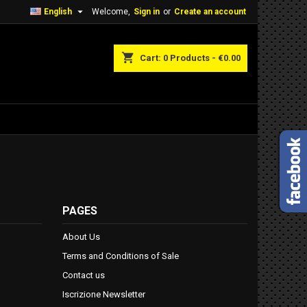

English
Welcome,
Sign in
or
Create an account
shopping_cart
Cart:
0
Products - €0.00
PAGES
About Us
Terms and Conditions of Sale
Contact us
Iscrizione Newsletter