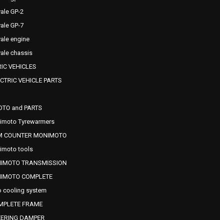
ale GP-2
ale GP-7
ale engine
ale chassis
IC VEHICLES
CTRIC VEHICLE PARTS
OTO and PARTS
imoto Tyrewarmers
M COUNTER MONIMOTO
imoto tools
NIMOTO TRANSMISSION
NIMOTO COMPLETE
 cooling system
MPLETE FRAME
EERING DAMPER