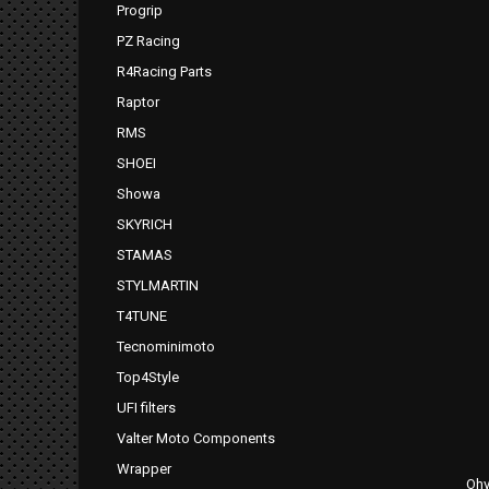
Progrip
PZ Racing
R4Racing Parts
Raptor
RMS
SHOEI
Showa
SKYRICH
STAMAS
STYLMARTIN
T4TUNE
Tecnominimoto
Top4Style
UFI filters
Valter Moto Components
Wrapper
Ohv