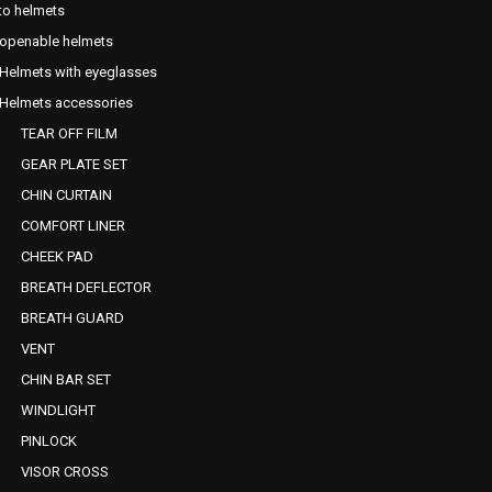
o helmets
openable helmets
Helmets with eyeglasses
Helmets accessories
TEAR OFF FILM
GEAR PLATE SET
CHIN CURTAIN
COMFORT LINER
CHEEK PAD
BREATH DEFLECTOR
BREATH GUARD
VENT
CHIN BAR SET
WINDLIGHT
PINLOCK
VISOR CROSS