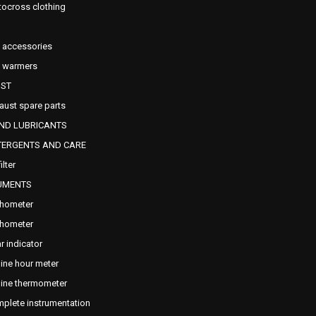
ocross clothing
e accessories
e warmers
ST
aust spare parts
AND LUBRICANTS
TERGENTS AND CARE
filter
UMENTS
hometer
hometer
r indicator
ine hour meter
ine thermometer
plete instrumentation