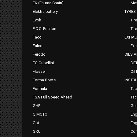
EK (Enuma Chain)
Mot
Elektra battery
TYRES
Evok
Tir
F.C.C. Friction
Tir
Faco
EXHAU
Falco
Exh
Ferodo
OILS 
FG Gubellini
DE
Flösser
Oil 
Forma Boots
INSTR
Formula
Tac
FSA Full Speed Ahead
Tac
GHR
Gea
GIMOTO
Eng
Gpt
Eng
GRC
Com