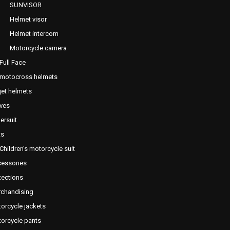
SUNVISOR
Helmet visor
Helmet intercom
Motorcycle camera
Full Face
motocross helmets
jet helmets
ves
ersuit
ts
Children's motorcycle suit
essories
tections
chandising
orcycle jackets
orcycle pants