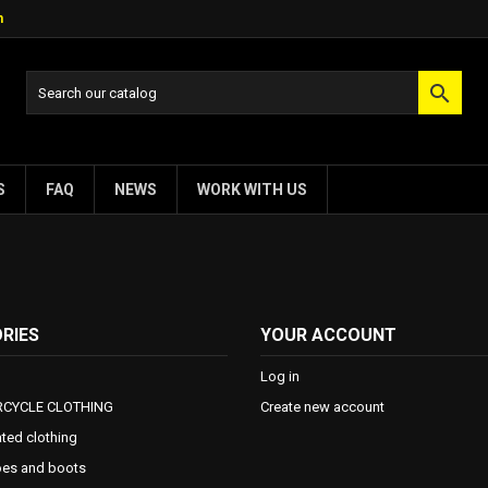
m

S
FAQ
NEWS
WORK WITH US
RIES
YOUR ACCOUNT
Log in
CYCLE CLOTHING
Create new account
ted clothing
es and boots