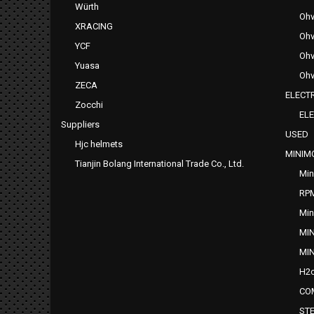
Würth
Ohv
XRACING
Ohv
YCF
Ohv
Yuasa
Ohv
ZECA
ELECTR
Zocchi
ELE
Suppliers
USED
Hjc helmets
MINIM
Tianjin Bolang International Trade Co., Ltd.
Min
RP
Min
MI
MI
H2o
CO
ST