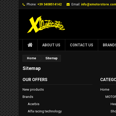
Phone:
+39 3408514142
Email:
info@xmotorstore.co
ABOUT US
CONTACT US
BRAND
Home
Sitemap
Sitemap
OUR OFFERS
CATEGO
New products
Home
Brands
MOTOR
Acerbis
Hea
Alfa racing technology
Sho