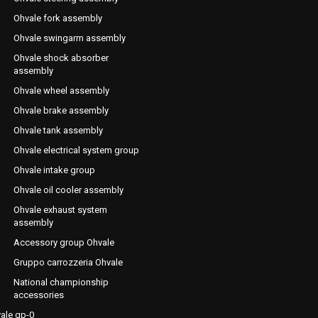
Ohvale fork assembly
Ohvale swingarm assembly
Ohvale shock absorber
assembly
Ohvale wheel assembly
Ohvale brake assembly
Ohvale tank assembly
Ohvale electrical system group
Ohvale intake group
Ohvale oil cooler assembly
Ohvale exhaust system
assembly
Accessory group Ohvale
Gruppo carrozzeria Ohvale
National championship
accessories
ale gp-0