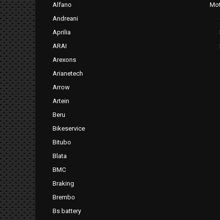
Alfano
Mot
Andreani
Aprilia
ARAI
Arexons
Arianetech
Arrow
Artein
Beru
Bikeservice
Bitubo
Blata
BMC
Braking
Brembo
Bs battery