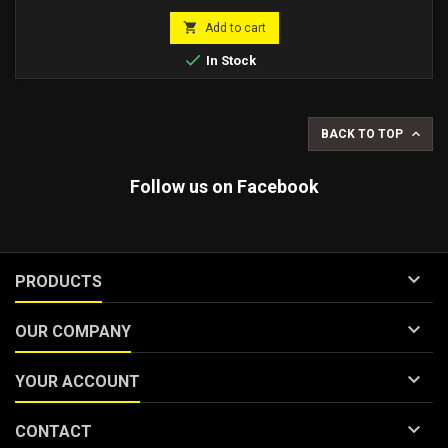
price

Add to cart

In Stock

BACK TO TOP
Follow us on Facebook

PRODUCTS

OUR COMPANY

YOUR ACCOUNT

CONTACT