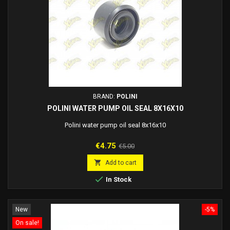
BRAND:
POLINI
POLINI WATER PUMP OIL SEAL 8X16X10
Polini water pump oil seal 8x16x10
Price
Regular
€4.75
€5.00
price

Add to cart

In Stock
New
-5%
On sale!