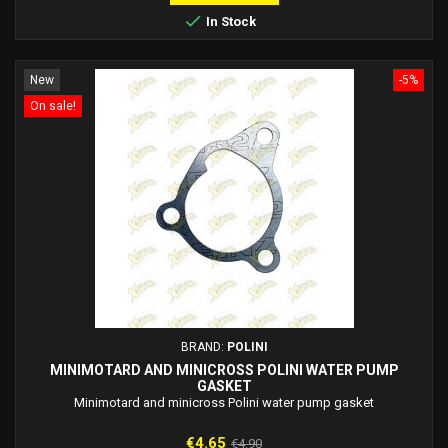

In Stock
New
-5%
On sale!
BRAND:
POLINI
MINIMOTARD AND MINICROSS POLINI WATER PUMP
GASKET
Minimotard and minicross Polini water pump gasket
Price
Regular
€4.65
€4.90