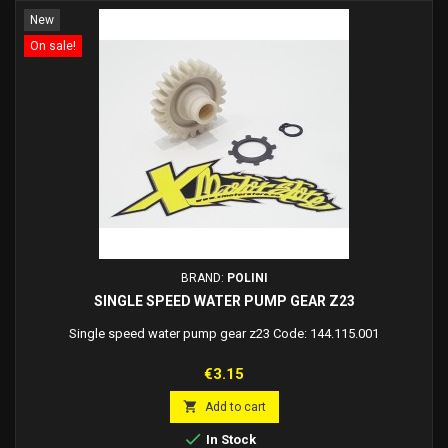
New
On sale!
BRAND:
POLINI
SINGLE SPEED WATER PUMP GEAR Z23
Single speed water pump gear z23 Code: 144.115.001
Price
€3.15

Add to cart

In Stock