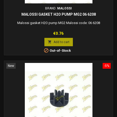
BRAND:
MALOSSI
MALOSSI GASKET H2O PUMP MG2 06 6208
Malossi gasket H2O pump MG2 Malossi code: 06 6208
Price
€0.76

Add to cart

Out-of-Stock
New
-5%