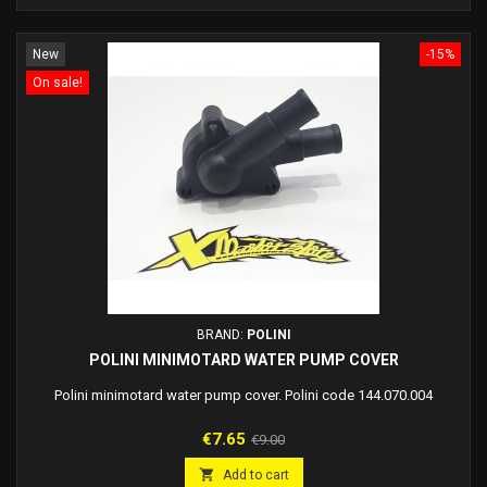
New
-15%
On sale!
BRAND:
POLINI
POLINI MINIMOTARD WATER PUMP COVER
Polini minimotard water pump cover. Polini code 144.070.004
Price
Regular
€7.65
€9.00
price

Add to cart