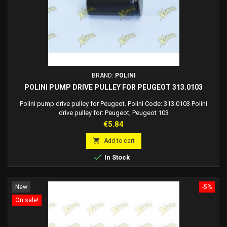
BRAND:
POLINI
POLINI PUMP DRIVE PULLEY FOR PEUGEOT 313.0103
Polini pump drive pulley for Peugeot. Polini Code: 313.0103 Polini
drive pulley for: Peugeot, Peugeot 103
Price
€5.84

Add to cart

In Stock
New
-5%
On sale!