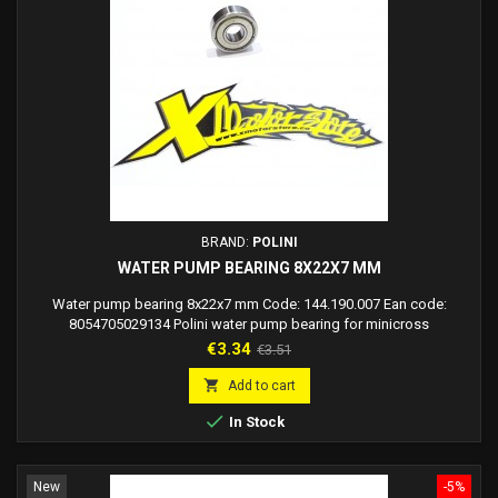
BRAND:
POLINI
WATER PUMP BEARING 8X22X7 MM
Water pump bearing 8x22x7 mm Code: 144.190.007 Ean code:
8054705029134 Polini water pump bearing for minicross
Price
Regular
€3.34
€3.51
price

Add to cart

In Stock
New
-5%