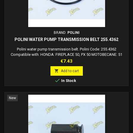
BRAND:
POLINI
POLINI WATER PUMP TRANSMISSION BELT 255.4362
Polini water pump transmission belt. Polini Code: 255.4362
Compatible with: HONDA: FIREPLACE 50, PX 50 MOTOBECANE: 51
PEUGEOT: 103 PIAGGIO: BOXER - BRAVO - CBA - HELLO - ECO -
Price
€7.43
GRILLO - YES - SUPERBRAVO - TREND GILERA: CBA

Add to cart

In Stock
New