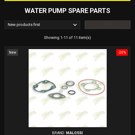
WATER PUMP SPARE PARTS

New products first
FILTER
Showing 1-11 of 11 item(s)
New
-20%
BRAND:
MALOSSI