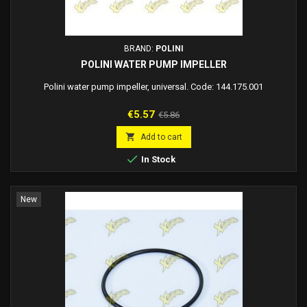
BRAND:
POLINI
POLINI WATER PUMP IMPELLER
Polini water pump impeller, universal. Code: 144.175.001
Price
Regular
€5.57
€5.86
price

Add to cart

In Stock
New