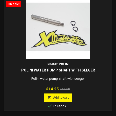
On sale!
BRAND:
POLINI
POLINI WATER PUMP SHAFT WITH SEEGER
Polini water pump shaft with seeger
Price
Regular
€14.25
€15.00
price

Add to cart

In Stock