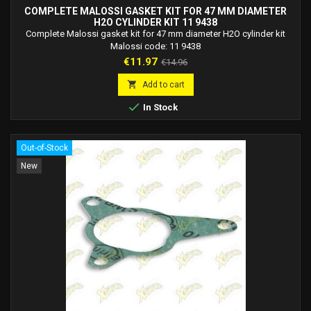
COMPLETE MALOSSI GASKET KIT FOR 47 MM DIAMETER
H2O CYLINDER KIT 11 9438
Complete Malossi gasket kit for 47 mm diameter H2O cylinder kit
Malossi code: 11 9438
Price
Regular
€11.97
€14.96
price

Add to cart

In Stock
Out-of-Stock
New