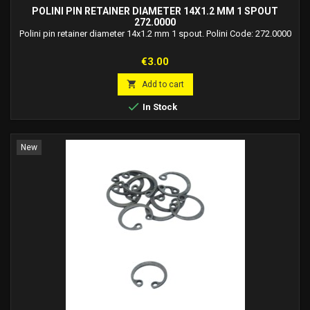
POLINI PIN RETAINER DIAMETER 14X1.2 MM 1 SPOUT
272.0000
Polini pin retainer diameter 14x1.2 mm 1 spout. Polini Code: 272.0000
Price
€3.00

Add to cart

In Stock
New