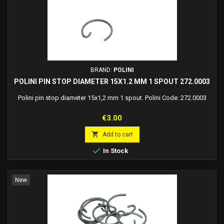
BRAND:
POLINI
POLINI PIN STOP DIAMETER 15X1.2 MM 1 SPOUT 272.0003
Polini pin stop diameter 15x1,2 mm 1 spout. Polini Code: 272.0003
Price
€3.00

Add to cart

In Stock
New