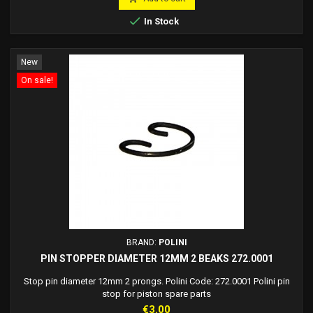

In Stock
New
On sale!
BRAND:
POLINI
PIN STOPPER DIAMETER 12MM 2 BEAKS 272.0001
Stop pin diameter 12mm 2 prongs. Polini Code: 272.0001 Polini pin
stop for piston spare parts
Price
€3.00