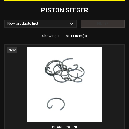
PISTON SEEGER

New products first
FILTER
Showing 1-11 of 11 item(s)
New
BRAND:
POLINI