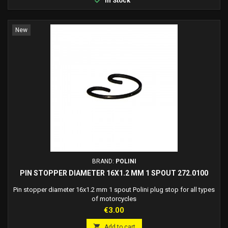
In Stock
New
BRAND:
POLINI
PIN STOPPER DIAMETER 16X1.2 MM 1 SPOUT 272.0100
Pin stopper diameter 16x1.2 mm 1 spout Polini plug stop for all types
of motorcycles
Price
€3.00

Add to cart