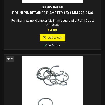
BRAND:
POLINI
POLINI PIN RETAINER DIAMETER 12X1 MM 272.0136
Polini pin retainer diameter 12x1 mm square wire. Polini Code:
272.0136
Price
€3.00

Add to cart

In Stock
New