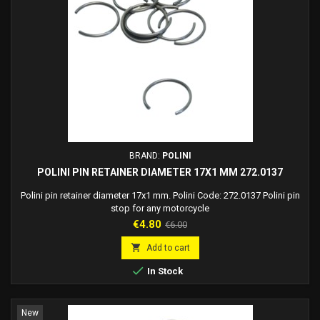
BRAND:
POLINI
POLINI PIN RETAINER DIAMETER 17X1 MM 272.0137
Polini pin retainer diameter 17x1 mm. Polini Code: 272.0137 Polini pin
stop for any motorcycle
Price
Regular
€4.80
€6.00
price

Add to cart

In Stock
New