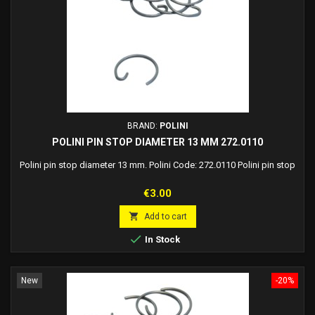
BRAND:
POLINI
POLINI PIN STOP DIAMETER 13 MM 272.0110
Polini pin stop diameter 13 mm. Polini Code: 272.0110 Polini pin stop
Price
€3.00

Add to cart

In Stock
New
-20%