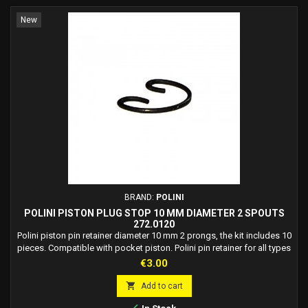
New
BRAND:
POLINI
POLINI PISTON PLUG STOP 10 MM DIAMETER 2 SPOUTS
272.0120
Polini piston pin retainer diameter 10 mm 2 prongs, the kit includes 10
pieces. Compatible with pocket piston. Polini pin retainer for all types
of motorcycles. Polini code: 272.0120.
Price
€3.00

Add to cart
