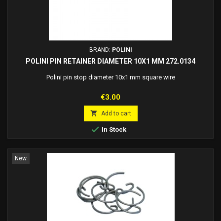
BRAND:
POLINI
POLINI PIN RETAINER DIAMETER 10X1 MM 272.0134
Polini pin stop diameter 10x1 mm square wire
Price
€3.00

Add to cart

In Stock
New