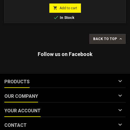

Add to cart

In Stock

BACK TO TOP
Follow us on Facebook

PRODUCTS

OUR COMPANY

YOUR ACCOUNT

CONTACT