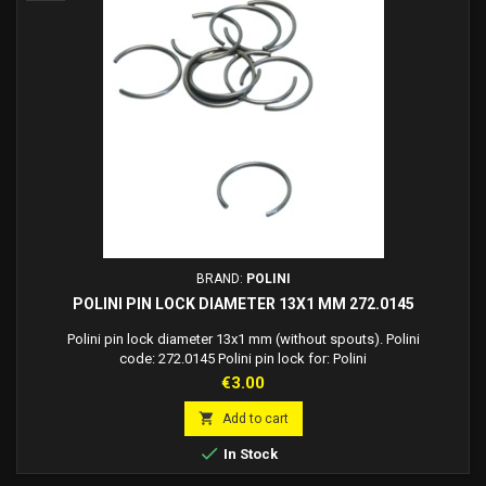
BRAND:
POLINI
POLINI PIN LOCK DIAMETER 13X1 MM 272.0145
Polini pin lock diameter 13x1 mm (without spouts). Polini
code: 272.0145 Polini pin lock for: Polini
Price
€3.00

Add to cart

In Stock