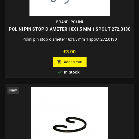
BRAND:
POLINI
POLINI PIN STOP DIAMETER 18X1.5 MM 1 SPOUT 272.0130
Polini pin stop diameter 18x1.5 mm 1 spout 272.0130
Price
€3.00

Add to cart

In Stock
New