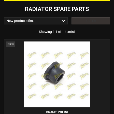
RADIATOR SPARE PARTS

New products first
FILTER
Showing 1-1 of 1 item(s)
New
BRAND:
POLINI