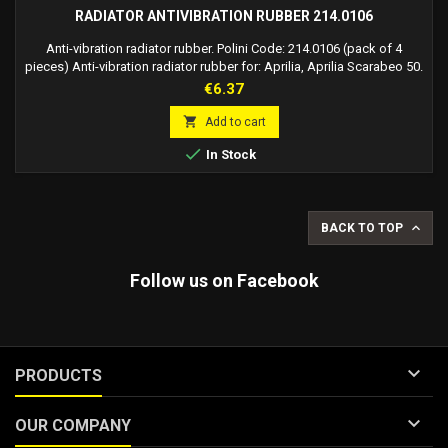
RADIATOR ANTIVIBRATION RUBBER 214.0106
Anti-vibration radiator rubber. Polini Code: 214.0106 (pack of 4
pieces) Anti-vibration radiator rubber for: Aprilia, Aprilia Scarabeo 50.
Aprilia Sr 50, Mbk, Mbk Booster 50, Mbk Stunt 50, Peugeot, Peugeot
Price
€6.37
Ludix 50, Yamaha, Yamaha Bw's 50, Yamaha Slider 50, Yamaha Spy 50

Add to cart

In Stock

BACK TO TOP
Follow us on Facebook

PRODUCTS

OUR COMPANY