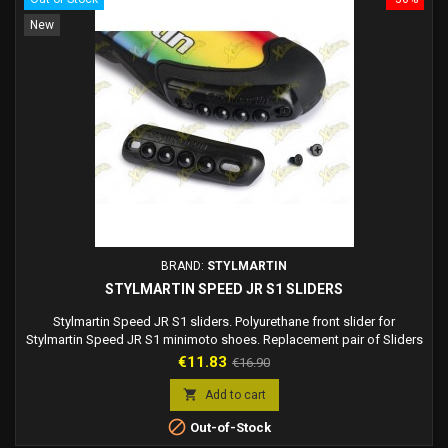
New
BRAND:
STYLMARTIN
STYLMARTIN SPEED JR S1 SLIDERS
Stylmartin Speed JR S1 sliders. Polyurethane front slider for
Stylmartin Speed JR S1 minimoto shoes. Replacement pair of Sliders
for Stylmartin minimoto boots. Stylmartin code: KITST00008
Price
Regular
€11.83
€16.90
price

Add to cart

Out-of-Stock