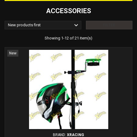
ACCESSORIES

New products first
FILTER
Showing 1-12 of 21 item(s)
New
BRAND:
XRACING