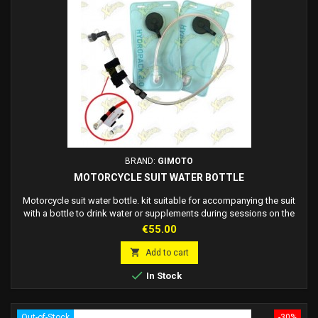
BRAND:
GIMOTO
MOTORCYCLE SUIT WATER BOTTLE
Motorcycle suit water bottle. kit suitable for accompanying the suit
with a bottle to drink water or supplements during sessions on the
track or long journeys without stopping. Compatible with all suits,
Price
€55.00
easy to fit into the hump of suits or pre-prepared jackets. - Water
bottle for suit hump inside - Rechargeable - Pack of 2 spare refills + 2

Add to cart
plastic...

In Stock
Out-of-Stock
-30%