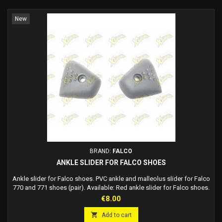
New
BRAND:
FALCO
ANKLE SLIDER FOR FALCO SHOES
Ankle slider for Falco shoes. PVC ankle and malleolus slider for Falco
770 and 771 shoes (pair). Available: Red ankle slider for Falco shoes.
Blue ankle slider for Falco shoes. Black ankle slider for Falco shoes.
Price
€8.00

Add to cart