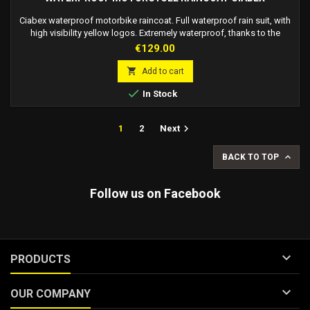
Ciabex waterproof motorbike raincoat. Full waterproof rain suit, with
high visibility yellow logos. Extremely waterproof, thanks to the
double closure on the legs, arms, and chest. The double closure
Price
€129.00
consists of an internal zip and external velcro, thanks to this special
closure the suit is extremely easy to wear over motorcycle clothing,

Add to cart
maintaining...

In Stock

1
2
Next

BACK TO TOP
Follow us on Facebook

PRODUCTS

OUR COMPANY