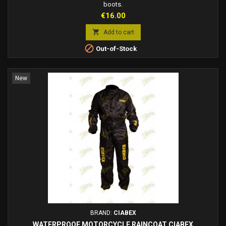
boots.
Price
€16.00

Add to cart

Out-of-Stock
New
BRAND:
CIABEX
WATERPROOF MOTORCYCLE RAINCOAT CIABEX