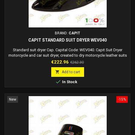
BRAND:
CAPIT
CAPIT STANDARD SUIT DRYER WEV040
Standard suit dryer Cap. Capital Code: WEV040. Capit Suit Dryer
motorcycle and car suit dryer, created to dry motorcycle leather suits
and/or motorists' fabric suits (it can however be used for all types of
Price
Regular
€222.96
€262.30
clothing). It offers the dual hot air/cold air function so that it can dry a
price
suit in a very short time (impossible with cold air alone) and an...

Add to cart

In Stock
New
-15%