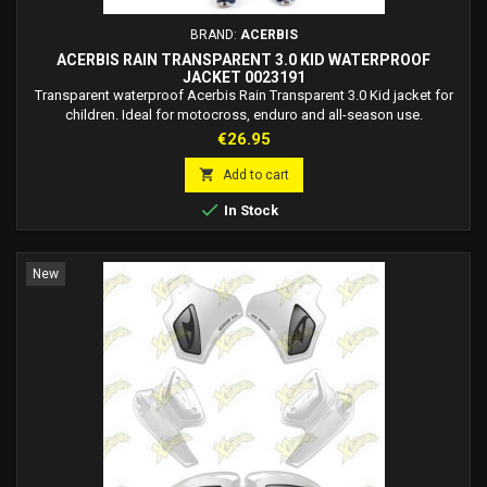
BRAND:
ACERBIS
ACERBIS RAIN TRANSPARENT 3.0 KID WATERPROOF
JACKET 0023191
Transparent waterproof Acerbis Rain Transparent 3.0 Kid jacket for
children. Ideal for motocross, enduro and all-season use.
Price
€26.95

Add to cart

In Stock
New