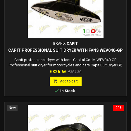
BRAND:
CAPIT
CAPIT PROFESSIONAL SUIT DRYER WITH FANS WEV040-GP
Capit professional dryer with fans. Capital Code: WEV040-GP.
Professional suit dryer for motorcycles and cars Capit Suit Dryer GP,
created to dry motorcycle leather suits and/or motorists' fabric suits
Price
Regular
€326.66
€384.30
(it can however be used for all types of clothing). It offers the dual
price
hot air/cold air function so that it can dry a suit in a very short time

Add to cart
(impossible...

In Stock
New
-20%