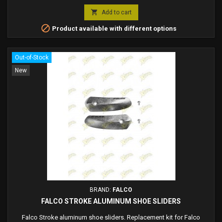
Falco sliders

Add to cart

Product available with different options
Out-of-Stock
New
BRAND:
FALCO
FALCO STROKE ALUMINUM SHOE SLIDERS
Falco Stroke aluminum shoe sliders. Replacement kit for Falco