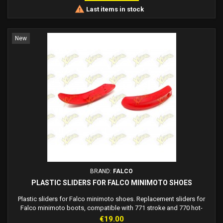

Last items in stock
New
BRAND:
FALCO
PLASTIC SLIDERS FOR FALCO MINIMOTO SHOES
Plastic sliders for Falco minimoto shoes. Replacement sliders for
Falco minimoto boots, compatible with 771 stroke and 770 hot-
wheels models. Available: Red Falco sliders Falco blue sliders Black
Price
€19.00