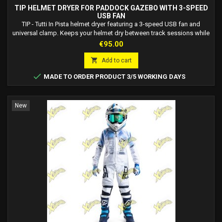
TIP HELMET DRYER FOR PADDOCK GAZEBO WITH 3-SPEED
USB FAN
TIP - Tutti In Pista helmet dryer featuring a 3-speed USB fan and
universal clamp. Keeps your helmet dry between track sessions while
also serving as a practical helmet holder.
Price
€95.00

Add to cart

MADE TO ORDER PRODUCT 3/5 WORKING DAYS
New