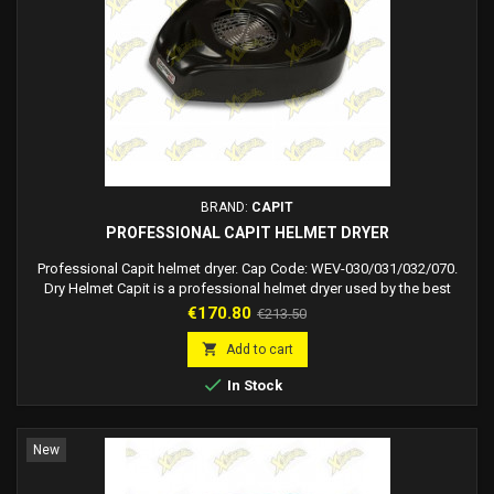
BRAND:
CAPIT
PROFESSIONAL CAPIT HELMET DRYER
Professional Capit helmet dryer. Cap Code: WEV-030/031/032/070.
Dry Helmet Capit is a professional helmet dryer used by the best
MotoGP and Superbike riders designed to really and effectively solve
Price
Regular
€170.80
€213.50
one of the most annoying problems for riders: drying your helmet.
price
When you are driving a motorcycle or a car on the track, you sweat

Add to cart
whatever the outside...

In Stock
New