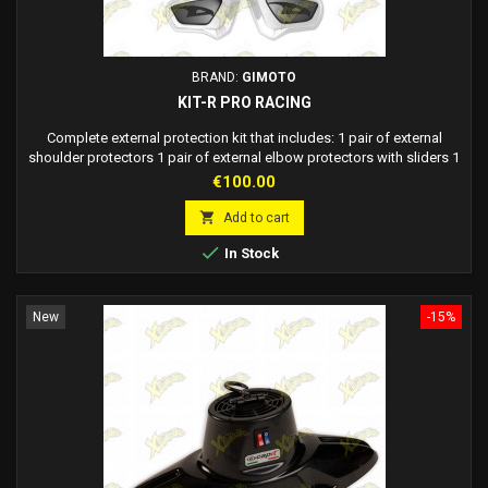
BRAND:
GIMOTO
KIT-R PRO RACING
Complete external protection kit that includes: 1 pair of external
shoulder protectors 1 pair of external elbow protectors with sliders 1
pair of external knee protectors
Price
€100.00

Add to cart

In Stock
New
-15%