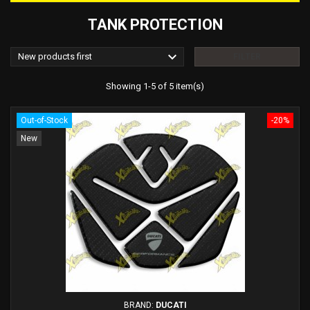
TANK PROTECTION

New products first
FILTER
Showing 1-5 of 5 item(s)
Out-of-Stock
-20%
New
BRAND:
DUCATI