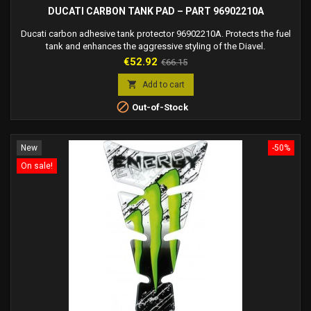
DUCATI CARBON TANK PAD – PART 96902210A
Ducati carbon adhesive tank protector 96902210A. Protects the fuel
tank and enhances the aggressive styling of the Diavel.
Price
Regular
€52.92
€66.15
price

Add to cart

Out-of-Stock
New
-50%
On sale!