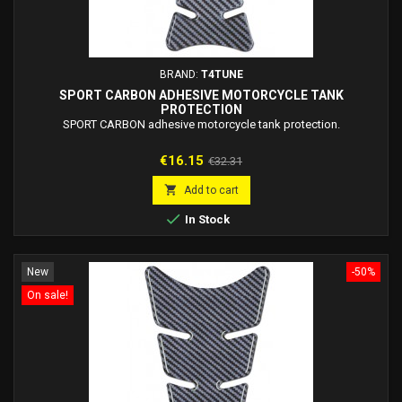
BRAND:
T4TUNE
SPORT CARBON ADHESIVE MOTORCYCLE TANK
PROTECTION
SPORT CARBON adhesive motorcycle tank protection.
Price
Regular
€16.15
€32.31
price

Add to cart

In Stock
New
-50%
On sale!