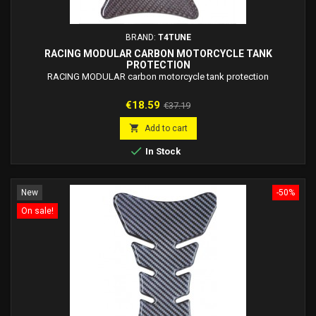
BRAND:
T4TUNE
RACING MODULAR CARBON MOTORCYCLE TANK
PROTECTION
RACING MODULAR carbon motorcycle tank protection
Price
Regular
€18.59
€37.19
price

Add to cart

In Stock
New
-50%
On sale!