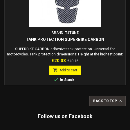
BRAND:
T4TUNE
TANK PROTECTION SUPERBIKE CARBON
SUPERBIKE CARBON adhesive tank protection. Universal for
motorcycles. Tank protection dimensions: Height at the highest point:
23 cm (Tips) Central height: 21 cm (Between half moon and lowest
Price
Regular
€20.08
€40.16
point). Upper part width: 12.5 cm Lower part width: 5 cm
price

Add to cart

In Stock

BACK TO TOP
Follow us on Facebook