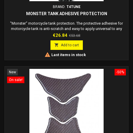
BRAND:
T4TUNE
MONSTER TANK ADHESIVE PROTECTION
"Monster" motorcycle tank protection. The protective adhesive for
motorcycle tank is anti-scratch and easy to apply universal to any
motorcycle.
Price
Regular
€26.84
€53.68
price

Add to cart

Last items in stock
New
-50%
On sale!