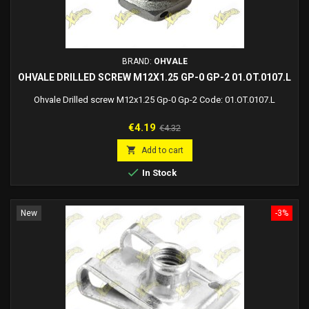
BRAND:
OHVALE
OHVALE DRILLED SCREW M12X1.25 GP-0 GP-2 01.OT.0107.L
Ohvale Drilled screw M12x1.25 Gp-0 Gp-2 Code: 01.OT.0107.L
Price
Regular
€4.19
€4.32
price

Add to cart

In Stock
New
-3%