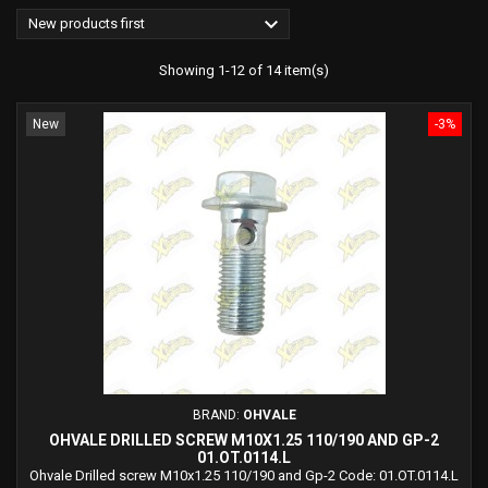

New products first
Showing 1-12 of 14 item(s)
New
-3%
BRAND:
OHVALE
OHVALE DRILLED SCREW M10X1.25 110/190 AND GP-2
01.OT.0114.L
Ohvale Drilled screw M10x1.25 110/190 and Gp-2 Code: 01.OT.0114.L