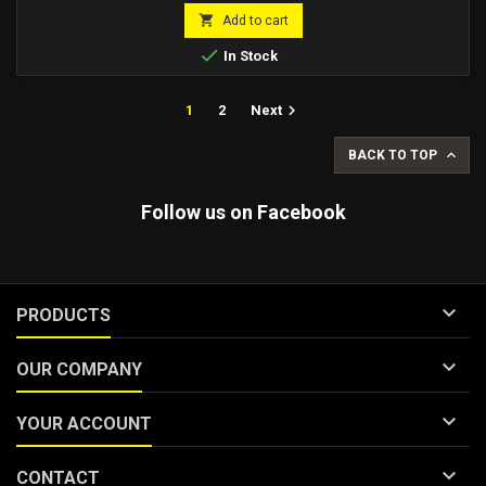
price

Add to cart

In Stock

1
2
Next

BACK TO TOP
Follow us on Facebook

PRODUCTS

OUR COMPANY

YOUR ACCOUNT

CONTACT