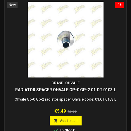
New
-3%
BRAND:
OHVALE
RADIATOR SPACER OHVALE GP-0 GP-2 01.OT.0103.L
Ohvale Gp-0 Gp-2 radiator spacer. Ohvale code: 01.OT.0103.L
Price
Regular
€5.49
€5.66
price

Add to cart

In Stock