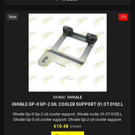
New
-3%
BRAND:
OHVALE
OHVALE GP-0 GP-2 OIL COOLER SUPPORT 01.OT.0102.L
Ohvale Gp-0 Gp-2 oil cooler support. Ohvale code: 01.OT.0102.L
Ohvale Gp-0 oil cooler support. Ohvale Gp-2 oil cooler support.
Price
Regular
€10.48
€10.81
price