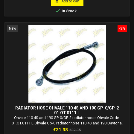

Add to cart

In Stock
New
-3%
RADIATOR HOSE OHVALE 110 4S AND 190 GP-0/GP-2
01.OT.0111.L
Ohvale 110 4S and 190 GP-0/GP-2 radiator hose. Ohvale Code:
01.OT.0111.L Ohvale Gp-0 radiator hose 110 4S and 190 Daytona.
Ohvale Gp-2 190 4S radiator hose. Radiator connection size: M12.
Price
Regular
€31.38
€32.35
Engine connection size: M10.