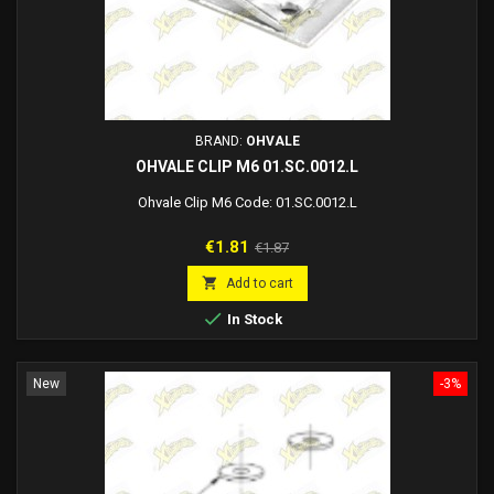
BRAND:
OHVALE
OHVALE CLIP M6 01.SC.0012.L
Ohvale Clip M6 Code: 01.SC.0012.L
Price
Regular
€1.81
€1.87
price

Add to cart

In Stock
New
-3%