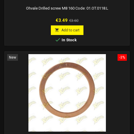
Ohvale Drilled screw M8 160 Code: 01.OT.0118.L
Price
Regular
€3.49
€3.60
price

Add to cart

In Stock
New
-3%