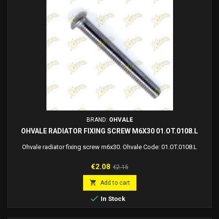
BRAND:
OHVALE
OHVALE RADIATOR FIXING SCREW M6X30 01.OT.0108.L
Ohvale radiator fixing screw m6x30. Ohvale Code: 01.OT.0108.L
Price
Regular
€2.08
€2.15
price

Add to cart

In Stock