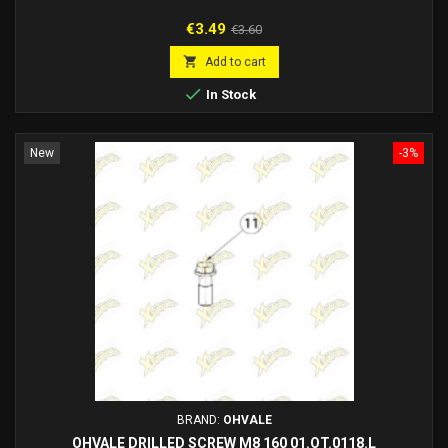
Price
Regular
€3.49
€3.60
price

Add to cart

In Stock
New
-3%
BRAND:
OHVALE
OHVALE DRILLED SCREW M8 160 01.OT.0118.L