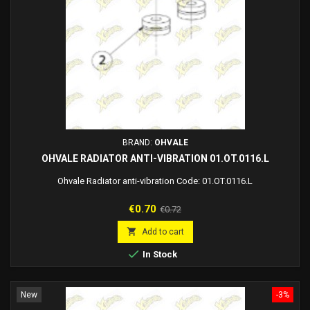
BRAND:
OHVALE
OHVALE RADIATOR ANTI-VIBRATION 01.OT.0116.L
Ohvale Radiator anti-vibration Code: 01.OT.0116.L
Price
Regular
€0.70
€0.72
price

Add to cart

In Stock
New
-3%