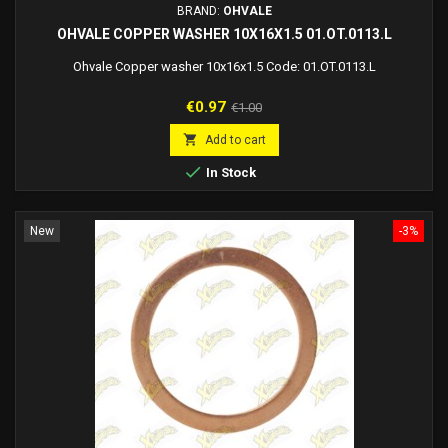
BRAND:
OHVALE
OHVALE COPPER WASHER 10X16X1.5 01.OT.0113.L
Ohvale Copper washer 10x16x1.5 Code: 01.OT.0113.L
Price
Regular
€0.97
€1.00
price

Add to cart

In Stock
New
-3%