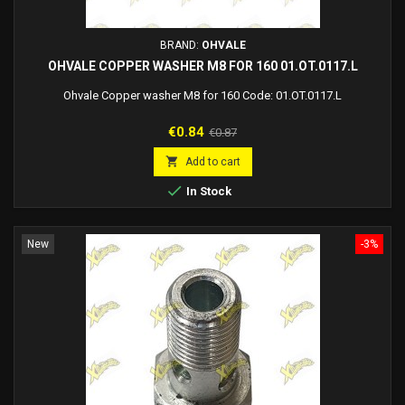
BRAND:
OHVALE
OHVALE COPPER WASHER M8 FOR 160 01.OT.0117.L
Ohvale Copper washer M8 for 160 Code: 01.OT.0117.L
Price
Regular
€0.84
€0.87
price

Add to cart

In Stock
New
-3%