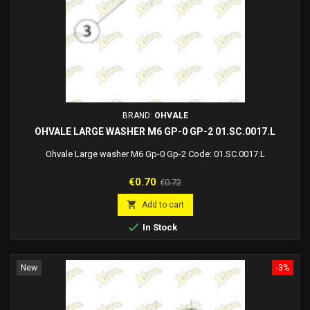
BRAND:
OHVALE
OHVALE LARGE WASHER M6 GP-0 GP-2 01.SC.0017.L
Ohvale Large washer M6 Gp-0 Gp-2 Code: 01.SC.0017.L
Price
Regular
€0.70
€0.72
price

Add to cart

In Stock
New
-3%