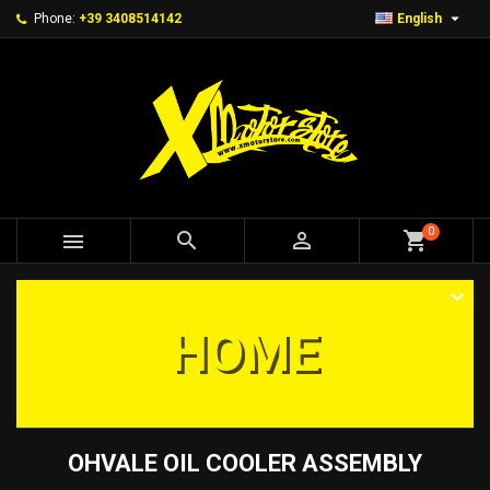

Phone:
+39 3408514142
English
0



shopping_cart
HOME
OHVALE OIL COOLER ASSEMBLY