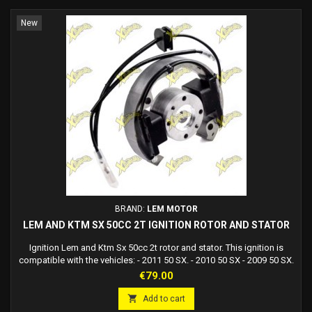
New
BRAND:
LEM MOTOR
LEM AND KTM SX 50CC 2T IGNITION ROTOR AND STATOR
Ignition Lem and Ktm Sx 50cc 2t rotor and stator. This ignition is
compatible with the vehicles: - 2011 50 SX. - 2010 50 SX - 2009 50 SX.
- 2008 50 SX. - 2007 50 Avventura Senior. - 2007 50 SX. - 2006 50
Price
€79.00
Avventura Senior. - 2006 50 SX. - 2005 50 Avventura Senior. - 2004 50
Avventura Senior. - 2003 50 SX Avventura Mini. - Replaces the stator

Add to cart
kit for SX...