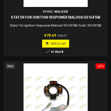
BRAND:
MALOSSI
STATOR FOR IGNITION VESPOWER MALOSSI 5515476B
Stator for ignition Vespower Malossi 5515476B Code: 5515476B
Price
Regular
€78.69
€98.37
price

Add to cart

In Stock
New
-20%