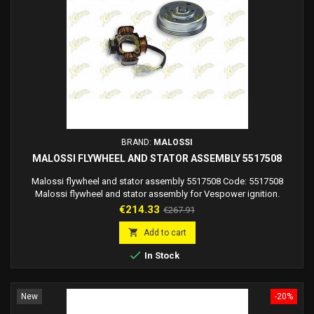
BRAND:
MALOSSI
MALOSSI FLYWHEEL AND STATOR ASSEMBLY 5517508
Malossi flywheel and stator assembly 5517508 Code: 5517508
Malossi flywheel and stator assembly for Vespower ignition.
Flywheel dimensions diameter 115X42 mm
Price
Regular
€214.33
€267.91
price

Add to cart

In Stock
New
-20%