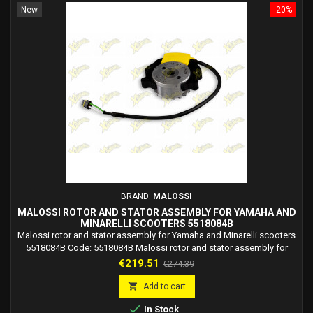
New
-20%
BRAND:
MALOSSI
MALOSSI ROTOR AND STATOR ASSEMBLY FOR YAMAHA AND
MINARELLI SCOOTERS 5518084B
Malossi rotor and stator assembly for Yamaha and Minarelli scooters
5518084B Code: 5518084B Malossi rotor and stator assembly for
Yamaha and Minarelli scooters, diameter 58 mm
Price
Regular
€219.51
€274.39
price

Add to cart

In Stock