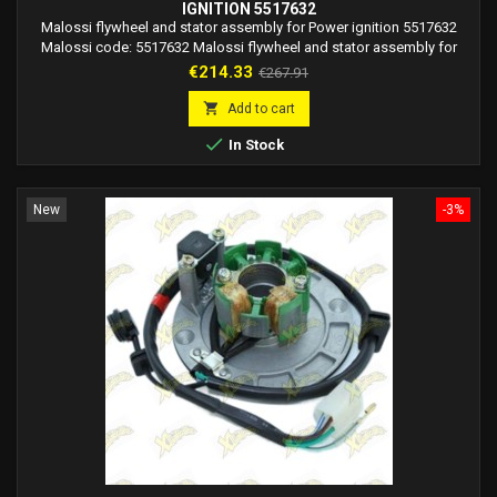
IGNITION 5517632
Malossi flywheel and stator assembly for Power ignition 5517632
Malossi code: 5517632 Malossi flywheel and stator assembly for
Power ignition for Piaggio mopeds.
Price
Regular
€214.33
€267.91
price

Add to cart

In Stock
New
-3%