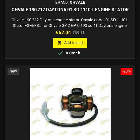
BRAND:
OHVALE
OHVALE 190 212 DAYTONA 01.SD.1110.L ENGINE STATOR
Ohvale 190 212 Daytona engine stator. Ohvale code: 01.SD.1110.L
Stator FSM/FS5 for Ohvale GP-2 GP-0 190 cc 4T Daytona engine.
Price
Regular
€67.04
€69.11
price

Add to cart

In Stock
New
-20%