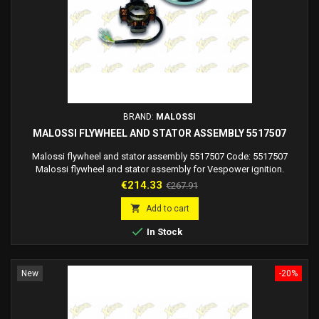
BRAND:
MALOSSI
MALOSSI FLYWHEEL AND STATOR ASSEMBLY 5517507
Malossi flywheel and stator assembly 5517507 Code: 5517507
Malossi flywheel and stator assembly for Vespower ignition.
Flywheel dimensions diameter 125X42 mm
Price
Regular
€214.33
€267.91
price

Add to cart

In Stock
New
-20%