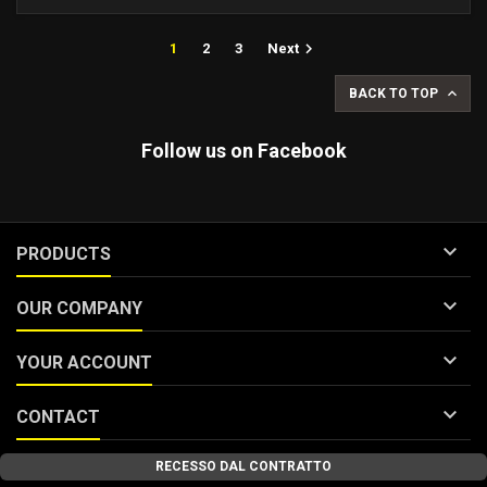

1
2
3
Next

BACK TO TOP
Follow us on Facebook

PRODUCTS

OUR COMPANY

YOUR ACCOUNT

CONTACT
RECESSO DAL CONTRATTO