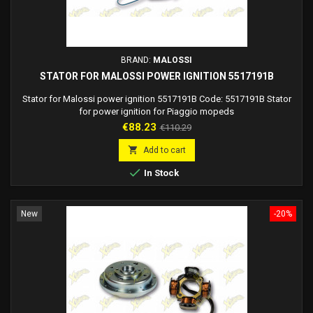
BRAND:
MALOSSI
STATOR FOR MALOSSI POWER IGNITION 5517191B
Stator for Malossi power ignition 5517191B Code: 5517191B Stator
for power ignition for Piaggio mopeds
Price
Regular
€88.23
€110.29
price

Add to cart

In Stock
New
-20%