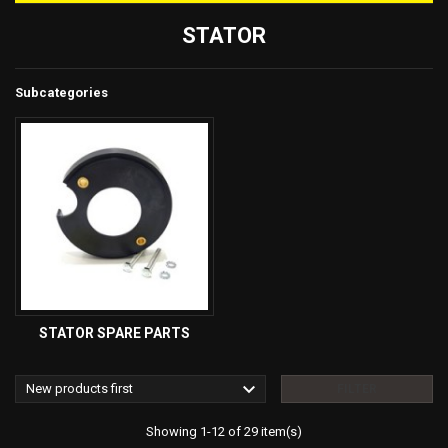
STATOR
Subcategories
STATOR SPARE PARTS

New products first
FILTER
Showing 1-12 of 29 item(s)