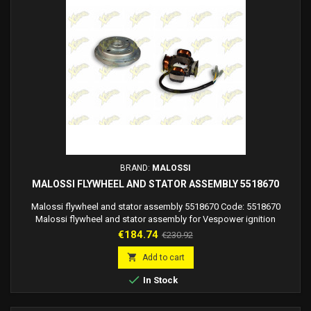
BRAND:
MALOSSI
MALOSSI FLYWHEEL AND STATOR ASSEMBLY 5518670
Malossi flywheel and stator assembly 5518670 Code: 5518670
Malossi flywheel and stator assembly for Vespower ignition
Price
Regular
€184.74
€230.92
price

Add to cart

In Stock