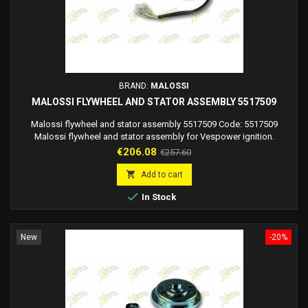
BRAND:
MALOSSI
MALOSSI FLYWHEEL AND STATOR ASSEMBLY 5517509
Malossi flywheel and stator assembly 5517509 Code: 5517509
Malossi flywheel and stator assembly for Vespower ignition.
Flywheel dimensions diameter 125X42 mm
Price
Regular
€206.08
€257.60
price

Add to cart

In Stock
New
-20%