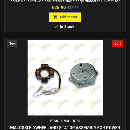
code: 0717122B Malossi stator fixing flange diameter 105 mm for
Power ignition for Piaggio mopeds.
Price
Regular
€26.90
€33.62
price

Add to cart

In Stock
New
-20%
BRAND:
MALOSSI
MALOSSI FLYWHEEL AND STATOR ASSEMBLY FOR POWER