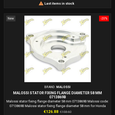

Last items in stock
New
-20%
BRAND:
MALOSSI
MALOSSI STATOR FIXING FLANGE DIAMETER 58 MM
0713869B
Malossi stator fixing flange diameter 58 mm 0713869B Malossi code:
0713869B Malossi stator fixing flange diameter 58 mm for Honda
NSF 100 4T (HR01E)
Price
Regular
€126.88
€158.60