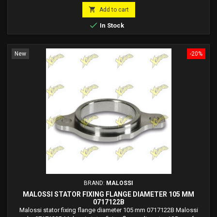
price

Add to cart

In Stock
New
-20%
BRAND:
MALOSSI
MALOSSI STATOR FIXING FLANGE DIAMETER 105 MM
0717122B
Malossi stator fixing flange diameter 105 mm 0717122B Malossi