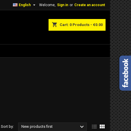

English
Welcome,
Sign in
or
Create an account
shopping_cart
Cart:
0
Products - €0.00



Sort by:
New products first