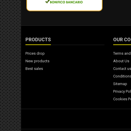
PRODUCTS
OUR C
Prices drop
Terms and 
New products
About Us
Best sales
Contact u
Conditions
Sitemap
Privacy Pol
Cookies Po