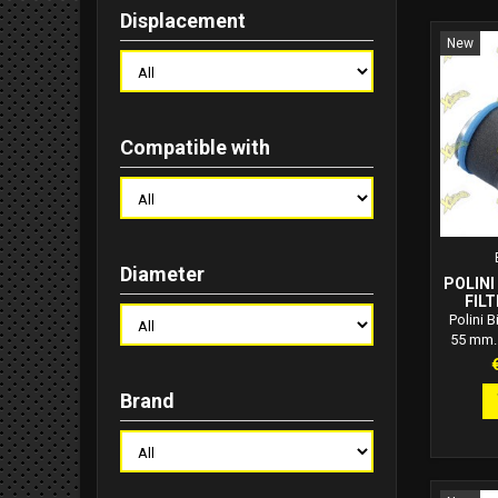
Displacement
New
Compatible with
Diameter
POLINI
FILT
Polini B
55 mm. 
Polini B
P
55 mm, 
Brand
sponge,
adaptab