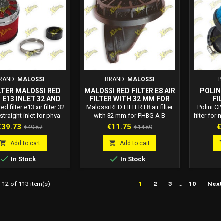
cable to Dellorto,...
for
RAND:
MALOSSI
BRAND:
MALOSSI
ILTER MALOSSI RED
MALOSSI RED FILTER E8 AIR
POLINI
 E13 INLET 32 ​​AND
FILTER WITH 32 MM FOR
FI
TRAIGHT FOR PHVA
PHBG A B 04 6199
d filter e13 air filter 32
Malossi RED FILTER E8 air filter
Polini CI
BN PHBG PHBL
straight inlet for phva
with 32 mm for PHBG A B
filter for
URETORS 0411729
hbg phbl carburetors.
carburetors. Malossi code: 04
in t
rice
Regular
Price
Regular
P
€39.73
€11.75
€
€49.67
€14.69
i code: 0411729. E13
6199 Red Filter E8: E8 air filters
champion
price
price
E13 air filters with self-
with self-extinguishing
categor


Add to cart
Add to cart
nguishing expanded
expanded polyurethane filter
Polini 6


In Stock
In Stock
ethane filter element
element, applicable to dell'Orto
Polin
le to dell'Orto Mikuni,
PHBG carburetors.
Carb
arburetors and various
diamet
12 of 113 item(s)
1
2
3
…
10
Nex
applications.
incli