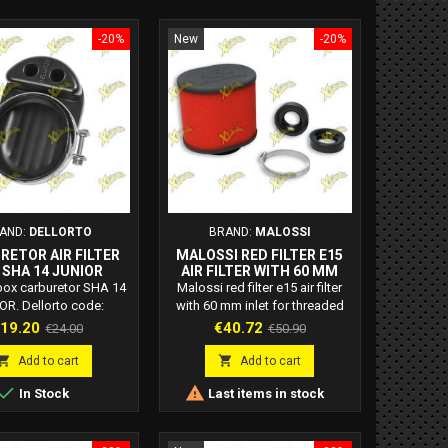
-20%
New
-20%
AND:
DELLORTO
BRAND:
MALOSSI
RETOR AIR FILTER
MALOSSI RED FILTER E15
 SHA 14 JUNIOR
AIR FILTER WITH 60 MM
0720400 85
INLET FOR THREADED
r box carburetor SHA 14
Malossi red filter e15 air filter
CARBURETORS 0413258
OR. Dellorto code:
with 60 mm inlet for threaded
0720400 85
carburetors. Malossi code:
rice
Regular
Price
Regular
19.20
€40.72
€24.00
€50.90
0413258 E15 filters: The great
price
price
novelty of these new Red Filters


Add to cart
Add to cart
is the absence of a rigid


In Stock
Last items in stock
structure that makes them
adaptable to any assembly
requirement. E15 air filters: with