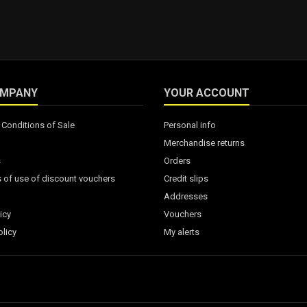
OMPANY
YOUR ACCOUNT
Conditions of Sale
Personal info
Merchandise returns
s
Orders
 of use of discount vouchers
Credit slips
Addresses
icy
Vouchers
licy
My alerts