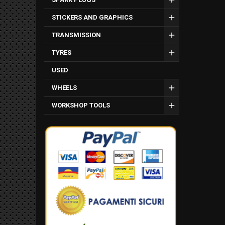
STICKERS AND GRAPHICS
TRANSMISSION
TYRES
USED
WHEELS
WORKSHOP TOOLS