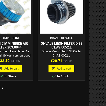
 Yamaha DT MX...
Boxer 50 2T....
BRAND:
POLINI
BRAND:
OHVALE
 CIV MINIBIKE AIR
OHVALE MESH FILTER D.38
LTER 203.0044
01.AS.0052.L
V minibike air filter. Air
Ohvale Mesh filter D.38 Code:
 minibikes, version used
01.AS.0052.L
he Italian minibike
rice
Regular
Price
Regular
33.49
€20.71
€41.86
€21.35
ship, in the junior A
price
price
y. Filter used on the


Add to cart
Add to cart
.2 hp flange 12 engine.


In Stock
In Stock
i minibike civ filter.
urettor connection
er: 36 mm Air filter

t
nation: 30 degrees.