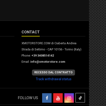
CONTACT
XMOTORSTORE.COM di Ciaberta Andrea
Strada di Settimo - CAP 10156 - Torino (Italy)
Phone:
+39 3408514142
Email:
info@xmotorstore.com
RECESSO DAL CONTRATTO
Track withdrawal status
FOLLOW US