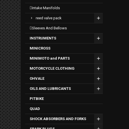
intake manifolds
reed valve pack
sleeves and bellows
INSTRUMENTS
MINICROSS
MINIMOTO and PARTS
MOTORCYCLE CLOTHING
OHVALE
OILS AND LUBRICANTS
PITBIKE
QUAD
SHOCK ABSORBERS AND FORKS
SPARK PLUGS