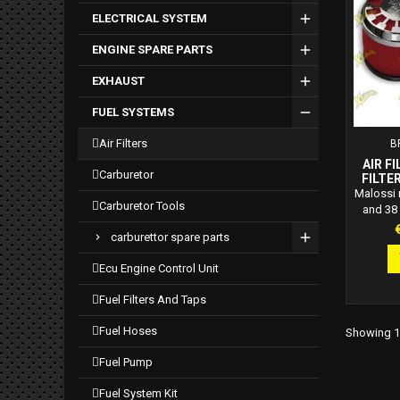
appli
ELECTRICAL SYSTEM
ENGINE SPARE PARTS
EXHAUST
FUEL SYSTEMS
air filters
B
AIR F
carburetor
FILTER
38 S
Malossi re
carburetor tools
PH
and 38 
CARB
phbn p
P
carburettor spare parts
Maloss
filters: 
ecu engine control unit
exti
polyur
fuel filters and taps
applicab
Khein c
fuel hoses
Showing 1-
fuel pump
fuel system kit