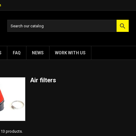
m

S
FAQ
NEWS
WORK WITH US
Air filters
113 products.