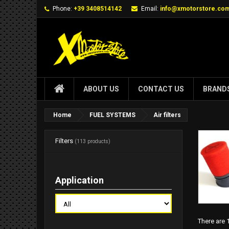
Phone:
+39 3408514142
Email:
info@xmotorstore.co
ABOUT US
CONTACT US
BRAND
Home
FUEL SYSTEMS
Air filters
Filters
(113 products)
Application
There are 