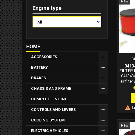
New
Engine type
HOME
ACCESSORIES
B
0413
BATTERY
FILTER 
DIAME
0413434
BRAKES
FOR P
air filte
C
mm fo
P
CHASSIS AND FRAME
carbure
great no
COMPLETE ENGINE
Filters 

La
struc
CONTROLS AND LEVERS
adapta
requireme
COOLING SYSTEM
self-e
New
polyur
ELECTRIC VEHICLES