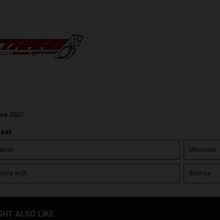
nce
5007
heet
ation
Minimoto
ible with
Stamas
GHT ALSO LIKE