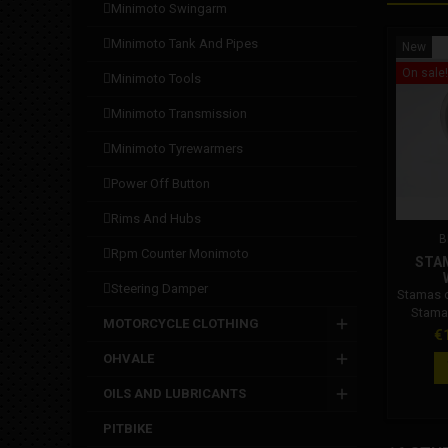
minimoto swingarm
minimoto tank and pipes
New
On sale!
minimoto tools
minimoto transmission
minimoto tyrewarmers
power off button
rims and hubs
B
rpm counter monimoto
STA
steering damper
Stamas 
Stama
MOTORCYCLE CLOTHING
Pr
€
OHVALE
OILS AND LUBRICANTS
PITBIKE