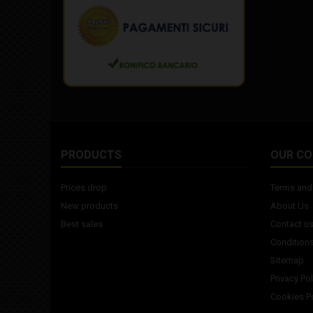
PRODUCTS
OUR C
Prices drop
Terms and 
New products
About Us
Best sales
Contact u
Conditions
Sitemap
Privacy Pol
Cookies Po