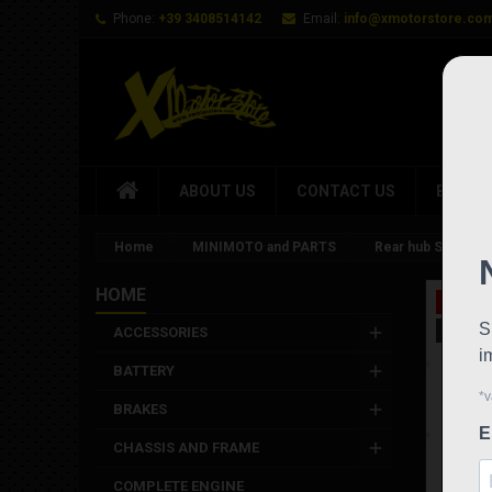
Phone:
+39 3408514142
Email:
info@xmotorstore.co
ABOUT US
CONTACT US
BRAND
Home
MINIMOTO and PARTS
Rear hub Stamas st
HOME
On sale
New
ACCESSORIES
BATTERY
BRAKES
CHASSIS AND FRAME
COMPLETE ENGINE