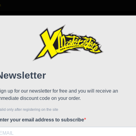
m

S
FAQ
NEWS
WORK WITH US
andard / factory
Rear 
!
Reduced price
Referen
Rear hub 
including
€109.80