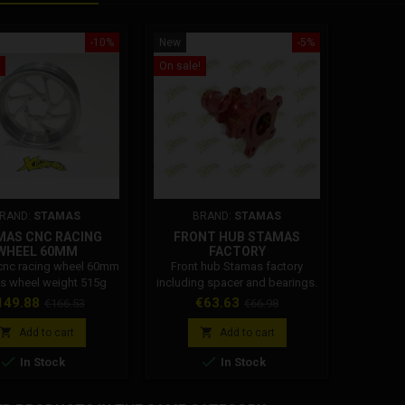
-10%
New
-5%
On sale!
RAND:
STAMAS
BRAND:
STAMAS
MAS CNC RACING
FRONT HUB STAMAS
WHEEL 60MM
FACTORY
cnc racing wheel 60mm
Front hub Stamas factory
s wheel weight 515g
including spacer and bearings.
ice
Regular
Price
Regular
149.88
€63.63
€166.53
€66.98
price
price


Add to cart
Add to cart


In Stock
In Stock