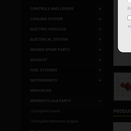
CONTROLS AND LEVERS
COOLING SYSTEM
ELECTRIC VEHICLES
ELECTRICAL SYSTEM
ENGINE SPARE PARTS
EXHAUST
FUEL SYSTEMS
INSTRUMENTS
MINICROSS
MINIMOTO and PARTS
PRODUC
complete frame
complete minimoto engine