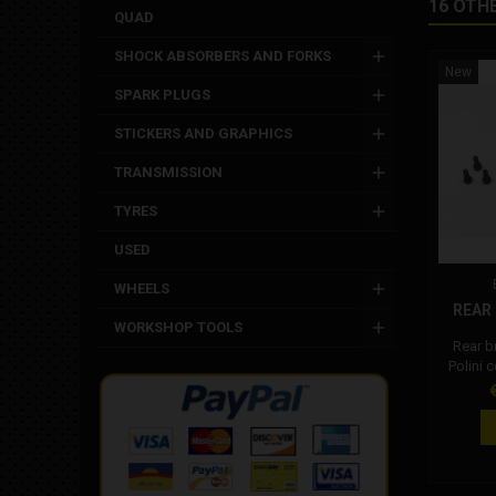
16 OTH
QUAD
SHOCK ABSORBERS AND FORKS
New
SPARK PLUGS
STICKERS AND GRAPHICS
TRANSMISSION
TYRES
USED
WHEELS
REAR 
WORKSHOP TOOLS
Rear b
Polini 
Cod
P