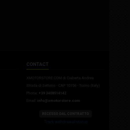
damper: Adjustable Matris
crankcase
Brakes: Formula radial hydraulic
fixing pi
Fairing: complete in resin (no
engine 
paint) Tires: Pmt T41Slick
support.
CONTACT
XMOTORSTORE.COM di Ciaberta Andrea
Strada di Settimo - CAP 10156 - Torino (Italy)
Phone:
+39 3408514142
Email:
info@xmotorstore.com
RECESSO DAL CONTRATTO
Track withdrawal status