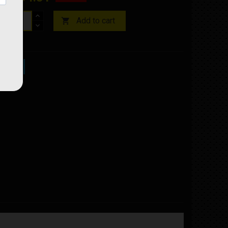
Add to cart

ock