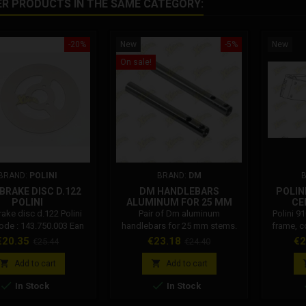
ER PRODUCTS IN THE SAME CATEGORY:
-20%
New
-5%
New
On sale!
BRAND:
POLINI
BRAND:
DM
BRAKE DISC D.122
DM HANDLEBARS
POLINI
POLINI
ALUMINUM FOR 25 MM
CE
FORK
rake disc d.122 Polini
Pair of Dm aluminum
Polini 9
code : 143.750.003 Ean
handlebars for 25 mm stems.
frame, c
e: 8054705021879
The handlebars for Dm mini
head and
rice
Regular
Price
Regular
Pr
€20.35
€23.18
€2
€25.44
€24.40
bikes are made of aluminum.
Co
price
price
Collar attachment hole


Add to cart
Add to cart
distance: 31 mm. Handlebar


In Stock
In Stock
diameter Dm: 22 mm. Attention:
The color of the Dm semi-