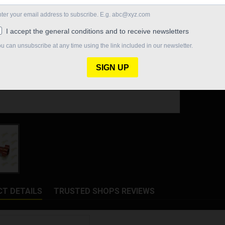
Quantity

In St
Share
T DETAILS
TRUSTED SHOPS REVIEWS