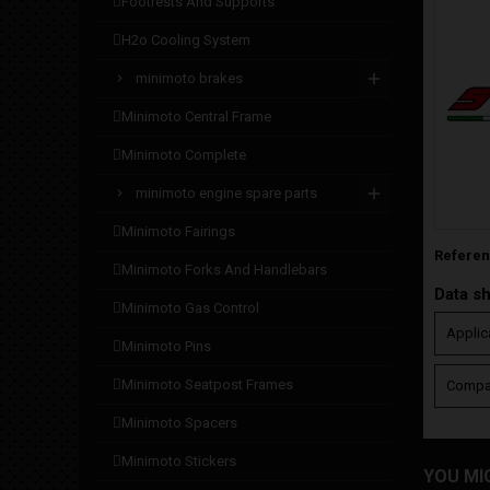
footrests and supports
h2o cooling system
minimoto brakes
minimoto central frame
minimoto complete
minimoto engine spare parts
minimoto fairings
Refere
minimoto forks and handlebars
Data s
minimoto gas control
Applic
minimoto pins
minimoto seatpost frames
Compat
minimoto spacers
minimoto stickers
YOU MI