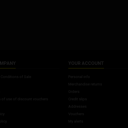
dumbbells may vary according
to the production batch.
OMPANY
YOUR ACCOUNT
Conditions of Sale
Personal info
Merchandise returns
s
Orders
 of use of discount vouchers
Credit slips
Addresses
icy
Vouchers
licy
My alerts