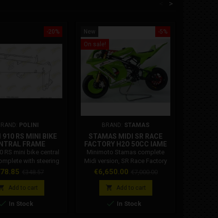
<
>
-20%
New
-5%
New
On sale!
BRAND:
POLINI
BRAND:
STAMAS
BRAND
 910 RS MINI BIKE
STAMAS MIDI SR RACE
MIN
NTRAL FRAME
FACTORY H2O 50CC IAME
SUPPO
143.620.001
10 RS mini bike central
Minimoto Stamas complete
Minimoto
omplete with steering
Midi version, SR Race Factory
Bzm Or
 head bearings. Polini
team model with liquid-cooled
support, 
ice
Regular
Price
Regular
78.85
€6,650.00
€348.57
€7,000.00
de: 143.620.001
50CC Cs Iame engine. Engine:
engine cr
price
price
Cs Racing 50cc race ready
to the 


Add to cart
Add to cart
liquid cooled Radiator:
better e


In Stock
In Stock
oversized Water pump:
more re
oversized diameter 35 Steering
support 