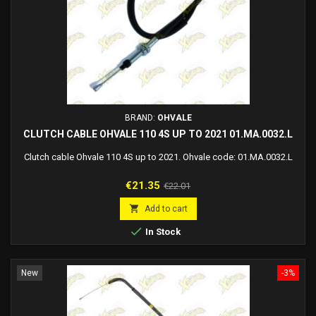
BRAND:
OHVALE
CLUTCH CABLE OHVALE 110 4S UP TO 2021 01.MA.0032.L
Clutch cable Ohvale 110 4S up to 2021. Ohvale code: 01.MA.0032.L
Price
Regular
€21.35
€22.01
price

Add to cart

In Stock
New
-3%