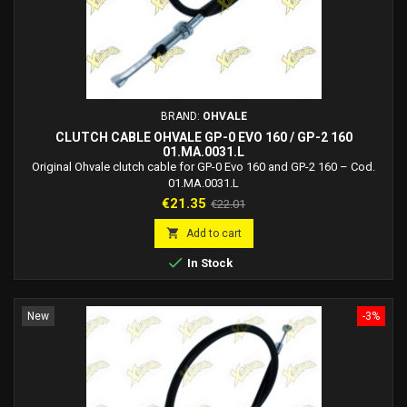
BRAND:
OHVALE
CLUTCH CABLE OHVALE GP-0 EVO 160 / GP-2 160
01.MA.0031.L
Original Ohvale clutch cable for GP-0 Evo 160 and GP-2 160 – Cod.
01.MA.0031.L
Price
Regular
€21.35
€22.01
price

Add to cart

In Stock
New
-3%