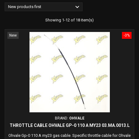

New products first
Showing 1-12 of 18 item(s)
New
-3%
BRAND:
OHVALE
THROTTLE CABLE OHVALE GP-0 110 A MY23 03.MA.0013.L
Ohvale Gp-0 110 A my23 gas cable. Specific throttle cable for Ohvale