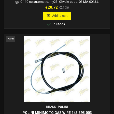
gp-0 110 cc automatic, my23. Ohvale code: 03.MA.0013.L
Price
Regular
€20.72
€21.36
price

Add to cart

In Stock
New
BRAND:
POLINI
POLINI MINIMOTO GAS WIRE 143.395.003