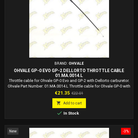
BRAND:
OHVALE
OHVALE GP-0 EVO GP-2 DELLORTO THROTTLE CABLE
01.MA.0014.L
Throttle cable for Ohvale GP-0 Evo and GP-2 with Dellorto carburetor.
Ohvale Part Number: 01.MA.0014.L Throttle cable for Ohvale GP-0 with
Dellorto carburetor and for Ohvale GP-2 with Dellorto carburetor.
Price
Regular
€21.35
€22.01
price

Add to cart

In Stock
New
-3%