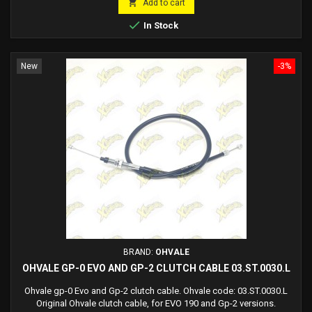

Add to cart

In Stock
New
-3%
BRAND:
OHVALE
OHVALE GP-0 EVO AND GP-2 CLUTCH CABLE 03.ST.0030.L
Ohvale gp-0 Evo and Gp-2 clutch cable. Ohvale code: 03.ST.0030.L
Original Ohvale clutch cable, for EVO 190 and Gp-2 versions.