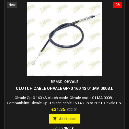
New
-3%
BRAND:
OHVALE
CLUTCH CABLE OHVALE GP-0 160 4S 01.MA.0008.L
Ohvale Gp-0 160 4S clutch cable. Ohvale code: 01.MA.0008.L
Compatibility: Ohvale Gp-0 clutch cable 160 4S up to 2021. Ohvale Gp-
0 clutch cable 190 Daytona up to 2019.
Price
Regular
€21.35
€22.01
price

Add to cart

In Stock