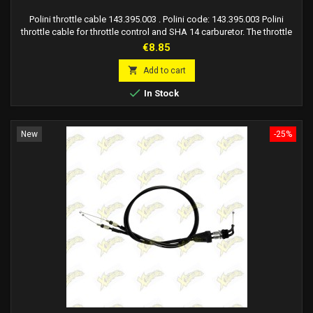
Polini throttle cable 143.395.003 . Polini code: 143.395.003 Polini
throttle cable for throttle control and SHA 14 carburetor. The throttle
cable with sheath is compatible with Polini minimoto and other
Price
€8.85
minimotos that mount SHA carburetor.

Add to cart

In Stock
New
-25%