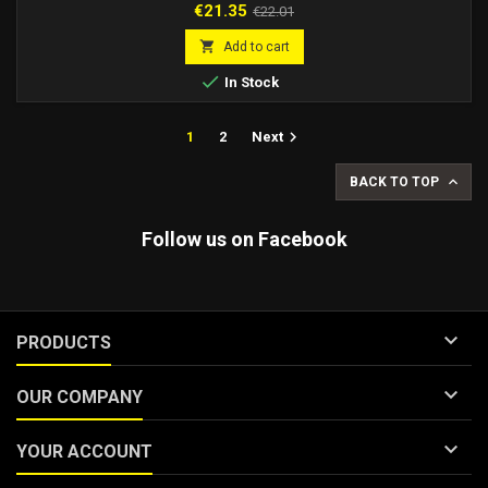
Price
Regular
€21.35
€22.01
price

Add to cart

In Stock

1
2
Next

BACK TO TOP
Follow us on Facebook

PRODUCTS

OUR COMPANY

YOUR ACCOUNT