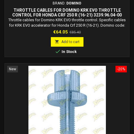
BRAND:
DOMINO
THROTTLE CABLES FOR DOMINO KRK EVO THROTTLE
CONTROL FOR HONDA CRF 250 R (16-21) 3239.96.04-00
Throttle cables for Domino KRK EVO throttle control. Specific cables
for KRK EVO accelerator for Honda Crf 250 R (16-21). Domino code:
3239.96.04-00 Recommended for track/racing use. Carry out
Price
Regular
€64.05
€85.40
installation at a qualified workshop.
price

Add to cart

In Stock
New
-20%