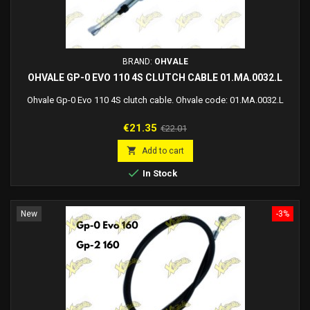
BRAND:
OHVALE
OHVALE GP-0 EVO 110 4S CLUTCH CABLE 01.MA.0032.L
Ohvale Gp-0 Evo 110 4S clutch cable. Ohvale code: 01.MA.0032.L
Price
Regular
€21.35
€22.01
price

Add to cart

In Stock
New
-3%