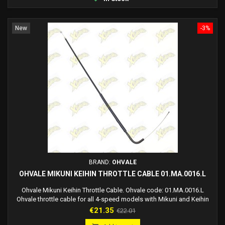
New
-3%
BRAND:
OHVALE
OHVALE MIKUNI KEIHIN THROTTLE CABLE 01.MA.0016.L
Ohvale Mikuni Keihin Throttle Cable. Ohvale code: 01.MA.0016.L
Ohvale throttle cable for all 4-speed models with Mikuni and Keihin
carburetors.
Price
Regular
€21.35
€22.01
price