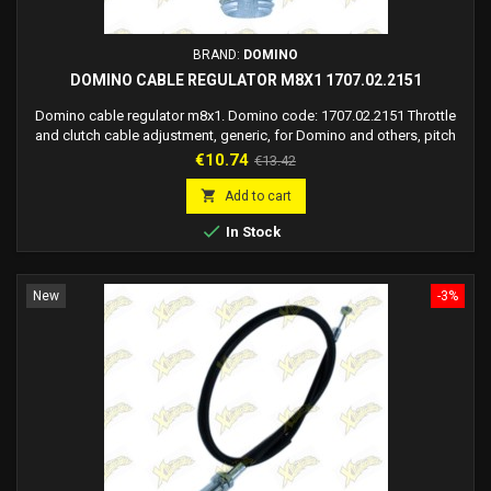
BRAND:
DOMINO
DOMINO CABLE REGULATOR M8X1 1707.02.2151
Domino cable regulator m8x1. Domino code: 1707.02.2151 Throttle
and clutch cable adjustment, generic, for Domino and others, pitch
8x1 m. Material: Aluminium. Finish: Oxidized. Color: Shiny Silver.
Price
Regular
€10.74
€13.42
Thread: M8 x 1mm. Sheath seat diameter: 8.15 mm. Sheath seat
price
depth: 8.5 mm. For lever portal commands: code 1707.04 code

Add to cart
1907.04

In Stock
New
-3%