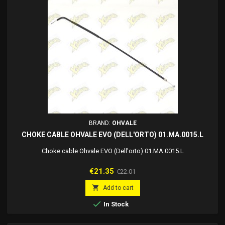
BRAND:
OHVALE
CHOKE CABLE OHVALE EVO (DELL'ORTO) 01.MA.0015.L
Choke cable Ohvale EVO (Dell'orto) 01.MA.0015.L
Price
Regular
€21.35
€22.01
price

Add to cart

In Stock