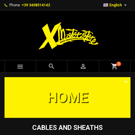

Phone:
+39 3408514142
English
0



shopping_cart
HOME
CABLES AND SHEATHS