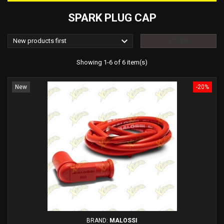
SPARK PLUG CAP

New products first
FILTER
Showing 1-6 of 6 item(s)
New
-20%
BRAND:
MALOSSI