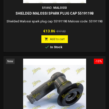
BRAND:
MALOSSI
SHIELDED MALOSSI SPARK PLUG CAP 5519119B
Shielded Malossi spark plug cap 5519119B Malossi code: 5519119B
Price
Regular
€13.86
€17.32
price

Add to cart

In Stock
New
-10%