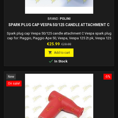
BRAND:
POLINI
SPARK PLUG CAP VESPA 50/125 CANDLE ATTACHMENT C
Spark plug cap Vespa 50/125 candle attachment C Vespa spark plug
cap for: Piaggio, Piaggio Ape 50, Vespa, Vespa 125 2t pk, Vespa 125
2t xl, Vespa 125 2t et3, Vespa 125 2t ets, Vespa 50 2t special, Vespa
Price
Regular
€25.99
€28.88
50 2t pk, Vespa 50 2t xl, Polini Isolated
price

Add to cart

In Stock
New
-5%
On sale!