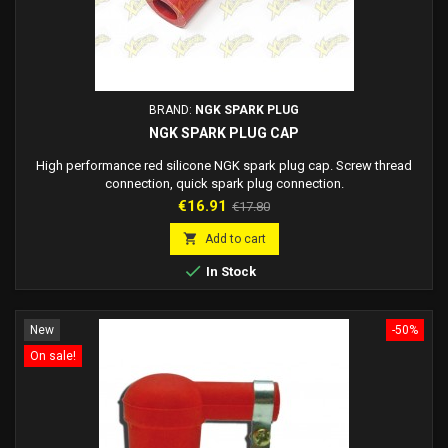
BRAND:
NGK SPARK PLUG
NGK SPARK PLUG CAP
High performance red silicone NGK spark plug cap. Screw thread
connection, quick spark plug connection.
Price
Regular
€16.91
€17.80
price

Add to cart

In Stock
New
-50%
On sale!