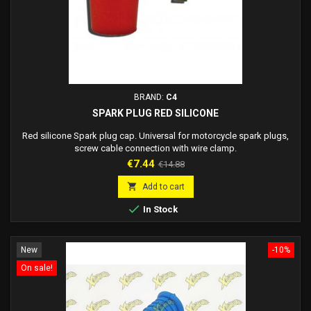
BRAND:
C4
SPARK PLUG RED SILICONE
Red silicone Spark plug cap. Universal for motorcycle spark plugs,
screw cable connection with wire clamp.
Price
Regular
€7.44
€14.88
price

Add to cart

In Stock
New
-10%
On sale!