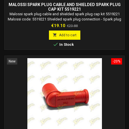
MALOSSI SPARK PLUG CABLE AND SHIELDED SPARK PLUG
CAP KIT 5519221
Malossi spark plug cable and shielded spark plug cap kit 5519221
Malossi code: 5519221 Shielded spark plug connection - Spark plug
connection equipped with a high quality resistor, which guarantees
Price
Regular
€19.10
€23.88
constant resistance with minimal variations in overload conditions. -
price
External body made with a robust rubber structure characterized by

Add to cart
excellent resistance to...

In Stock
New
-20%