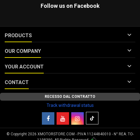
Follow us on Facebook

PRODUCTS

OUR COMPANY

YOUR ACCOUNT

CONTACT
RECESSO DAL CONTRATTO
Track withdrawal status
© Copyright 2026 XMOTORSTORE.COM - P.IVA 11244840010 - N° REA: TO-
Your Privacy Choices
1198390. All Rights Reserved.