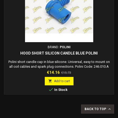
BRAND:
POLINI
HOOD SHORT SILICON CANDLE BLUE POLINI
Polini short candle cap in blue silicone. Universal, easy to mount on
all coil cables and spark plug connections. Polini Code: 246.010.A
Candle cable side length: 35 mm Candle side length: 30 mm
Price
Regular
€14.16
€15.73
Thickness: 19 mm
price

Add to cart

In Stock

BACK TO TOP