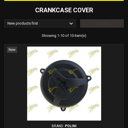
CRANKCASE COVER

New products first
FILTER
Showing 1-10 of 10 item(s)
New
BRAND:
POLINI