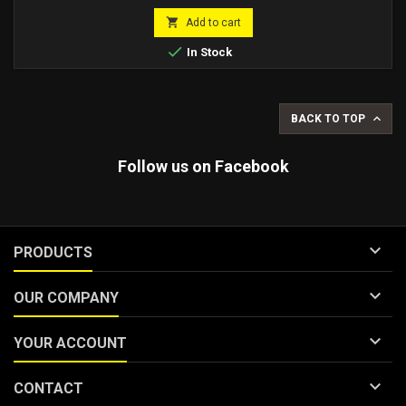
Compatible with Malossi crankcases also with original Piaggio
price
engine crankcases.

Add to cart

In Stock

BACK TO TOP
Follow us on Facebook

PRODUCTS

OUR COMPANY

YOUR ACCOUNT

CONTACT