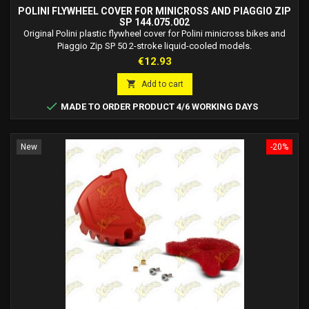
POLINI FLYWHEEL COVER FOR MINICROSS AND PIAGGIO ZIP
SP 144.075.002
Original Polini plastic flywheel cover for Polini minicross bikes and
Piaggio Zip SP 50 2-stroke liquid-cooled models.
Price
€12.93

Add to cart

MADE TO ORDER PRODUCT 4/6 WORKING DAYS
New
-20%