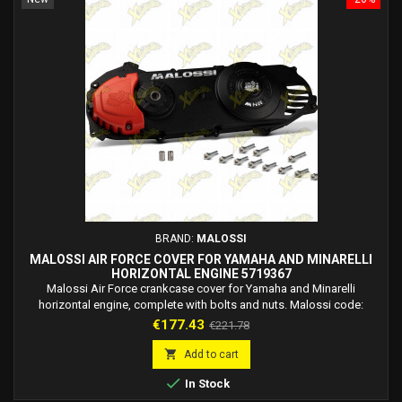
BRAND:
MALOSSI
MALOSSI AIR FORCE COVER FOR YAMAHA AND MINARELLI
HORIZONTAL ENGINE 5719367
Malossi Air Force crankcase cover for Yamaha and Minarelli
horizontal engine, complete with bolts and nuts. Malossi code:
5719367. The Malossi engine crankcase range is enriched with a new
Price
Regular
€177.43
€221.78
and precious jewel: Air Force, the new transmission crankcase cover
price
compatible with horizontal Yamaha Minarelli engines. It is called Air

Add to cart
Force because its strength is,...

In Stock