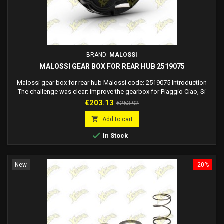
BRAND:
MALOSSI
MALOSSI GEAR BOX FOR REAR HUB 2519075
Malossi gear box for rear hub Malossi code: 2519075 Introduction
The challenge was clear: improve the gearbox for Piaggio Ciao, Si
mopeds and similar models, making it more performing and visually
Price
Regular
€203.13
€253.92
appealing. This is how the new Malossi gearbox managed to
price
transform a fundamental component into a technical work of art. Key

Add to cart
Innovations The new gearbox, made...

In Stock
New
-20%