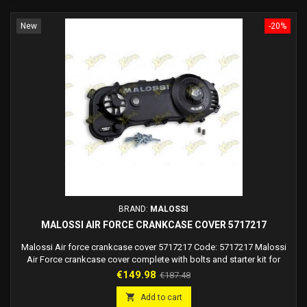
New
-20%
BRAND:
MALOSSI
MALOSSI AIR FORCE CRANKCASE COVER 5717217
Malossi Air force crankcase cover 5717217 Code: 5717217 Malossi
Air Force crankcase cover complete with bolts and starter kit for
Malossi C-One, Rc-One crankcase and Piaggio engines.
Price
Regular
€149.98
€187.48
price

Add to cart