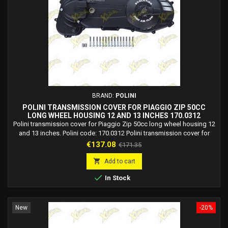
BRAND:
POLINI
POLINI TRANSMISSION COVER FOR PIAGGIO ZIP 50CC
LONG WHEEL HOUSING 12 AND 13 INCHES 170.0312
Polini transmission cover for Piaggio Zip 50cc long wheel housing 12
and 13 inches. Polini code: 170.0312 Polini transmission cover for
aprilia Mojito 50 2T Piaggio. Polini transmission cover for aprilia SR 50
Price
Regular
€137.08
€171.35
2T LC Stealth, Racing, Netscaper. Polini transmission cover for aprilia
price
SR 50 2T R, Factory (Piaggio) LC. Polini transmission cover for aprilia

Add to cart
SR...

In Stock
New
-20%