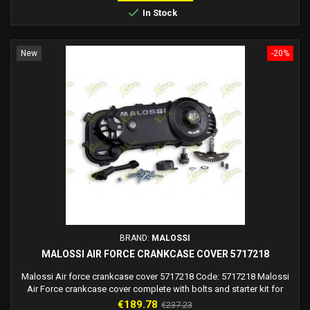

In Stock
New
-20%
BRAND:
MALOSSI
MALOSSI AIR FORCE CRANKCASE COVER 5717218
Malossi Air force crankcase cover 5717218 Code: 5717218 Malossi
Air Force crankcase cover complete with bolts and starter kit for
Malossi C-One, Rc-One crankcase and Piaggio engines. Attention:
Price
Regular
€189.78
€237.23