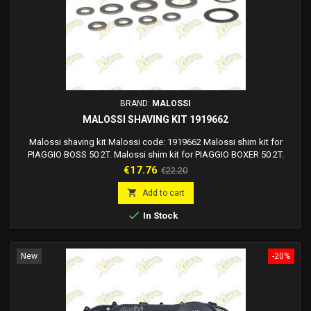
BRAND:
MALOSSI
MALOSSI SHAVING KIT 1919662
Malossi shaving kit Malossi code: 1919662 Malossi shim kit for
PIAGGIO BOSS 50 2T. Malossi shim kit for PIAGGIO BOXER 50 2T.
Malossi shim kit for PIAGGIO BRAVO 50 2T. Malossi shim kit for
Price
Regular
€17.76
€22.20
PIAGGIO CIAO 50 2T. Malossi shim kit for PIAGGIO CIAO PX 50 2T.
price
Malossi shim kit for PIAGGIO GRILLO 50 2T. Malossi shim kit for

Add to cart
PIAGGIO SI 50 2T. Malossi shim kit for...

In Stock
New
-20%