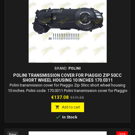
BRAND:
POLINI
POLINI TRANSMISSION COVER FOR PIAGGIO ZIP 50CC
SHORT WHEEL HOUSING 10 INCHES 170.0311
Polini transmission cover for Piaggio Zip 50cc short wheel housing
10 inches. Polini code: 170.0311 Polini transmission cover for Piaggio
ZIP 50 2T AIR. Polini transmission cover for Piaggio ZIP 50 2T AIR
Price
Regular
€137.08
€171.35
mod.2000. Polini transmission cover for Piaggio ZIP 50 2T FAST
price
RIDER. Polini transmission cover for Piaggio ZIP 50 2T SP H2O from

Add to cart
1996 to 2000. Polini...

In Stock
New
-20%