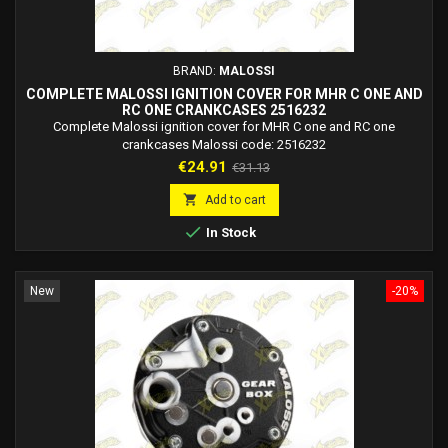
BRAND:
MALOSSI
COMPLETE MALOSSI IGNITION COVER FOR MHR C ONE AND
RC ONE CRANKCASES 2516232
Complete Malossi ignition cover for MHR C one and RC one
crankcases Malossi code: 2516232
Price
Regular
€24.91
€31.13
price

Add to cart

In Stock
New
-20%