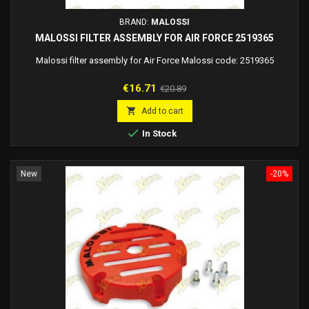
BRAND:
MALOSSI
MALOSSI FILTER ASSEMBLY FOR AIR FORCE 2519365
Malossi filter assembly for Air Force Malossi code: 2519365
Price
Regular
€16.71
€20.89
price

Add to cart

In Stock
New
-20%