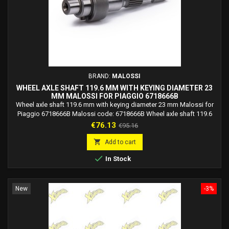
BRAND:
MALOSSI
WHEEL AXLE SHAFT 119.6 MM WITH KEYING DIAMETER 23
MM MALOSSI FOR PIAGGIO 6718666B
Wheel axle shaft 119.6 mm with keying diameter 23 mm Malossi for
Piaggio 6718666B Malossi code: 6718666B Wheel axle shaft 119.6
mm with keying diameter 23 mm Malossi only for vehicles with
Price
Regular
€76.13
€95.16
variator. N.B. : For maximum operating precision, the gear wheel is
price
mounted with a slight interference on the wheel shaft. Technical data:

Add to cart
-Keying: diameter 23 mm....

In Stock
New
-3%