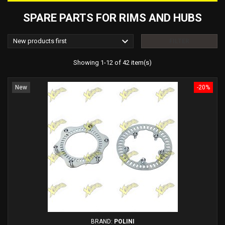
SPARE PARTS FOR RIMS AND HUBS

New products first
FILTER
Showing 1-12 of 42 item(s)
New
-20%
BRAND:
POLINI