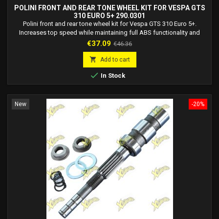
POLINI FRONT AND REAR TONE WHEEL KIT FOR VESPA GTS
310 EURO 5+ 290.0301
Polini front and rear tone wheel kit for Vespa GTS 310 Euro 5+.
Increases top speed while maintaining full ABS functionality and
accurate speed display.
Price
Regular
€37.09
€46.36
price

Add to cart

In Stock
New
-20%