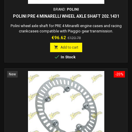
BRAND:
POLINI
POLINI PRE 4 MINARELLI WHEEL AXLE SHAFT 202.1431
Polini wheel axle shaft for PRE 4 Minarelli engine cases and racing
crankcases compatible with Piaggio gear transmission.
Price
Regular
€96.62
€120.78
price

Add to cart

In Stock
New
-20%