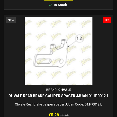

In Stock
New
-3%
BRAND:
OHVALE
OHVALE REAR BRAKE CALIPER SPACER JJUAN 01.IF.0012.L
Ohvale Rear brake caliper spacer JJuan Code: 01.IF.0012.L
Price
Regular
€5.28
€5.44