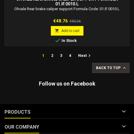
01.IF.0010.L
Ohvale Rear brake caliper support Formula Code: 01.IF.0010.L
Price
Regular
€48.76
€50.26
price

Add to cart

In Stock

1
2
3
4
Next

BACK TO TOP
Follow us on Facebook

PRODUCTS

OUR COMPANY