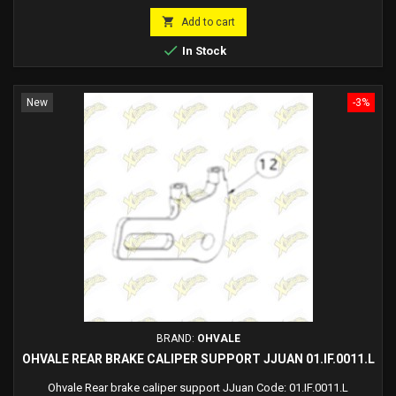
price

Add to cart

In Stock
New
-3%
BRAND:
OHVALE
OHVALE REAR BRAKE CALIPER SUPPORT JJUAN 01.IF.0011.L
Ohvale Rear brake caliper support JJuan Code: 01.IF.0011.L