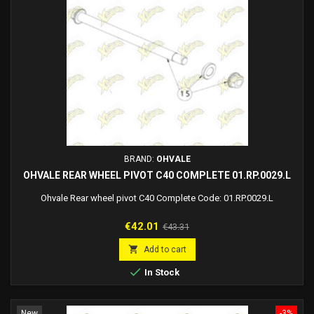
BRAND:
OHVALE
OHVALE REAR WHEEL PIVOT C40 COMPLETE 01.RP.0029.L
Ohvale Rear wheel pivot C40 Complete Code: 01.RP.0029.L
Price
Regular
€42.01
€43.31
price

Add to cart

In Stock
New
-3%