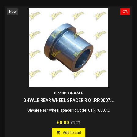
New
-3%
BRAND:
OHVALE
OHVALE REAR WHEEL SPACER R 01.RP.0007.L
Ohvale Rear wheel spacer R Code: 01.RP.0007.L
Price
Regular
€8.80
€9.07
price

Add to cart