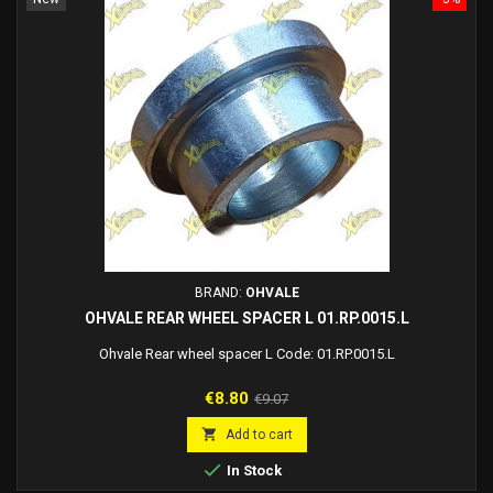
BRAND:
OHVALE
OHVALE REAR WHEEL SPACER L 01.RP.0015.L
Ohvale Rear wheel spacer L Code: 01.RP.0015.L
Price
Regular
€8.80
€9.07
price

Add to cart

In Stock