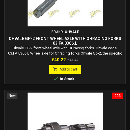
BRAND:
OHVALE
OHVALE GP-2 FRONT WHEEL AXLE WITH OHRACING FORKS
03.FA.0306.L
Ohvale GP-2 front wheel axle with OHracing forks. Ohvale code:
03.FA.0306.L Wheel axle for Ohracing forks Ohvale Gp-2, the specific
wheel axle for the new Ohvale OHracing forks. Attention: if you switch
Price
Regular
€40.22
€41.47
from standard forks to OHracing, complete the kit with the spacer
price
code 03.RP.0007.L

Add to cart

In Stock
New
-20%