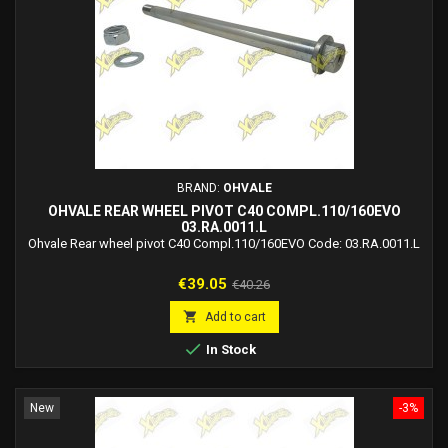
BRAND:
OHVALE
OHVALE REAR WHEEL PIVOT C40 COMPL.110/160EVO
03.RA.0011.L
Ohvale Rear wheel pivot C40 Compl.110/160EVO Code: 03.RA.0011.L
Price
Regular
€39.05
€40.26
price

Add to cart

In Stock
New
-3%