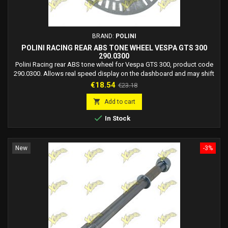
BRAND:
POLINI
POLINI RACING REAR ABS TONE WHEEL VESPA GTS 300
290.0300
Polini Racing rear ABS tone wheel for Vespa GTS 300, product code
290.0300. Allows real speed display on the dashboard and may shift
the speed limiter for up to +10 km/h approx. Easy installation,
Price
Regular
€18.54
€23.18
compatible with OEM setup.
price

Add to cart

In Stock
New
-3%