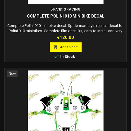
BRAND:
XRACING
COMPLETE POLINI 910 MINIBIKE DECAL
Complete Polini 910 minibike decal. Spiderman-style replica decal for
Polini 910 minibikes. Complete film decal kit, easy to install and very
durable.
Price
€120.00

Add to cart

In Stock
New