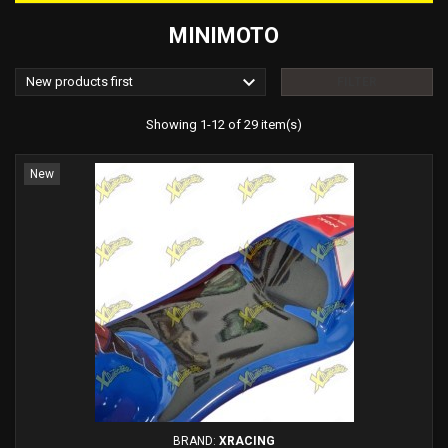
MINIMOTO

New products first
FILTER
Showing 1-12 of 29 item(s)
New
BRAND:
XRACING