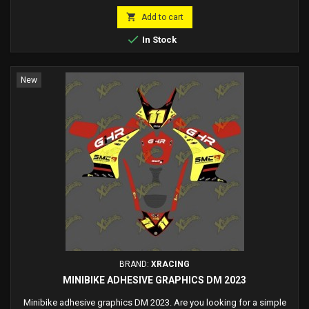

Add to cart

In Stock
New
BRAND:
XRACING
MINIBIKE ADHESIVE GRAPHICS DM 2023
Minibike adhesive graphics DM 2023. Are you looking for a simple