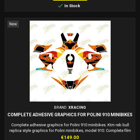

In Stock
New
BRAND:
XRACING
COMPLETE ADHESIVE GRAPHICS FOR POLINI 910 MINIBIKES
Complete adhesive graphics for Polini 910 minibikes. Ktm reb bull
replica style graphics for Polini minibikes, model 910. Complete film
adhesive kit, easy to install, and very resistant.
Price
€149.00