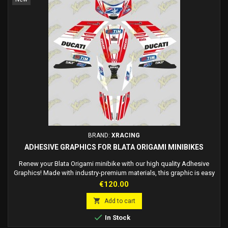
BRAND:
XRACING
ADHESIVE GRAPHICS FOR BLATA ORIGAMI MINIBIKES
Renew your Blata Origami minibike with our high quality Adhesive
Graphics! Made with industry-premium materials, this graphic is easy
to apply directly to the fairing without the use of glue. Customize your
Price
€120.00
style with an on-demand race number. Made to order, fast delivery in
7/12 working days. Update the look of your minibike and enjoy a

Add to cart
unique design...

In Stock