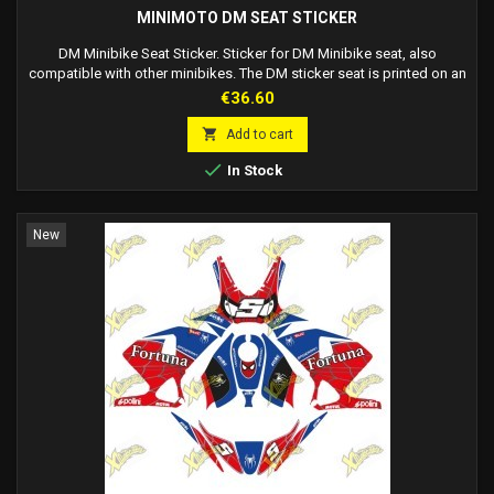
MINIMOTO DM SEAT STICKER
DM Minibike Seat Sticker. Sticker for DM Minibike seat, also
compatible with other minibikes. The DM sticker seat is printed on an
amphibole substrate with a special lamination that prevents wear. The
Price
€36.60
glossy material helps the suit slide over the seat, allowing for a
smoother ride and quicker movement when changing direction.

Add to cart
ATTENTION: it is not a...

In Stock
New