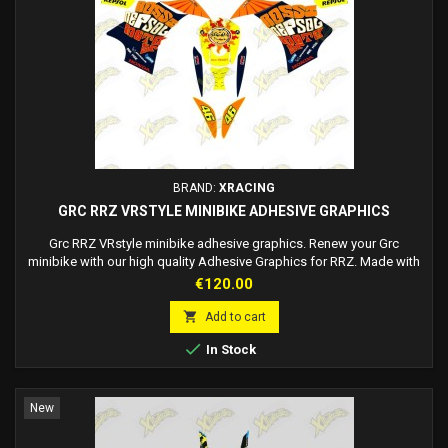
BRAND:
XRACING
GRC RRZ VRSTYLE MINIBIKE ADHESIVE GRAPHICS
Grc RRZ VRstyle minibike adhesive graphics. Renew your Grc
minibike with our high quality Adhesive Graphics for RRZ. Made with
industry-premium materials, this graphic is easy to apply directly to
Price
€120.00
the fairing without the use of glue. Customize your style with an on-
demand race number. Made to order, fast delivery in 7/12 working

Add to cart
days. Update the look of...

In Stock
New