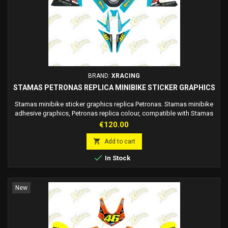
BRAND:
XRACING
STAMAS PETRONAS REPLICA MINIBIKE STICKER GRAPHICS
Stamas minibike sticker graphics replica Petronas. Stamas minibike
adhesive graphics, Petronas replica colour, compatible with Stamas
midi and mini fairings (no mini tail). The graphics are adhesive, there
Price
€120.00
is no need to use glue, just apply it to the fairing. Race number
customizable on request.

Add to cart

In Stock
New