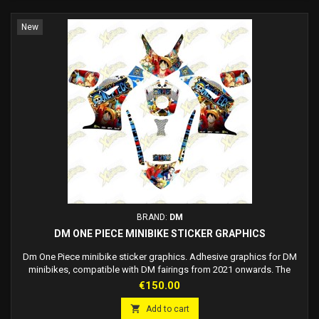
New
BRAND:
DM
DM ONE PIECE MINIBIKE STICKER GRAPHICS
Dm One Piece minibike sticker graphics. Adhesive graphics for DM
minibikes, compatible with DM fairings from 2021 onwards. The
graphics are adhesive, there is no need to use glue, just apply it to the
Price
€150.00
fairing. High quality materials, best in the industry. Race number
customizable on request. Made to order: delivery 7/12 working days.

Add to cart