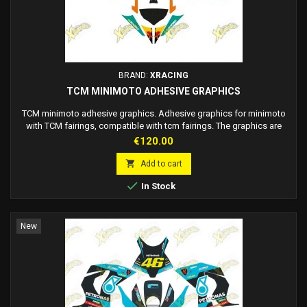
BRAND:
XRACING
TCM MINIMOTO ADHESIVE GRAPHICS
TCM minimoto adhesive graphics. Adhesive graphics for minimoto
with TCM fairings, compatible with tcm fairings. The graphics are
adhesive, no need to use glue, just apply it on the fairing. High quality
Price
€120.00
materials, top of the industry. Customizable race number on request.
Made to order: delivery 7/12 working days.

Add to cart

In Stock
New