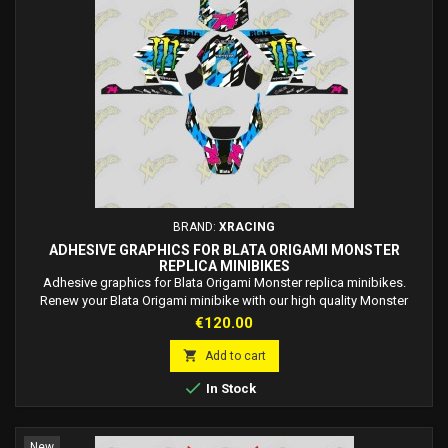
BRAND:
XRACING
ADHESIVE GRAPHICS FOR BLATA ORIGAMI MONSTER
REPLICA MINIBIKES
Adhesive graphics for Blata Origami Monster replica minibikes.
Renew your Blata Origami minibike with our high quality Monster
replica style Adhesive Graphics! Made with industry-premium
Price
€120.00
materials, this graphic is easy to apply directly to the fairing without
the use of glue. Customize your style with an on-demand race

Add to cart
number. Made to order, fast delivery...

In Stock
New