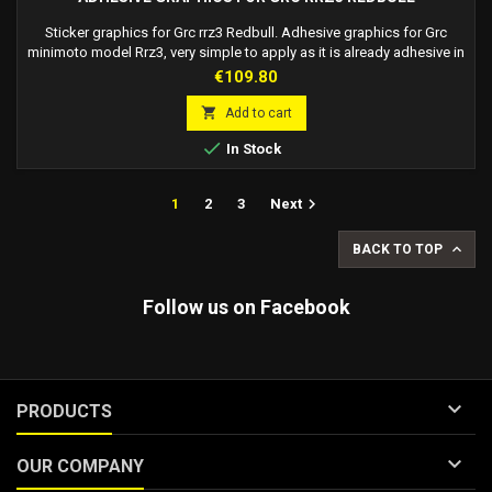
Sticker graphics for Grc rrz3 Redbull. Adhesive graphics for Grc
minimoto model Rrz3, very simple to apply as it is already adhesive in
every point, it protects the paint from superficial scratches and wear.
Price
€109.80
Possibility of modifications on request of the pilot number. The
waiting time may vary depending on the modification requested.

Add to cart

In Stock

1
2
3
Next

BACK TO TOP
Follow us on Facebook

PRODUCTS

OUR COMPANY