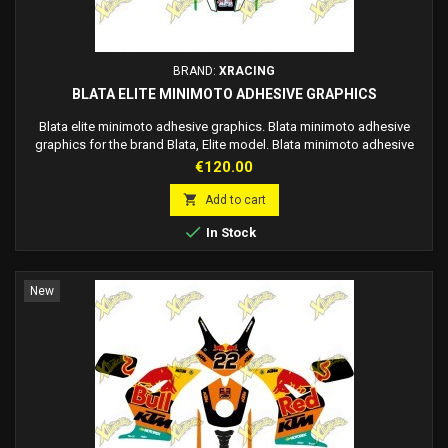
BRAND:
XRACING
BLATA ELITE MINIMOTO ADHESIVE GRAPHICS
Blata elite minimoto adhesive graphics. Blata minimoto adhesive
graphics for the brand Blata, Elite model. Blata minimoto adhesive
graphics. The graphics are adhesive, no need to use glue, just apply
Price
€120.00
them on the fairing. Customizable race number on request.

Add to cart

In Stock
New