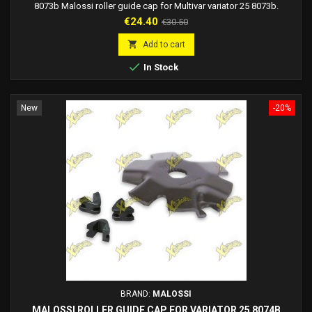
8073b Malossi roller guide cap for Multivar variator 25 8073b.
Price
Regular
€24.40
€30.50
price

Add to cart

In Stock
New
-20%
BRAND:
MALOSSI
MALOSSI ROLLER GUIDE CAP FOR VARIATOR 25 8074B