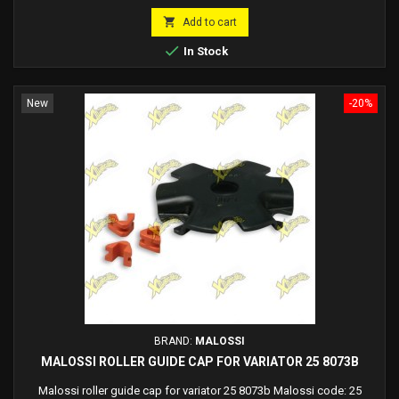
price

Add to cart

In Stock
New
-20%
BRAND:
MALOSSI
MALOSSI ROLLER GUIDE CAP FOR VARIATOR 25 8073B
Malossi roller guide cap for variator 25 8073b Malossi code: 25