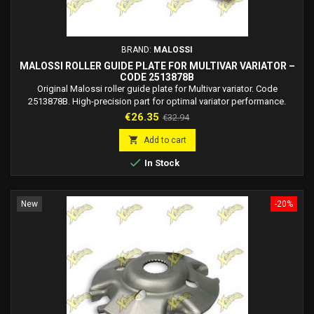
BRAND:
MALOSSI
MALOSSI ROLLER GUIDE PLATE FOR MULTIVAR VARIATOR –
CODE 2513878B
Original Malossi roller guide plate for Multivar variator. Code
2513878B. High-precision part for optimal variator performance.
Price
Regular
€26.35
€32.94
price

Add to cart

In Stock
New
-20%