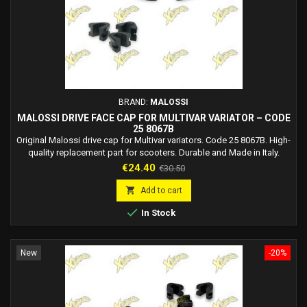
BRAND:
MALOSSI
MALOSSI DRIVE FACE CAP FOR MULTIVAR VARIATOR – CODE
25 8067B
Original Malossi drive cap for Multivar variators. Code 25 8067B. High-
quality replacement part for scooters. Durable and Made in Italy.
Price
Regular
€24.40
€30.50
price

Add to cart

In Stock
New
-20%