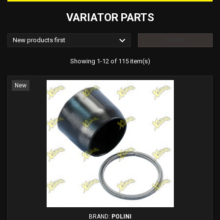
VARIATOR PARTS

New products first
FILTER
Showing 1-12 of 115 item(s)
New
BRAND:
POLINI