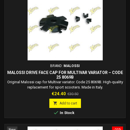
BRAND:
MALOSSI
MALOSSI DRIVE FACE CAP FOR MULTIVAR VARIATOR – CODE
25 8069B
Original Malossi cap for Multivar variator. Code 25 8069B. High-quality
replacement for sport scooters. Made in Italy.
Price
Regular
€24.40
€30.50
price

Add to cart

In Stock
New
-20%