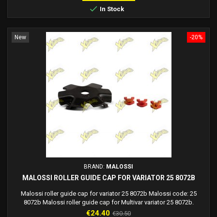

In Stock
New
-20%
BRAND:
MALOSSI
MALOSSI ROLLER GUIDE CAP FOR VARIATOR 25 8072B
Malossi roller guide cap for variator 25 8072b Malossi code: 25
8072b Malossi roller guide cap for Multivar variator 25 8072b.
Price
Regular
€24.40
€30.50