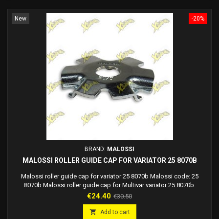
New
-20%
BRAND:
MALOSSI
MALOSSI ROLLER GUIDE CAP FOR VARIATOR 25 8070B
Malossi roller guide cap for variator 25 8070b Malossi code: 25
8070b Malossi roller guide cap for Multivar variator 25 8070b.
Price
Regular
€24.40
€30.50
price

Add to cart