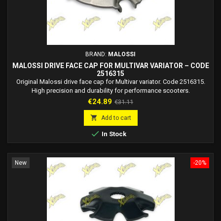
BRAND:
MALOSSI
MALOSSI DRIVE FACE CAP FOR MULTIVAR VARIATOR – CODE
2516315
Original Malossi drive face cap for Multivar variator. Code 2516315.
High precision and durability for performance scooters.
Price
Regular
€24.89
€31.11
price

Add to cart

In Stock
New
-20%