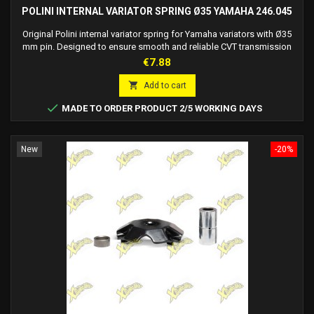
POLINI INTERNAL VARIATOR SPRING Ø35 YAMAHA 246.045
Original Polini internal variator spring for Yamaha variators with Ø35
mm pin. Designed to ensure smooth and reliable CVT transmission
operation.
Price
€7.88

Add to cart

MADE TO ORDER PRODUCT 2/5 WORKING DAYS
New
-20%