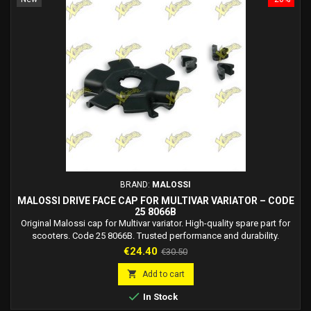
BRAND:
MALOSSI
MALOSSI DRIVE FACE CAP FOR MULTIVAR VARIATOR – CODE
25 8066B
Original Malossi cap for Multivar variator. High-quality spare part for
scooters. Code 25 8066B. Trusted performance and durability.
Price
Regular
€24.40
€30.50
price

Add to cart

In Stock