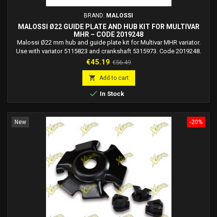
BRAND:
MALOSSI
MALOSSI Ø22 GUIDE PLATE AND HUB KIT FOR MULTIVAR
MHR – CODE 2019248
Malossi Ø22 mm hub and guide plate kit for Multivar MHR variator.
Use with variator 5115823 and crankshaft 5315973. Code 2019248.
Price
Regular
€45.19
€56.49
price

Add to cart

In Stock
New
-20%