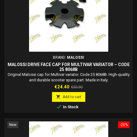
BRAND:
MALOSSI
MALOSSI DRIVE FACE CAP FOR MULTIVAR VARIATOR – CODE
25 8068B
Original Malossi cap for Multivar variator. Code 25 8068B. High-quality
and durable scooter spare part. Made in Italy.
Price
Regular
€24.40
€30.50
price

Add to cart

In Stock
New
-20%