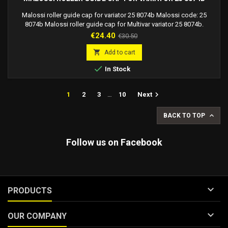
Malossi roller guide cap for variator 25 8074b Malossi code: 25
8074b Malossi roller guide cap for Multivar variator 25 8074b.
Price
Regular
€24.40
€30.50
price

Add to cart

In Stock

1
2
3
…
10
Next

BACK TO TOP
Follow us on Facebook

PRODUCTS

OUR COMPANY