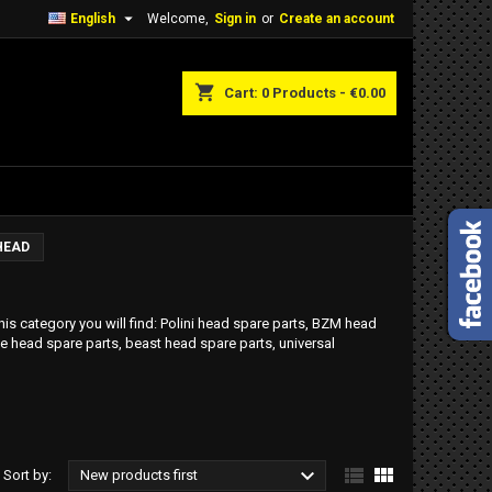

English
Welcome,
Sign in
or
Create an account
shopping_cart
Cart:
0
Products - €0.00
HEAD
his category you will find: Polini head spare parts, BZM head
e head spare parts, beast head spare parts, universal



Sort by:
New products first