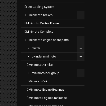
h2o cooling system
minimoto brakes
minimoto central frame
minimoto complete
minimoto engine spare parts
clutch
cylinder minimoto
minimoto air filter
minimoto bell group
minimoto coil
minimoto engine bearings
minimoto engine crankcase