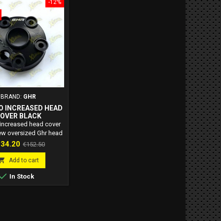
-12%
BRAND:
GHR
O INCREASED HEAD
OVER BLACK
 increased head cover
ew oversized Ghr head
 from solid for 40 and
ice
Regular
34.20
€152.50
iquid-cooled engines.
price

Add to cart

In Stock