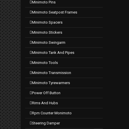
minimoto pins
minimoto seatpost frames
minimoto spacers
minimoto stickers
minimoto swingarm
minimoto tank and pipes
minimoto tools
minimoto transmission
minimoto tyrewarmers
power off button
rims and hubs
rpm counter monimoto
steering damper