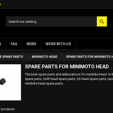
m

S
FAQ
NEWS
WORK WITH US
E SPARE PARTS
MINIMOTO HEAD
SPARE PARTS FOR MINIMOTO 
SPARE PARTS FOR MINIMOTO HEAD
The best spare parts and elaborations for minibike head. In t
spare parts, GHR head spare parts, CS head spare parts, Iam
minibike head spare parts.
7 products.