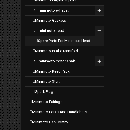
minimoto engine support
minimoto exhaust
minimoto gaskets
minimoto head
spare parts for minimoto head
minimoto intake manifold
minimoto motor shaft
minimoto reed pack
minimoto start
spark plug
minimoto fairings
minimoto forks and handlebars
minimoto gas control