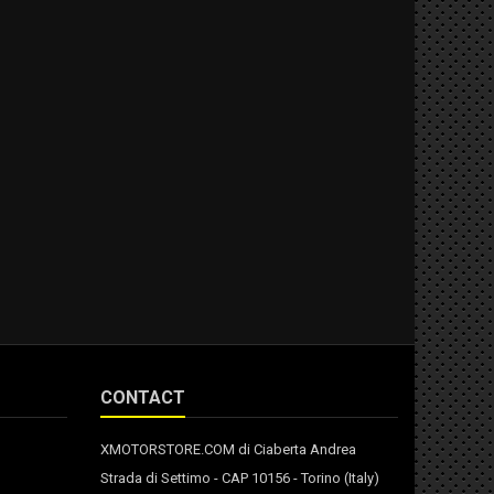
CONTACT
XMOTORSTORE.COM di Ciaberta Andrea
Strada di Settimo - CAP 10156 - Torino (Italy)