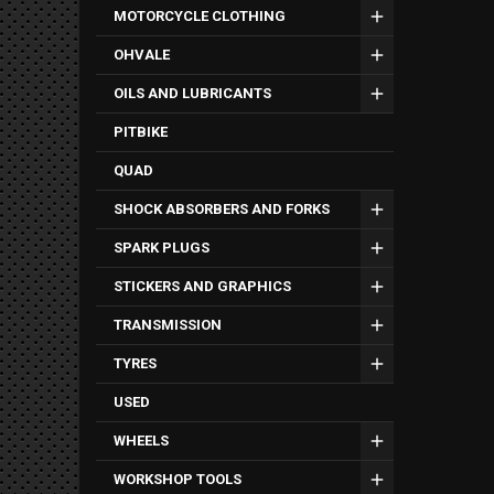
MOTORCYCLE CLOTHING
OHVALE
OILS AND LUBRICANTS
PITBIKE
QUAD
SHOCK ABSORBERS AND FORKS
SPARK PLUGS
STICKERS AND GRAPHICS
TRANSMISSION
TYRES
USED
WHEELS
WORKSHOP TOOLS