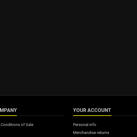
OMPANY
YOUR ACCOUNT
Conditions of Sale
Personal info
Merchandise returns