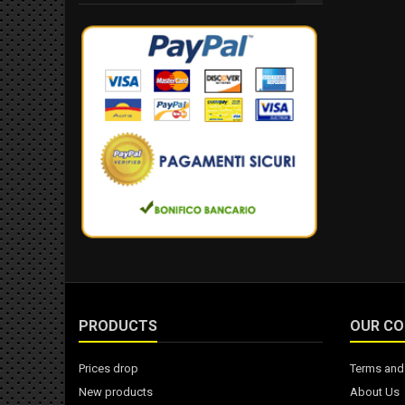
PRODUCTS
OUR C
Prices drop
Terms and 
New products
About Us