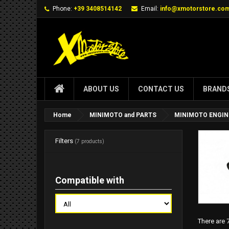
Phone:
+39 3408514142
Email:
info@xmotorstore.co
ABOUT US
CONTACT US
BRAND
Home
MINIMOTO and PARTS
MINIMOTO ENGIN
Filters
(7 products)
Compatible with
There are 