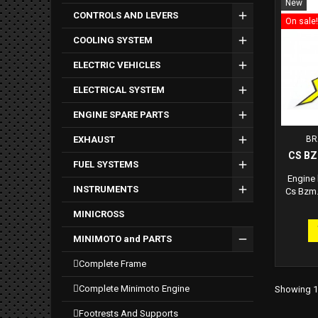
New
CONTROLS AND LEVERS
On sale!
COOLING SYSTEM
ELECTRIC VEHICLES
ELECTRICAL SYSTEM
ENGINE SPARE PARTS
EXHAUST
BR
CS B
FUEL SYSTEMS
Engine
INSTRUMENTS
Cs Bzm.
MINICROSS
MINIMOTO and PARTS
complete frame
complete minimoto engine
Showing 1-
footrests and supports