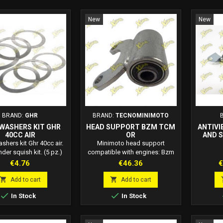
New
New
BRAND:
GHR
BRAND:
TECNOMINIMOTO
WASHERS KIT GHR
HEAD SUPPORT BZM TCM
ANTIVI
40CC AIR
OR
AND 
HEA
hers kit Ghr 40cc air.
Minimoto head support
nder squish kit. (5 pz.)
compatible with engines: Bzm
Tecnominimoto Orioli. The head
Price
Price
P
€4.76
€46.36
€
support includes the
silentblock.


Add to cart
Add to cart


In Stock
In Stock