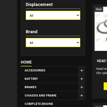
Displacement
New
Brand
HEAD 
HOME
Head was
ACCESSORIES
Ghr cyli
BATTERY
BRAKES
CHASSIS AND FRAME
COMPLETE ENGINE