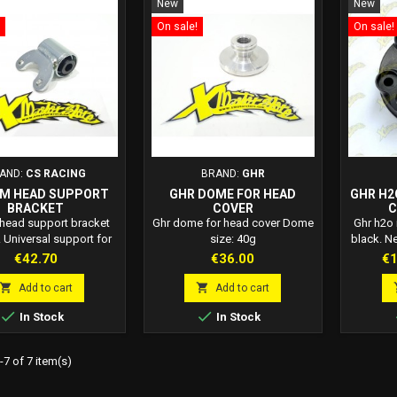
New
New
On sale!
On sale!
AND:
CS RACING
BRAND:
GHR
ZM HEAD SUPPORT
GHR DOME FOR HEAD
GHR H2
BRACKET
COVER
C
 head support bracket
Ghr dome for head cover Dome
Ghr h2o
 Universal support for
size: 40g
black. N
mini bike head.
machined
Price
Price
Pr
€42.70
€36.00
€1
50 cc l


Add to cart
Add to cart


In Stock
In Stock
7 of 7 item(s)