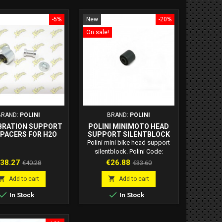
-5%
New
-20%
On sale!
BRAND:
POLINI
BRAND:
POLINI
BRATION SUPPORT
POLINI MINIMOTO HEAD
SPACERS FOR H2O
SUPPORT SILENTBLOCK
D 143.340.011
143.250.001
Polini mini bike head support
silentblock. Polini Code:
143.250.001
rice
Regular
Price
Regular
38.27
€26.88
€40.28
€33.60
price
price


Add to cart
Add to cart


In Stock
In Stock