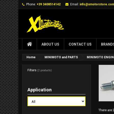
Phone:
+39 3408514142
Email:
info@xmotorstore.co
ABOUT US
CONTACT US
BRAND
Home
MINIMOTO and PARTS
MINIMOTO ENGIN
Filters
(2 products)
Application
There are 