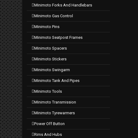
minimoto forks and handlebars
minimoto gas control
minimoto pins
minimoto seatpost frames
minimoto spacers
minimoto stickers
minimoto swingarm
minimoto tank and pipes
minimoto tools
minimoto transmission
minimoto tyrewarmers
power off button
rims and hubs