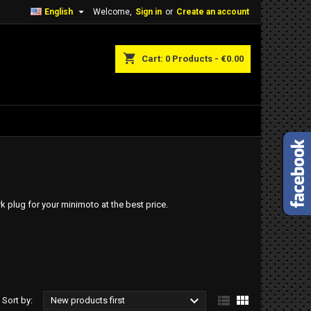

English
Welcome,
Sign in
or
Create an account
shopping_cart
Cart:
0
Products - €0.00
 plug for your minimoto at the best price.



Sort by:
New products first