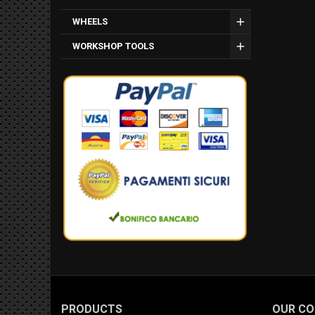
WHEELS
WORKSHOP TOOLS
PRODUCTS
OUR C