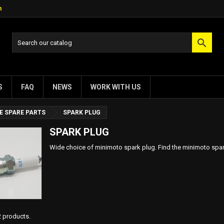
m

S
FAQ
NEWS
WORK WITH US
E SPARE PARTS
SPARK PLUG
SPARK PLUG
Wide choice of minimoto spark plug. Find the minimoto spark
2 products.