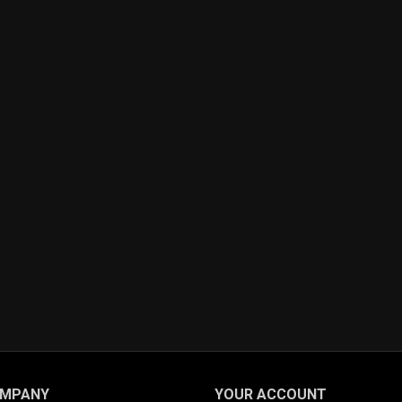
OMPANY
YOUR ACCOUNT