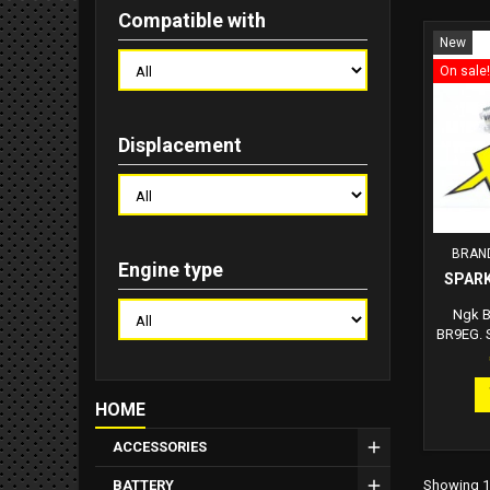
Compatible with
New
On sale!
Displacement
BRAN
Engine type
SPARK
Ngk B
BR9EG. S
Hex: 20
14.0mm 
Electr
HOME
Resista
ACCESSORIES
Showing 1-
BATTERY