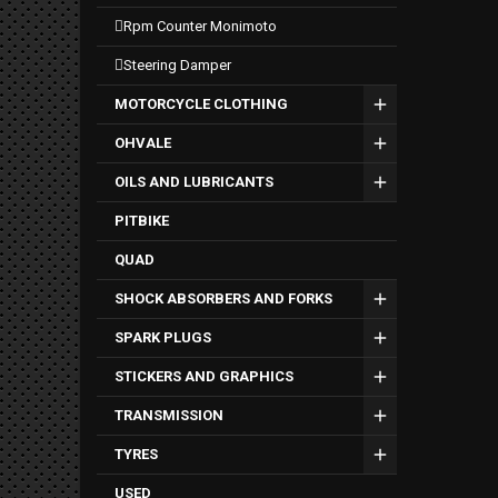
rpm counter monimoto
steering damper
MOTORCYCLE CLOTHING
OHVALE
OILS AND LUBRICANTS
PITBIKE
QUAD
SHOCK ABSORBERS AND FORKS
SPARK PLUGS
STICKERS AND GRAPHICS
TRANSMISSION
TYRES
USED