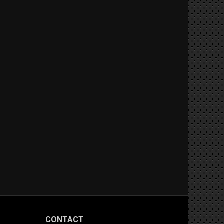
CONTACT