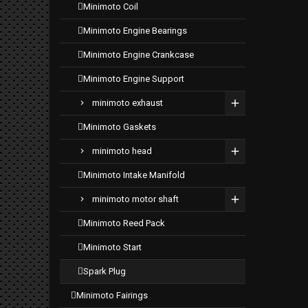
minimoto coil
minimoto engine bearings
minimoto engine crankcase
minimoto engine support
minimoto exhaust
minimoto gaskets
minimoto head
minimoto intake manifold
minimoto motor shaft
minimoto reed pack
minimoto start
spark plug
minimoto fairings