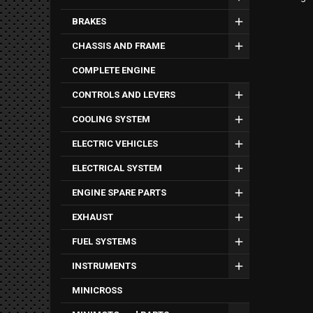
BRAKES
CHASSIS AND FRAME
COMPLETE ENGINE
CONTROLS AND LEVERS
COOLING SYSTEM
ELECTRIC VEHICLES
ELECTRICAL SYSTEM
ENGINE SPARE PARTS
EXHAUST
FUEL SYSTEMS
INSTRUMENTS
MINICROSS