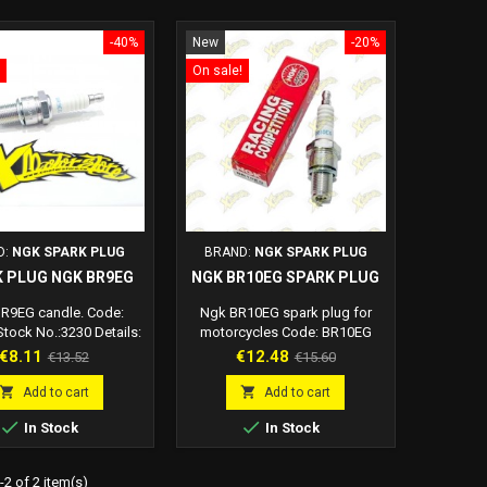
-40%
New
-20%
On sale!
D:
NGK SPARK PLUG
BRAND:
NGK SPARK PLUG
 PLUG NGK BR9EG
NGK BR10EG SPARK PLUG
R9EG candle. Code:
Ngk BR10EG spark plug for
tock No.:3230 Details:
motorcycles Code: BR10EG
.8mm Thread diameter:
Ngk br10eg spark plug details:
Price
Regular
Price
Regular
€8.11
€12.48
€13.52
€15.60
Thread length: 19.0mm
Hex: 20.8mm Thread diameter:
price
price
ode distance: 0.6 mm
14.0mm Thread length: 19.0mm


Add to cart
Add to cart
nce: resistive, 5 KOhm
Electrode distance: 0.6 mm


In Stock
In Stock
Resistance: resistive, 5 KOhm
Ean code: 87295138304
2 of 2 item(s)