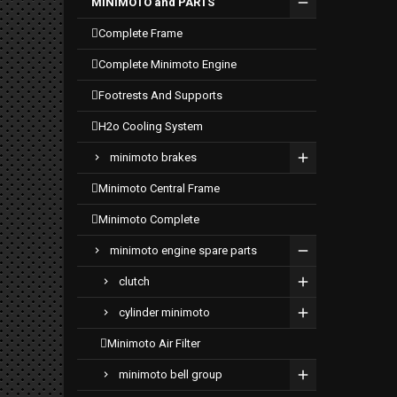
MINIMOTO and PARTS
complete frame
complete minimoto engine
footrests and supports
h2o cooling system
minimoto brakes
minimoto central frame
minimoto complete
minimoto engine spare parts
clutch
cylinder minimoto
minimoto air filter
minimoto bell group