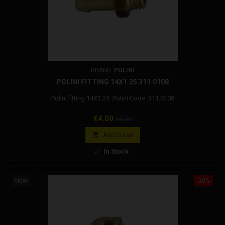
BRAND:
POLINI
POLINI FITTING 14X1.25 311.0108
Polini fitting 14X1.25. Polini Code: 311.0108
Price
Regular
€4.00
€5.00
price

Add to cart

In Stock
New
-20%