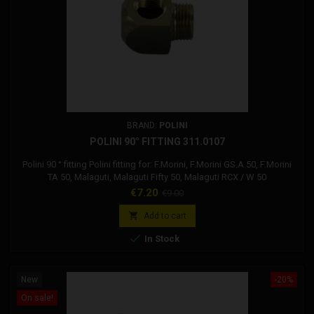
BRAND:
POLINI
POLINI 90° FITTING 311.0107
Polini 90 ° fitting Polini fitting for: F.Morini, F.Morini GS.A 50, F.Morini
TA 50, Malaguti, Malaguti Fifty 50, Malaguti RCX / W 50
Price
Regular
€7.20
€9.00
price

Add to cart

In Stock
New
-20%
On sale!