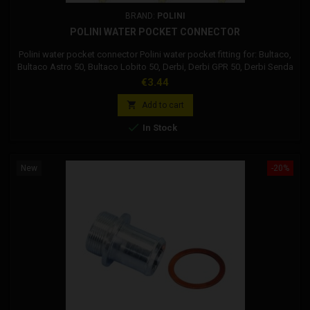
BRAND:
POLINI
POLINI WATER POCKET CONNECTOR
Polini water pocket connector Polini water pocket fitting for: Bultaco,
Bultaco Astro 50, Bultaco Lobito 50, Derbi, Derbi GPR 50, Derbi Senda
50 DRD R, Derbi Senda 50 Extreme, Derbi Senda 50 R, Gilera, Gilera
Price
€3.44
SMT 50, Gilera RCR 50, Gilera GSM 50, Gilera H @ K, Gilera ZULU,
Polini, Aprilia, Aprilia SR 50 2T R, Aprilia SR 50 2T Factory, Piaggio,

Add to cart
Piaggio...

In Stock
New
-20%