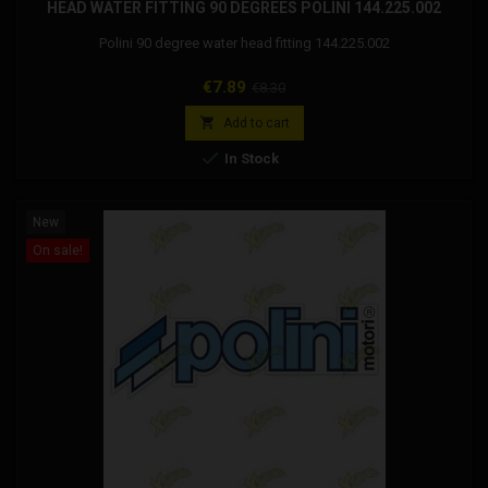
HEAD WATER FITTING 90 DEGREES POLINI 144.225.002
Polini 90 degree water head fitting 144.225.002
Price
Regular
€7.89
€8.30
price

Add to cart

In Stock
New
On sale!