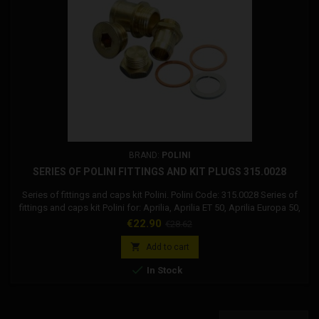
BRAND:
POLINI
SERIES OF POLINI FITTINGS AND KIT PLUGS 315.0028
Series of fittings and caps kit Polini. Polini Code: 315.0028 Series of
fittings and caps kit Polini for: Aprilia, Aprilia ET 50, Aprilia Europa 50,
Aprilia Futura 50, Aprilia Red rose 50, Aprilia Replica 50, Aprilia RX 50,
Price
Regular
€22.90
€28.62
Aprilia Tuareg rally 50, Aprilia Tuareg wind 50, Aprilia AF1 50 Futura,
price
Atala, Atala Master 50, Atala Hydro, F. Morini, F. Morini...

Add to cart

In Stock