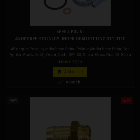
BRAND:
POLINI
45 DEGREE POLINI CYLINDER HEAD FITTING 311.0110
45 degree Polini cylinder head fitting Polini cylinder head fitting for:
Aprilia, Aprilia Sr 50, Derbi, Derbi GP1 50, Gilera, Gilera Dna 50, Gilera
Runner 50, Piaggio, Piaggio Extrem Lc, Piaggio MC2 50, Piaggio NRG,
Price
Regular
€6.67
€8.34
Piaggio Quartz, Piaggio ZIP 50, Peugeot , Peugeot Speedfight 50,
price
Peugeot X-FIGHT 50

Add to cart

In Stock
New
-20%