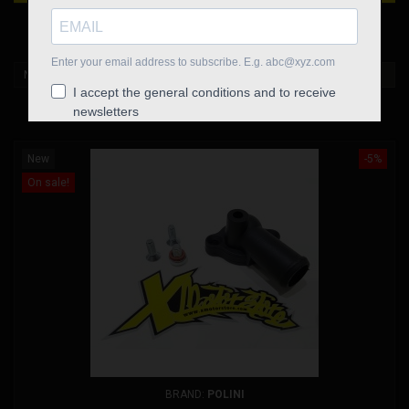
HEAD FITTING

New products first
FILTER
Showing 1-7 of 7 item(s)
New
-5%
On sale!
BRAND:
POLINI