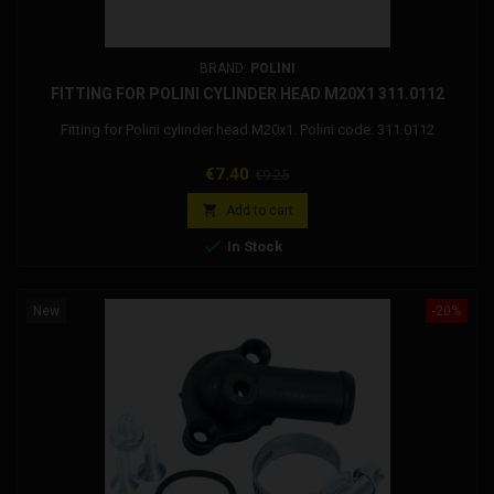
BRAND:
POLINI
FITTING FOR POLINI CYLINDER HEAD M20X1 311.0112
Fitting for Polini cylinder head M20x1. Polini code: 311.0112
Price
Regular
€7.40
€9.25
price

Add to cart

In Stock
New
-20%