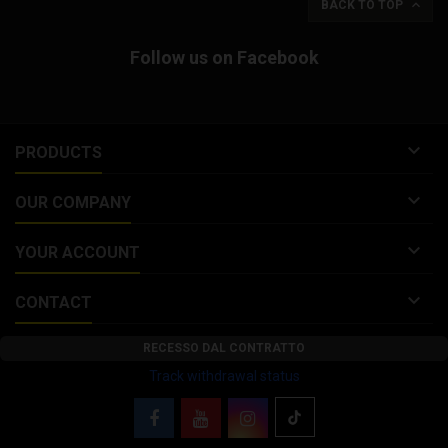

BACK TO TOP
Follow us on Facebook

PRODUCTS

OUR COMPANY

YOUR ACCOUNT

CONTACT
RECESSO DAL CONTRATTO
Track withdrawal status