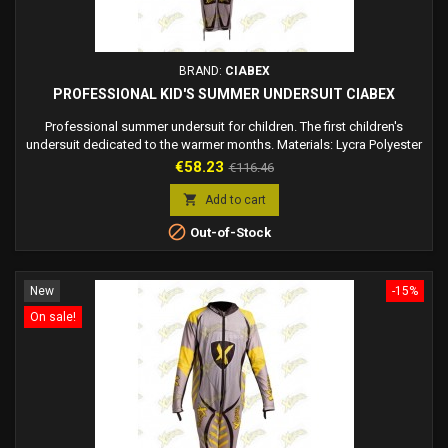
BRAND:
CIABEX
PROFESSIONAL KID'S SUMMER UNDERSUIT CIABEX
Professional summer undersuit for children. The first children's
undersuit dedicated to the warmer months. Materials: Lycra Polyester
100% + Mesh Polyester 100% + Ykk zipper, perforated for maximum
Price
Regular
€58.23
€116.46
ventilation and breathability. The lycra fabric is elastic, keeping the
price
shapes of the dress you are going to wear unaltered. Comfortable to

Add to cart
wear. The most...

Out-of-Stock
New
-15%
On sale!