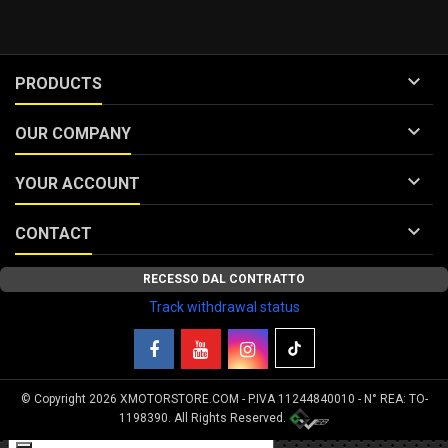

PRODUCTS

OUR COMPANY

YOUR ACCOUNT

CONTACT
RECESSO DAL CONTRATTO
Track withdrawal status
© Copyright 2026 XMOTORSTORE.COM - P.IVA 11244840010 - N° REA: TO-
Your Privacy Choices
1198390. All Rights Reserved.
Notice at collection