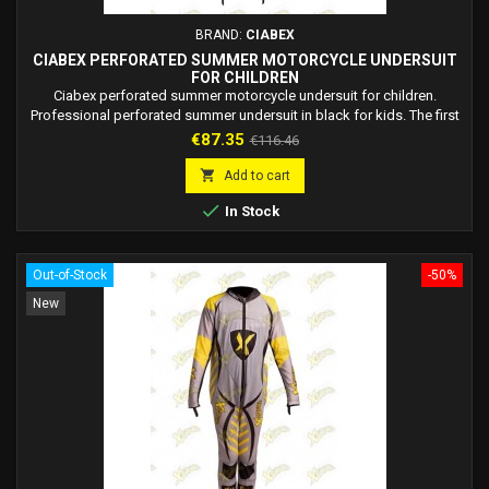
BRAND:
CIABEX
CIABEX PERFORATED SUMMER MOTORCYCLE UNDERSUIT
FOR CHILDREN
Ciabex perforated summer motorcycle undersuit for children.
Professional perforated summer undersuit in black for kids. The first
dedicated underwear for children suitable for the warmer seasons.
Price
Regular
€87.35
€116.46
Materials: Lycra Polyester 100% + Mesh Polyester 100% + Ykk zipper,
price
perforated for maximum ventilation and breathability. The lycra fabric

Add to cart
is elastic while...

In Stock
Out-of-Stock
-50%
New