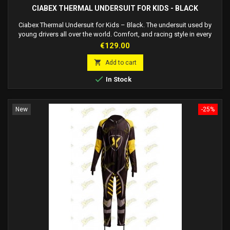
CIABEX THERMAL UNDERSUIT FOR KIDS - BLACK
Ciabex Thermal Undersuit for Kids – Black. The undersuit used by
young drivers all over the world. Comfort, and racing style in every
season.
Price
€129.00

Add to cart

In Stock
New
-25%