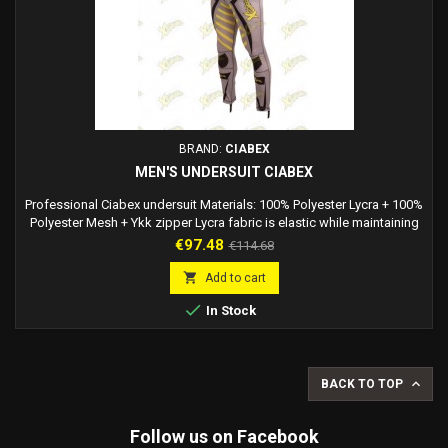
BRAND:
CIABEX
MEN'S UNDERSUIT CIABEX
Professional Ciabex undersuit Materials: 100% Polyester Lycra + 100%
Polyester Mesh + Ykk zipper Lycra fabric is elastic while maintaining
the shapes of the dress you are wearing. Comfortable to wear. The
Price
Regular
€97.48
€114.68
most important properties of the lycra fabric are: - Strong and
price
resistant over time - Resistant to water and mold - Elastic and flexible

Add to cart
- It can extend...

In Stock

BACK TO TOP
Follow us on Facebook