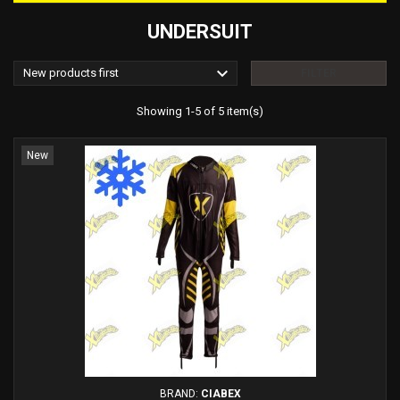
UNDERSUIT

New products first
FILTER
Showing 1-5 of 5 item(s)
New
BRAND:
CIABEX