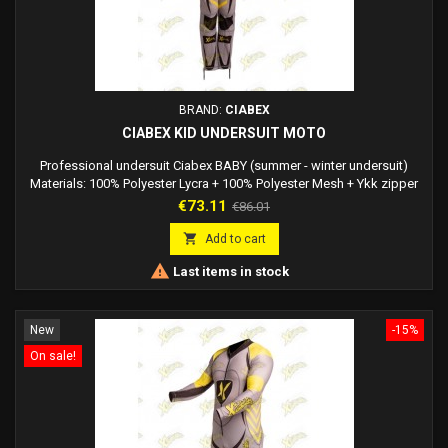
BRAND:
CIABEX
CIABEX KID UNDERSUIT MOTO
Professional undersuit Ciabex BABY (summer - winter undersuit)
Materials: 100% Polyester Lycra + 100% Polyester Mesh + Ykk zipper
Lycra fabric is elastic while maintaining the shapes of the dress you
Price
Regular
€73.11
€86.01
are wearing. Comfortable to wear. The most important properties of
price
the lycra fabric are: - Strong and resistant over time - Resistant to

Add to cart
water and mold -...

Last items in stock
New
-15%
On sale!