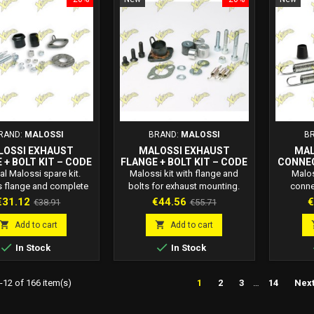
RAND:
MALOSSI
BRAND:
MALOSSI
B
LOSSI EXHAUST
MALOSSI EXHAUST
MAL
 + BOLT KIT – CODE
FLANGE + BOLT KIT – CODE
CONNE
2012708
2012845
BOLT KI
al Malossi spare kit.
Malossi kit with flange and
Malos
s flange and complete
bolts for exhaust mounting.
conne
set for mounting the
Code 2012845. Replacement
hardware
rice
Regular
Price
Regular
P
€31.12
€44.56
€
€38.91
€55.71
ust. Code 2012708.
for discontinued Malossi
2013279
price
price
 quality for 2-stroke
mufflers 3211206 and 3212799.
res


Add to cart
Add to cart
scooters.
perf


In Stock
In Stock
12 of 166 item(s)
1
2
3
…
14
Nex