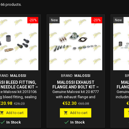
166 products.
-20%
New
-20%
New
RAND:
MALOSSI
BRAND:
MALOSSI
B
SI BLEED FITTING,
MALOSSI EXHAUST
MAL
 NEEDLE CAGE KIT –
FLANGE AND BOLT KIT –
FLANG
ODE 2013106
CODE 20 8777
C
e Malossi kit 2013106
Genuine Malossi kit 20 8777
Genuine
g bleed fitting, sealing
with exhaust flange and
includi
and roller cage. OEM-
mounting bolts for 2-stroke
bolts. E
rice
Regular
Price
Regular
P
€20.98
€52.30
€
€26.23
€65.38
 replacement for high-
scooters. Ensures safe exhaust
and simp
price
price
formance scooter
installation and sealing.
s


Add to cart
Add to cart
components.


In Stock
In Stock