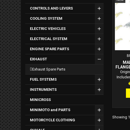
CONTROLS AND LEVERS
COOLING SYSTEM
ELECTRIC VEHICLES
ELECTRICAL SYSTEM
ENGINE SPARE PARTS
B
EXHAUST
MA
FLANGE
exhaust spare parts
Origin
Include
FUEL SYSTEMS
bolt 
P
exha
INSTRUMENTS
Premium
MINICROSS
MINIMOTO and PARTS
Showing 1-
MOTORCYCLE CLOTHING