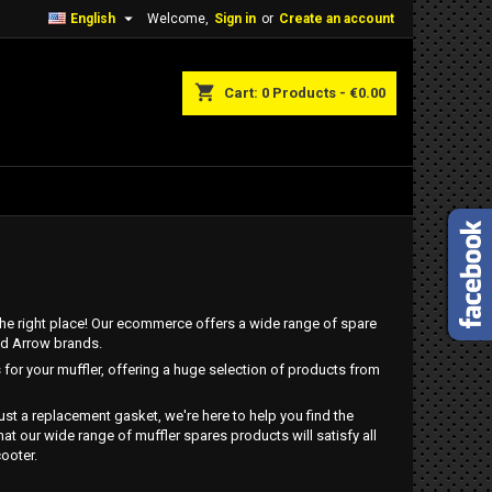

English
Welcome,
Sign in
or
Create an account
shopping_cart
Cart:
0
Products - €0.00
n the right place! Our ecommerce offers a wide range of spare
and Arrow brands.
 for your muffler, offering a huge selection of products from
just a replacement gasket, we're here to help you find the
t our wide range of muffler spares products will satisfy all
ooter.