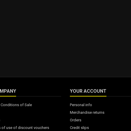
OMPANY
YOUR ACCOUNT
Conditions of Sale
Personal info
Merchandise returns
s
Orders
 of use of discount vouchers
Credit slips