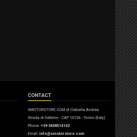
CONTACT
XMOTORSTORE.COM di Ciaberta Andrea
Strada di Settimo - CAP 10156 - Torino (Italy)
Phone:
+39 3408514142
Email:
info@xmotorstore.com