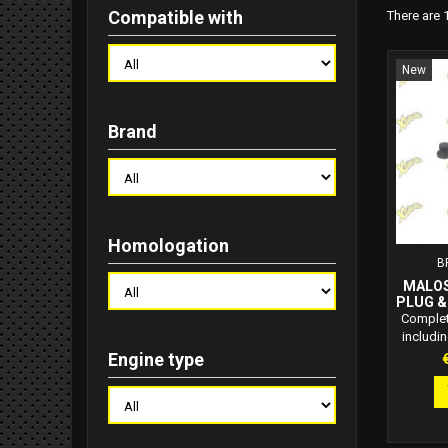
Compatible with
There are 
New
Brand
Homologation
B
MALOS
PLUG &
C
Complet
includin
plug, 
P
Engine type
quality
per