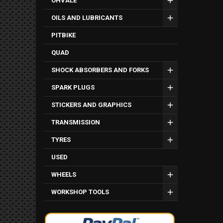
OHVALE
OILS AND LUBRICANTS
PITBIKE
QUAD
SHOCK ABSORBERS AND FORKS
SPARK PLUGS
STICKERS AND GRAPHICS
TRANSMISSION
TYRES
USED
WHEELS
WORKSHOP TOOLS