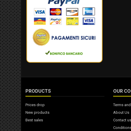
PRODUCTS
OUR C
Prices drop
Terms and 
New products
About Us
Best sales
Contact u
Conditions