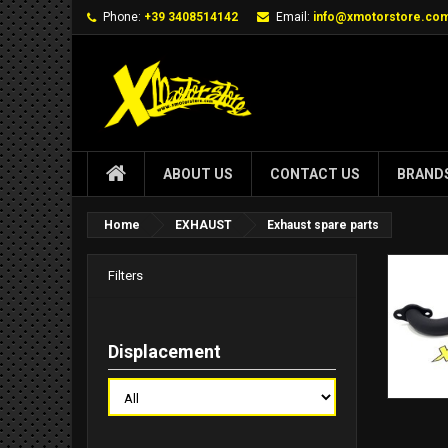
Phone:
+39 3408514142
Email:
info@xmotorstore.co
ABOUT US
CONTACT US
BRAND
Home
EXHAUST
Exhaust spare parts
Filters
Displacement