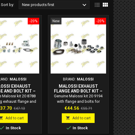



Sort by:
New products first
-20%
New
-20%
RAND:
MALOSSI
BRAND:
MALOSSI
OSSI EXHAUST
MALOSSI EXHAUST
E AND BOLT KIT –
FLANGE AND BOLT KIT –
ODE 20 8788
CODE 20 9194
 Malossi kit 20 8788
Genuine Malossi kit 20 9194
ng exhaust flange and
with flange and bolts for
nsures perfect sealing
exhaust installation on 50cc 2-
rice
Regular
Price
Regular
37.70
€44.56
€47.13
€55.71
le installation for 2-
stroke scooters. High durability
price
price
troke scooters.
and Italian-made quality.


Add to cart
Add to cart


In Stock
In Stock