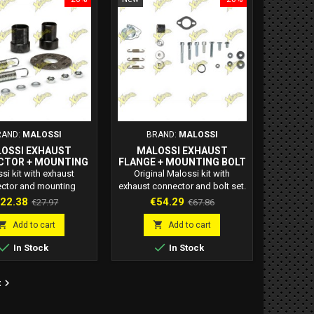
RAND:
MALOSSI
BRAND:
MALOSSI
OSSI EXHAUST
MALOSSI EXHAUST
CTOR + MOUNTING
FLANGE + MOUNTING BOLT
T – CODE 2013279B
KIT – CODE 2013760
si kit with exhaust
Original Malossi kit with
ctor and mounting
exhaust connector and bolt set.
 for 2T engines. Code
Code 2013760. Ideal for 2-
rice
Regular
Price
Regular
22.38
€54.29
€27.97
€67.86
B. Secure, vibration-
stroke mufflers. Ensures secure
price
price
istant fitment for
and leak-free installation.


Add to cart
Add to cart
ormance mufflers.


In Stock
In Stock

t