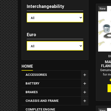
Interchangeability
New
Euro
B
MA
HOME
FLANG
C
Genuine
for m
ACCESSORIES
Includes
P
BATTERY
Replace
muffler
BRAKES
Derbi, Gi
CHASSIS AND FRAME
COMPLETE ENGINE
New