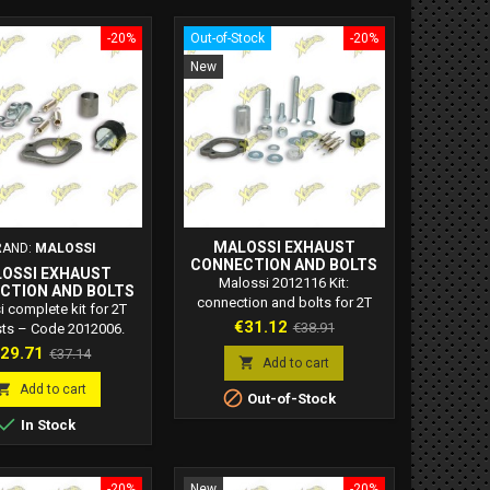
-20%
Out-of-Stock
-20%
New
MALOSSI EXHAUST
RAND:
MALOSSI
CONNECTION AND BOLTS
OSSI EXHAUST
ASSEMBLY – CODE 2012116
Malossi 2012116 Kit:
CTION AND BOLTS
connection and bolts for 2T
LY – CODE 2012006
 complete kit for 2T
exhausts. Specific spare part
Price
Regular
€31.12
€38.91
ts – Code 2012006.
for Malossi exhausts 3212115,
s exhaust connection
rice
Regular
29.71
price
€37.14
now out of production.

Add to cart
fic bolts for safe and
price
Compatible with Piaggio, Gilera,
sting assembly. High

Add to cart

Out-of-Stock
Aprilia, Derbi scooters.
lity Made in Italy

In Stock
-20%
New
-20%