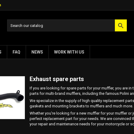
m

S
FAQ
NEWS
WORK WITH US
Exhaust spare parts
If you are looking for spare parts for your muffler, you are i
parts for multi-brand mufflers, including the famous Polini 
We specialize in the supply of high quality replacement parts
gaskets and mounting brackets to mufflers and much more.
Whether you're looking for a new muffler for your muffler or 
perfect replacement part for your needs. We are convinced tha
your repair and maintenance needs for your motorcycle or sc