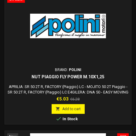
BRAND:
POLINI
NUT PIAGGIO FLY POWER M.10X1,25
APRILIA: SR 50 2T R, FACTORY (Piaggio) LC - MOJITO 50 2T Piaggio -
SR 50 2T R, FACTORY (Piaggio) LC E4GILERA: DNA 50 - EASY MOVING
50 - ICE 50 - RUNNER 50, SP, POGGIALI - STALKER 50 - STORM 50 -
Price
Regular
€5.03
€6.28
TYPHOON 50 fino al 1999 - TYPHOON 50 XR (2000)PIAGGIO: DIESIS -
price
EXTREM - EXTREM LC - FREE - LIBERTY 50 2T - MC2 50 (1998) - NRG

Add to cart
MC3 H2O - NRG, NTT, MC2 - QUARTZ -...

In Stock