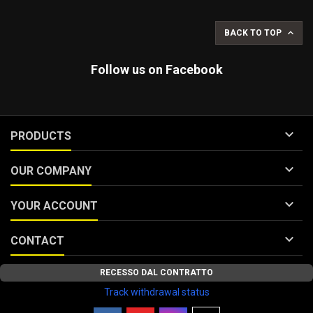

BACK TO TOP
Follow us on Facebook

PRODUCTS

OUR COMPANY

YOUR ACCOUNT

CONTACT
RECESSO DAL CONTRATTO
Track withdrawal status