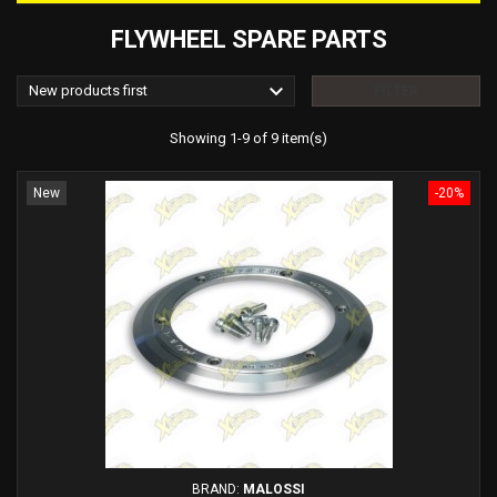
FLYWHEEL SPARE PARTS

New products first
FILTER
Showing 1-9 of 9 item(s)
New
-20%
BRAND:
MALOSSI