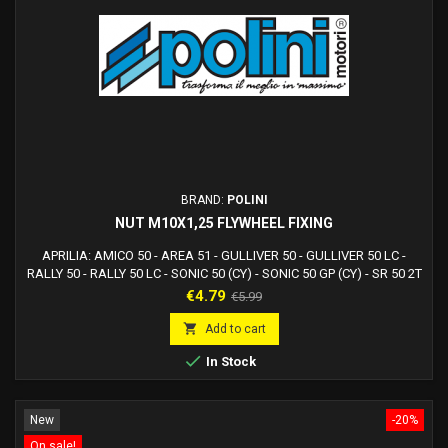
BRAND:
POLINI
NUT M10X1,25 FLYWHEEL FIXING
APRILIA: AMICO 50 - AREA 51 - GULLIVER 50 - GULLIVER 50 LC -
RALLY 50 - RALLY 50 LC - SONIC 50 (CY) - SONIC 50 GP (CY) - SR 50 2T
mod.1993 - SR 50 2T mod.94, 95, 96 H2O - SR 50 2T LC STEALTH,
Price
Regular
€4.79
€5.99
RACING, NETSCAPER - SR 50 2T mod.94, 95, 96 Air - SR 50 2T WWW -
price
SCARABEO 50 2T (Yamaha)ATALA: CAROSELLO 50BENELLI: 491 50

Add to cart
GT, ST - 491 50 RR, RACING, SP, SPORT - K2...

In Stock
New
-20%
On sale!