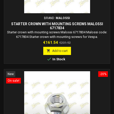
BRAND:
MALOSSI
STARTER CROWN WITH MOUNTING SCREWS MALOSSI
6717834
Starter crown with mounting screws Malossi 6717834 Malossi code:
6717834 Starter crown with mounting screws for Vespa.
Price
Regular
€161.54
€201.92
price

Add to cart

In Stock
New
-20%
On sale!