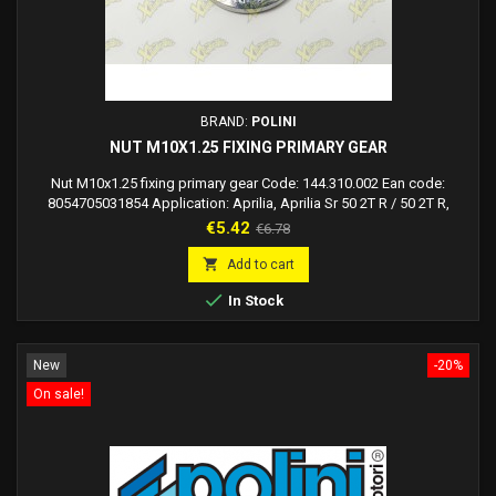
BRAND:
POLINI
NUT M10X1.25 FIXING PRIMARY GEAR
Nut M10x1.25 fixing primary gear Code: 144.310.002 Ean code:
8054705031854 Application: Aprilia, Aprilia Sr 50 2T R / 50 2T R,
Gilera, Gilera Dna 50, Gilera Runner 50, Piaggio, Piaggio Extrem Lc,
Price
Regular
€5.42
€6.78
Piaggio MC2 50, Piaggio NRG MC3 H2O, Piaggio Zip 50 2T SP H2O,
price
Polini

Add to cart

In Stock
New
-20%
On sale!