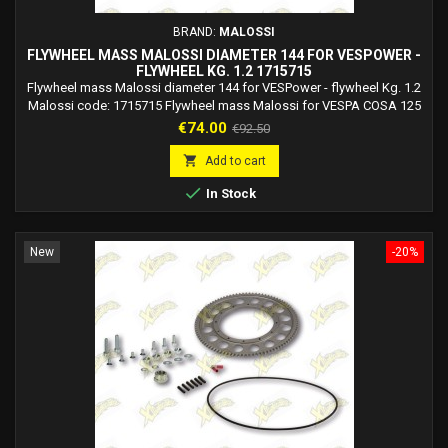
BRAND:
MALOSSI
FLYWHEEL MASS MALOSSI DIAMETER 144 FOR VESPOWER -
FLYWHEEL KG. 1.2 1715715
Flywheel mass Malossi diameter 144 for VESPower - flywheel Kg. 1.2
Malossi code: 1715715 Flywheel mass Malossi for VESPA COSA 125
2T not to be used on vehicles with VESPower art. 5515702 5516956.
Price
Regular
€74.00
€92.50
Flywheel mass Malossi for VESPA COSA 150 2T not to be used on
price
vehicles with VESPower art. 5515702 5516956. Flywheel mass

Add to cart
Malossi for VESPA COSA 200 2T not to be...

In Stock
New
-20%