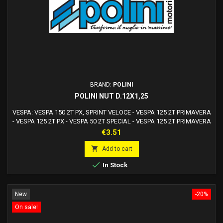
BRAND:
POLINI
POLINI NUT D.12X1,25
VESPA: VESPA 150 2T PX, SPRINT VELOCE - VESPA 125 2T PRIMAVERA
- VESPA 125 2T PX - VESPA 50 2T SPECIAL - VESPA 125 2T PRIMAVERA
ET3 - VESPA 200 2T PE, PX - VESPA 125 2T TSPOLINI: MOTORE THOR
Price
€3.51
RICAMBI

Add to cart

In Stock
New
-20%
On sale!