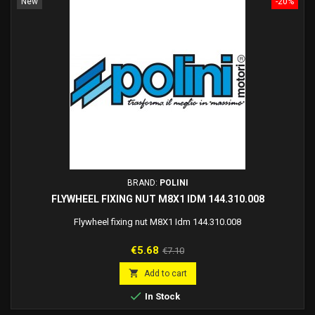
New
-20%
BRAND:
POLINI
FLYWHEEL FIXING NUT M8X1 IDM 144.310.008
Flywheel fixing nut M8X1 Idm 144.310.008
Price
Regular
€5.68
€7.10
price

Add to cart

In Stock