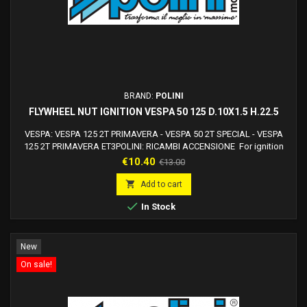
BRAND:
POLINI
FLYWHEEL NUT IGNITION VESPA 50 125 D.10X1.5 H.22.5
VESPA: VESPA 125 2T PRIMAVERA - VESPA 50 2T SPECIAL - VESPA
125 2T PRIMAVERA ET3POLINI: RICAMBI ACCENSIONE For ignition
ref. 171.0545
Price
Regular
€10.40
€13.00
price

Add to cart

In Stock
New
On sale!