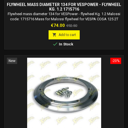
FLYWHEEL MASS DIAMETER 134 FOR VESPOWER - FLYWHEEL
KG. 1.2 1715716
Flywheel mass diameter 134 for VESPower - flywheel Kg. 1.2 Malossi
code: 1715716 Mass for Malossi flywheel for VESPA COSA 125 2T
not to be used on vehicles with VESPower art. 5515702 5516956.
Price
Regular
€74.00
€92.50
Mass for Malossi flywheel for VESPA COSA 150 2T not to be used on
price
vehicles with VESPower art. 5515702 5516956. Mass for Malossi

Add to cart
flywheel for VESPA COSA 200 2T not to...

In Stock
New
-20%