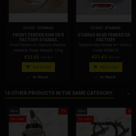
BRAND:
STAMAS
BRAND:
STAMAS
FRONT FENDER RAW SR R
STAMAS REAR FENDER SR R
FACTORY STAMAS
FACTORY
Front fender sr r factory Stamas.
Stamas rear fender sr r factory.
Material: Resin Weight: 126g
Code: 6008/12
Price
Regular
Price
Regular
€22.62
€21.43
€23.81
€23.81
price
price


Add to cart
Add to cart


In Stock
In Stock
16 OTHER PRODUCTS IN THE SAME CATEGORY:
<
>
New
-2%
New
-6%
On sale!
On sale!