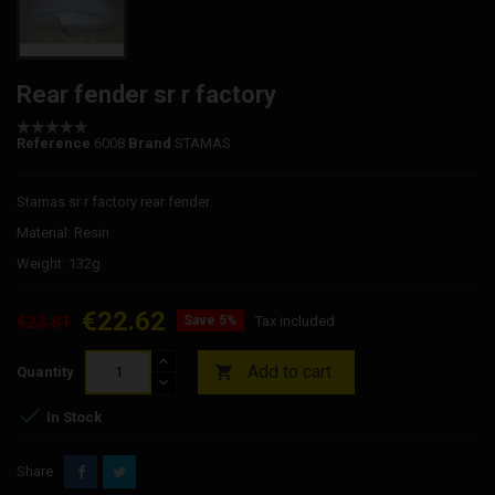
Rear fender sr r factory
Reference
6008
Brand
STAMAS
Stamas sr r factory rear fender.
Material: Resin
Weight: 132g
€22.62
€23.81
Save 5%
Tax included
Add to cart

Quantity

In Stock
Share