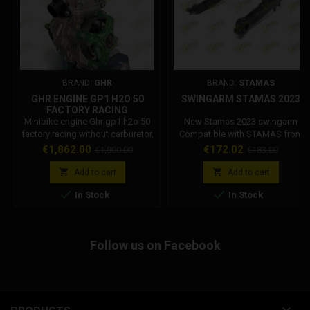
BRAND:
GHR
BRAND:
STAMAS
GHR ENGINE GP1 H2O 50
SWINGARM STAMAS 2023
FACTORY RACING
Minibike engine Ghr gp1 h2o 50
New Stamas 2023 swingarm
factory racing without carburetor,
Compatible with STAMAS from
filter and muffler. The Ghr engine
2012 to 2023
Price
Regular
Price
Regular
€1,862.00
€172.02
€1,900.00
€183.00
block is applicable on any Italian
price
price
minimoto, such as: Dm, Grc,


Add to cart
Add to cart
Stamas. We recommend


In Stock
In Stock
combining the original Ghr
muffler. TYPE: Single cylinder two
stroke SUPPLY: Lamellar input
CARBURETTOR: Dell'orto PHBG D.
Follow us on Facebook
21 (not included) BORE: 40
nominal RACE: 39.6...
