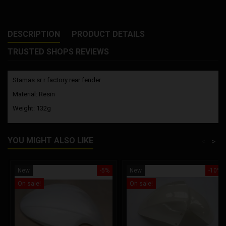
DESCRIPTION
PRODUCT DETAILS
TRUSTED SHOPS REVIEWS
Stamas sr r factory rear fender.
Material: Resin
Weight: 132g
YOU MIGHT ALSO LIKE
<
>
New
-5%
New
-10%
On sale!
On sale!