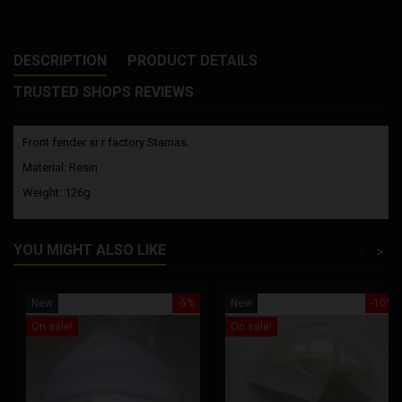
DESCRIPTION
PRODUCT DETAILS
TRUSTED SHOPS REVIEWS
Front fender sr r factory Stamas.
Material: Resin
Weight: 126g
YOU MIGHT ALSO LIKE
<
>
New
-5%
New
-10%
On sale!
On sale!