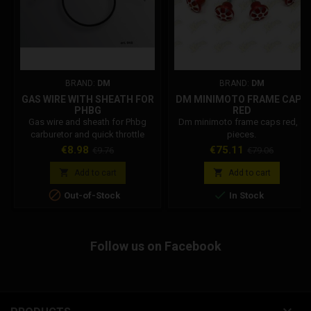
BRAND:
DM
BRAND:
DM
GAS WIRE WITH SHEATH FOR
DM MINIMOTO FRAME CAPS
PHBG
RED
Gas wire and sheath for Phbg
Dm minimoto frame caps red, 4
carburetor and quick throttle
pieces.
control.
Price
Regular
Price
Regular
€8.98
€75.11
€9.76
€79.06
price
price


Add to cart
Add to cart


Out-of-Stock
In Stock
Follow us on Facebook
