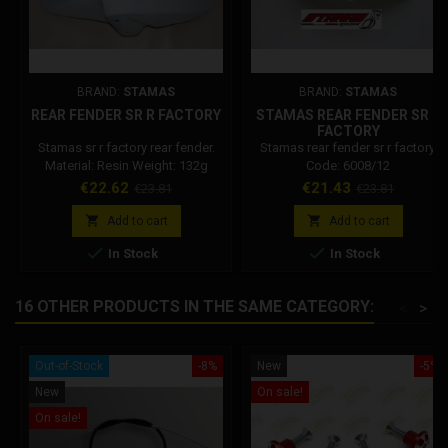
BRAND:
STAMAS
BRAND:
STAMAS
REAR FENDER SR R FACTORY
STAMAS REAR FENDER SR R
FACTORY
Stamas sr r factory rear fender.
Stamas rear fender sr r factory.
Material: Resin Weight: 132g
Code: 6008/12
Price
Regular
Price
Regular
€22.62
€21.43
€23.81
€23.81
price
price


Add to cart
Add to cart


In Stock
In Stock
16 OTHER PRODUCTS IN THE SAME CATEGORY:
<
>
Out-of-Stock
-8%
New
-5%
New
On sale!
On sale!