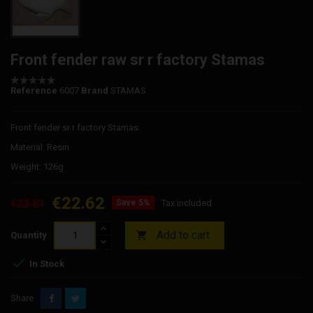
Front fender raw sr r factory Stamas
Reference
6007
Brand
STAMAS
Front fender sr r factory Stamas.
Material: Resin
Weight: 126g
€22.62
€23.81
Save 5%
Tax included
Add to cart

Quantity

In Stock
Share