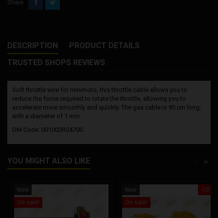
Share
DESCRIPTION
PRODUCT DETAILS
TRUSTED SHOPS REVIEWS
Soft throttle wire for minimoto, this throttle cable allows you to
reduce the force required to rotate the throttle, allowing you to
accelerate more smoothly and quickly. The gas cable is 90 cm long,
with a diameter of 1 mm.
DM Code: 001002R04700
YOU MIGHT ALSO LIKE
<
>
New
New
-10%
On sale!
On sale!