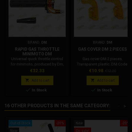
BRAND:
DM
BRAND:
DM
RAPID GAS THROTTLE
GAS COVER DM 2 PIECES
MINIMOTO DM
Universal quick throttle control
Gas cover DM 2 pieces.
for minimoto, produced by Dm,
Transparent plastic. DM Code:
compatible with: Stamas, Dm,
001002R031A0
Price
Price
Regular
€32.33
€10.98
€12.20
Blata, Grc, Polini and others.
price
Compatible with 21/22 mm


Add to cart
Add to cart
handlebars. Knob length 115 mm.


In Stock
In Stock
Total length of throttle control
145 mm. Code: 001002R03100.
16 OTHER PRODUCTS IN THE SAME CATEGORY:
<
>
Out-of-Stock
-20%
New
-20%
New
On sale!