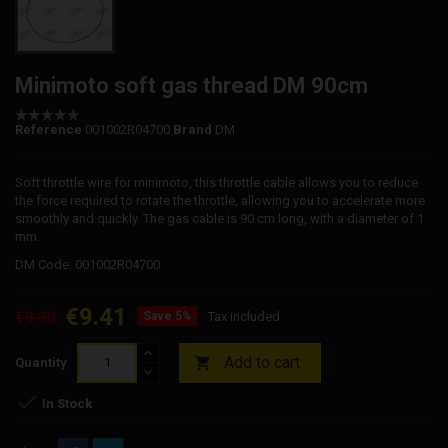
Minimoto soft gas thread DM 90cm
Reference
001002R04700
Brand
DM
Soft throttle wire for minimoto, this throttle cable allows you to reduce
the force required to rotate the throttle, allowing you to accelerate more
smoothly and quickly. The gas cable is 90 cm long, with a diameter of 1
mm.
DM Code: 001002R04700
€9.41
€9.90
Save 5%
Tax included
Add to cart

Quantity

In Stock