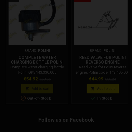
BRAND:
POLINI
BRAND:
POLINI
COMPLETE WATER
REED VALVE FOR POLINI
CHARGING BOTTLE POLINI
REVERSO ENGINE
GP5 143.330.005
143.405.004
Complete water charging bottle
Reed valve for Polini reverse
Polini GP5 143.330.005
engine. Polini code: 143.405.004
Price
Regular
Price
Regular
€54.92
€44.99
€68.65
€56.24
price
price


Add to cart
Add to cart


Out-of-Stock
In Stock
Follow us on Facebook