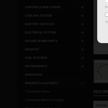
CONTROLS AND LEVERS
COOLING SYSTEM
ELECTRIC VEHICLES
ELECTRICAL SYSTEM
ENGINE SPARE PARTS
EXHAUST
FUEL SYSTEMS
INSTRUMENTS
MINICROSS
MINIMOTO and PARTS
DESCRI
complete frame
complete minimoto engine
Formula 