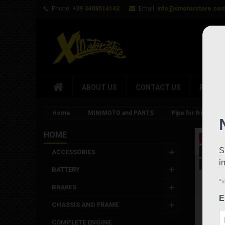
Phone:
+39 3408514142
Email:
info@xmotorstore.co
ABOUT US
CONTACT US
BRAND
Home
MINIMOTO and PARTS
Pipe for front hyd
HOME
On sale
New
ACCESSORIES
Out-of-
BATTERY
BRAKES
CHASSIS AND FRAME
COMPLETE ENGINE