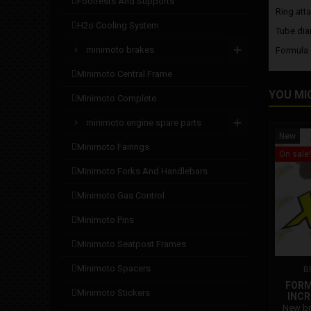
footrests and supports
Ring att
h2o cooling system
Tube dia
minimoto brakes
Formula
minimoto central frame
YOU MI
minimoto complete
minimoto engine spare parts
New
minimoto fairings
On sale!
minimoto forks and handlebars
minimoto gas control
minimoto pins
minimoto seatpost frames
minimoto spacers
B
FORM
minimoto stickers
INCR
New br