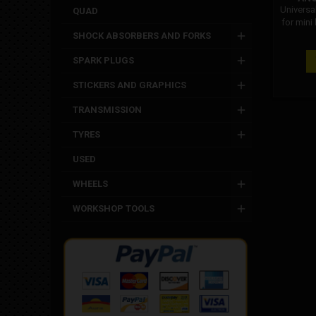
Universa
QUAD
for mini
: bz
SHOCK ABSORBERS AND FORKS
SPARK PLUGS
STICKERS AND GRAPHICS
TRANSMISSION
TYRES
USED
WHEELS
WORKSHOP TOOLS