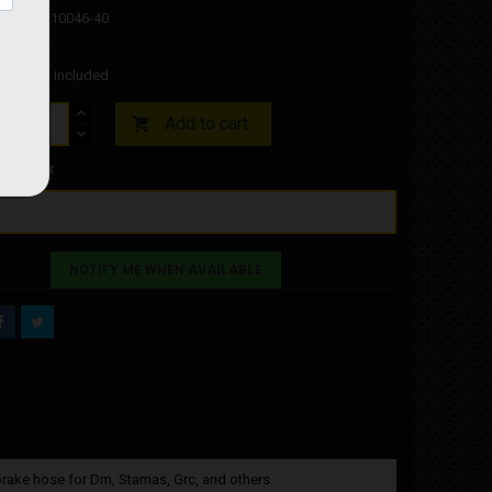
Code: FM10046-40
45
Tax included
Add to cart

f-Stock
NOTIFY ME WHEN AVAILABLE
brake hose for Dm, Stamas, Grc, and others.