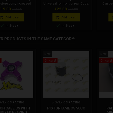
store.com, increased
Universal for front or rear Code:
Can be 
ntered. MADE IN ITALY
FM40022-10 Diameter: 22mm
brakin
rice
Regular
Price
Regular
€19.00
€22.88
€31.66
€26.00
ity and reliability and
Why choose an original
overhaul
price
price
nteed. Designed and
Formula product? Beware of
Formul


Add to cart
Add to cart
r use race and training.
imitations, choose top-of-the-


In Stock
In Stock
 for all Formula brakes
range safety and performance.
ulic front and rear.
On xmotorstore all Formula
ible on all hydraulic
spare parts are original.
ER PRODUCTS IN THE SAME CATEGORY:
ormula, dm, grc, polini,
amas and others.
New
New
On sale!
On sale!
AND:
CS RACING
BRAND:
CS RACING
B
CH CASE CS WITH
PISTON IAME CS 50CC
RAD
DIZED BEARING
MIN