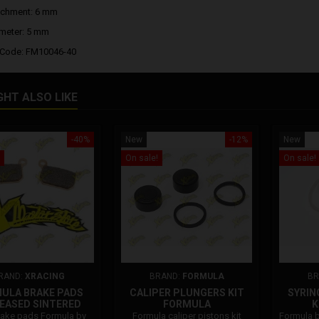
achment: 6 mm
meter: 5 mm
 Code: FM10046-40
GHT ALSO LIKE
-40%
New
-12%
New
On sale!
On sale!
RAND:
XRACING
BRAND:
FORMULA
BR
ULA BRAKE PADS
CALIPER PLUNGERS KIT
SYRIN
EASED SINTERED
FORMULA
K
ake pads Formula by
Formula caliper pistons kit
Formula b