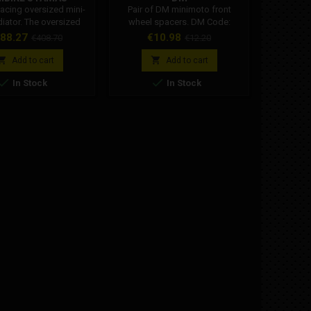
acing oversized mini-
Pair of DM minimoto front
New DM m
diator. The oversized
wheel spacers. DM Code:
disc. The
r allows the correct
001002R014A0
Dm g
ice
Regular
Price
Regular
Pr
88.27
€10.98
€
€408.70
€12.20
ure of the coolant to
performanc
price
price
tained even in racing
previou


Add to cart
Add to cart
conditions.
design wa


In Stock
In Stock
the bra
your DM
aspect.
oversi
Specific
Th