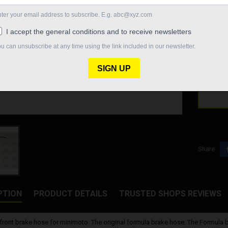
Formula 
€27.
Quantity

Out-o
Share
PTION
PRODUCT DETAILS
TRUSTED SHOPS REVIEWS
front brake hose for minimoto. The original formula brake hose. The Formula 