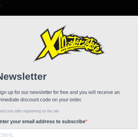
m

S
FAQ
NEWS
WORK WITH US
raulic brake Formula
Pipe 
!
Referen
Stock
Formula fr
The Formu
Ring atta
Tube diam