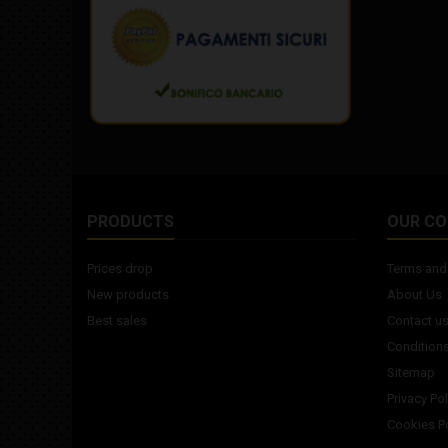
PRODUCTS
OUR C
Prices drop
Terms and 
New products
About Us
Best sales
Contact u
Conditions
Sitemap
Privacy Pol
Cookies Po