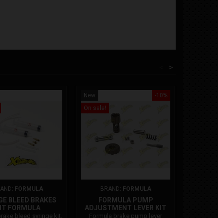
<
>
New
-10%
New
On sale!
On sale!
AND:
FORMULA
BRAND:
FORMULA
BR
GE BLEED BRAKES
FORMULA PUMP
FRONT 
IT FORMULA
ADJUSTMENT LEVER KIT
PISTO
11
rake bleed syringe kit.
Formula brake pump lever
Formula 