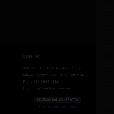
CONTACT
XMOTORSTORE.COM di Ciaberta Andrea
Strada di Settimo - CAP 10156 - Torino (Italy)
Phone:
+39 3408514142
Email:
info@xmotorstore.com
RECESSO DAL CONTRATTO
Track withdrawal status