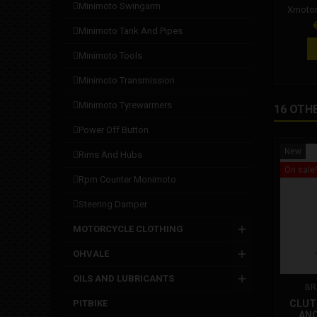
minimoto swingarm
Xmotor
and si
P
minimoto tank and pipes
Durabil
guara
minimoto tools
tested fo
Suitable
minimoto transmission
hydra
Compat
minimoto tyrewarmers
16 OTH
pliers f
St
power off button
New
rims and hubs
On sale!
rpm counter monimoto
steering damper
MOTORCYCLE CLOTHING
OHVALE
OILS AND LUBRICANTS
BR
PITBIKE
CLUT
ANO