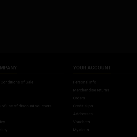
OMPANY
YOUR ACCOUNT
Conditions of Sale
Personal info
Merchandise returns
s
Orders
 of use of discount vouchers
Credit slips
Addresses
icy
Vouchers
licy
My alerts