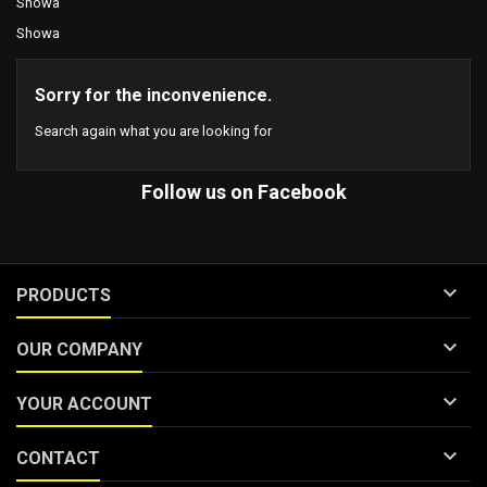
Showa
Showa
Sorry for the inconvenience.
Search again what you are looking for
Follow us on Facebook

PRODUCTS

OUR COMPANY

YOUR ACCOUNT

CONTACT