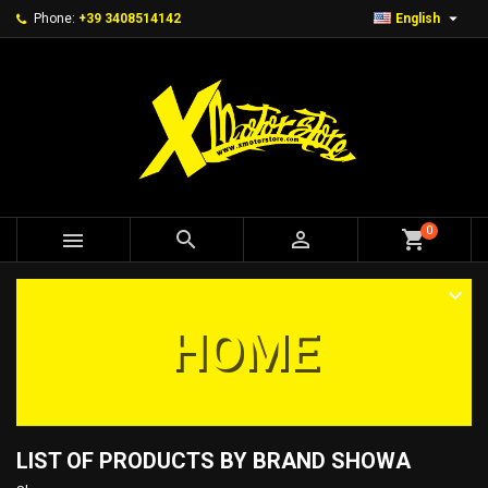

Phone:
+39 3408514142
English
0



shopping_cart
HOME
LIST OF PRODUCTS BY BRAND SHOWA