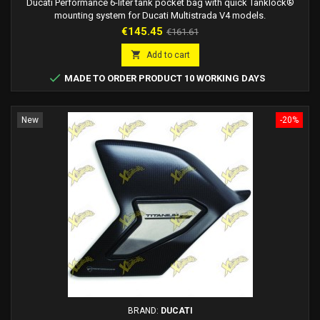
Ducati Performance 6-liter tank pocket bag with quick Tanklock®
mounting system for Ducati Multistrada V4 models.
Price
Regular
€145.45
€161.61
price

Add to cart

MADE TO ORDER PRODUCT 10 WORKING DAYS
New
-20%
BRAND:
DUCATI