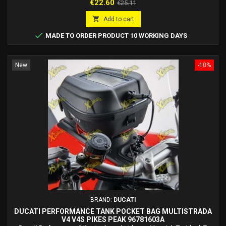
Price
Regular
€22.60
€25.11
price

Add to cart

MADE TO ORDER PRODUCT 10 WORKING DAYS
New
-10%
BRAND:
DUCATI
DUCATI PERFORMANCE TANK POCKET BAG MULTISTRADA
V4 V4S PIKES PEAK 96781603A