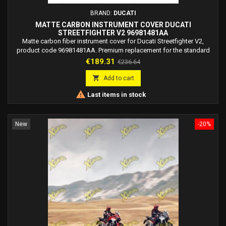
BRAND:
DUCATI
MATTE CARBON INSTRUMENT COVER DUCATI
STREETFIGHTER V2 96981481AA
Matte carbon fiber instrument cover for Ducati Streetfighter V2,
product code 96981481AA. Premium replacement for the standard
dashboard cover.
Price
Regular
€189.31
€236.64
price

Add to cart

Last items in stock
New
-20%