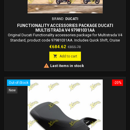
BRAND:
DUCATI
FUNCTIONALITY ACCESSORIES PACKAGE DUCATI
MULTISTRADA V4 97981031AA
Original Ducati Functionality accessories package for Multistrada V4
Standard, product code 97981031AA. Includes Quick Shift, Cruise
Control and Vehicle Hold Control.
Price
Regular
€684.62
€855.78
price

Add to cart

Last items in stock
Out-of-Stock
-20%
New