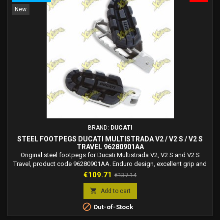
New
BRAND:
DUCATI
STEEL FOOTPEGS DUCATI MULTISTRADA V2 / V2 S / V2 S
TRAVEL 96280901AA
Original steel footpegs for Ducati Multistrada V2, V2 S and V2 S
Travel, product code 96280901AA. Enduro design, excellent grip and
everyday comfort.
Price
Regular
€109.71
€137.14
price

Add to cart

Out-of-Stock