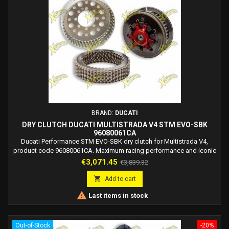
BRAND:
DUCATI
DRY CLUTCH DUCATI MULTISTRADA V4 STM EVO-SBK
96080061CA
Ducati Performance STM EVO-SBK dry clutch for Multistrada V4,
product code 96080061CA. Maximum racing performance and iconic
dry clutch sound. Track use only.
Price
Regular
€3,071.45
€3,839.32
price

Add to cart

Last items in stock
Out-of-Stock
-20%