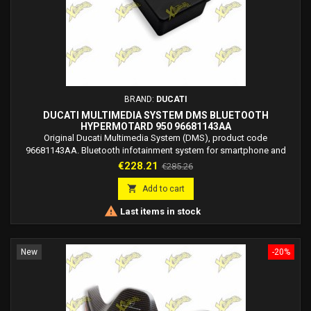
BRAND:
DUCATI
DUCATI MULTIMEDIA SYSTEM DMS BLUETOOTH
HYPERMOTARD 950 96681143AA
Original Ducati Multimedia System (DMS), product code
96681143AA. Bluetooth infotainment system for smartphone and
Ducati rider/passenger headsets. Bluetooth module kit 1706.
Price
Regular
€228.21
€285.26
price

Add to cart

Last items in stock
New
-20%