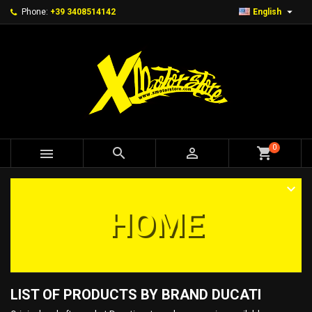

Phone:
+39 3408514142
English
0



shopping_cart
HOME
LIST OF PRODUCTS BY BRAND DUCATI