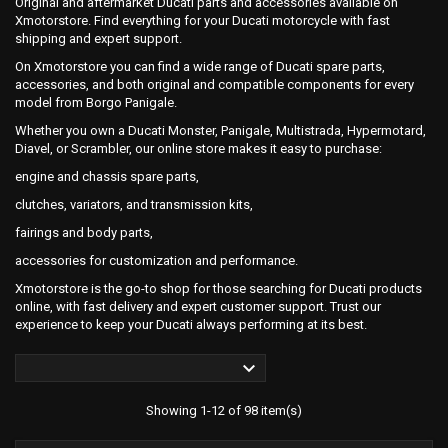
Original and aftermarket Ducati parts and accessories available on
Xmotorstore. Find everything for your Ducati motorcycle with fast
shipping and expert support.
On Xmotorstore you can find a wide range of Ducati spare parts,
accessories, and both original and compatible components for every
model from Borgo Panigale.
Whether you own a Ducati Monster, Panigale, Multistrada, Hypermotard,
Diavel, or Scrambler, our online store makes it easy to purchase:
engine and chassis spare parts,
clutches, variators, and transmission kits,
fairings and body parts,
accessories for customization and performance.
Xmotorstore is the go-to shop for those searching for Ducati products
online, with fast delivery and expert customer support. Trust our
experience to keep your Ducati always performing at its best.

Showing 1-12 of 98 item(s)