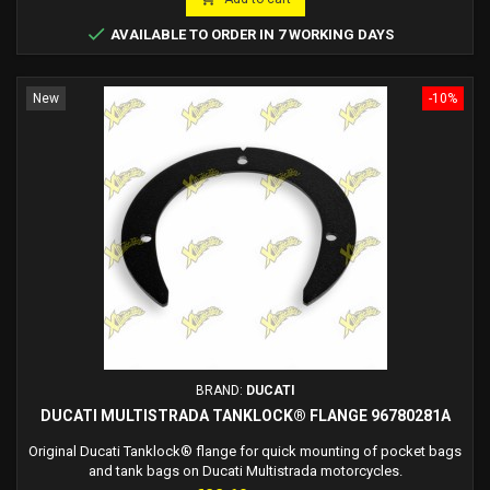

AVAILABLE TO ORDER IN 7 WORKING DAYS
New
-10%
BRAND:
DUCATI
DUCATI MULTISTRADA TANKLOCK® FLANGE 96780281A
Original Ducati Tanklock® flange for quick mounting of pocket bags
and tank bags on Ducati Multistrada motorcycles.