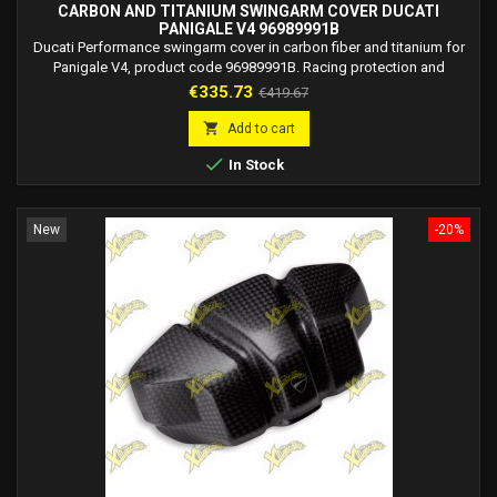
CARBON AND TITANIUM SWINGARM COVER DUCATI
PANIGALE V4 96989991B
Ducati Performance swingarm cover in carbon fiber and titanium for
Panigale V4, product code 96989991B. Racing protection and
premium design.
Price
Regular
€335.73
€419.67
price

Add to cart

In Stock
New
-20%