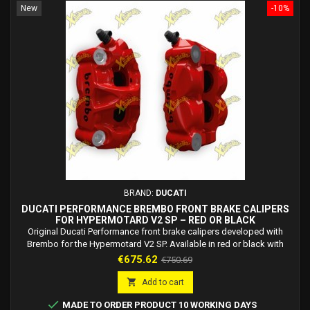
New
-10%
BRAND:
DUCATI
DUCATI PERFORMANCE BREMBO FRONT BRAKE CALIPERS
FOR HYPERMOTARD V2 SP – RED OR BLACK
Original Ducati Performance front brake calipers developed with
Brembo for the Hypermotard V2 SP. Available in red or black with
high-temperature resistant paint.
Price
Regular
€675.62
€750.69
price

Add to cart

MADE TO ORDER PRODUCT 10 WORKING DAYS