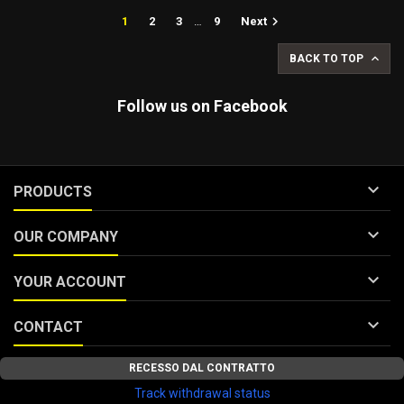

1
2
3
…
9
Next

BACK TO TOP
Follow us on Facebook

PRODUCTS

OUR COMPANY

YOUR ACCOUNT

CONTACT
RECESSO DAL CONTRATTO
Track withdrawal status