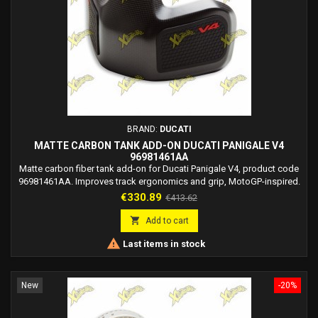
BRAND:
DUCATI
MATTE CARBON TANK ADD-ON DUCATI PANIGALE V4
96981461AA
Matte carbon fiber tank add-on for Ducati Panigale V4, product code
96981461AA. Improves track ergonomics and grip, MotoGP-inspired.
Price
Regular
€330.89
€413.62
price

Add to cart

Last items in stock
New
-20%