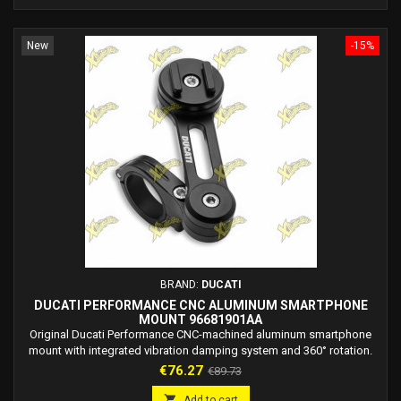
New
-15%
BRAND:
DUCATI
DUCATI PERFORMANCE CNC ALUMINUM SMARTPHONE
MOUNT 96681901AA
Original Ducati Performance CNC-machined aluminum smartphone
mount with integrated vibration damping system and 360° rotation.
Price
Regular
€76.27
€89.73
price

Add to cart