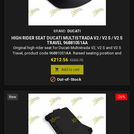
BRAND:
DUCATI
HIGH RIDER SEAT DUCATI MULTISTRADA V2 / V2 S / V2 S
TRAVEL 96881051AA
Original high rider seat for Ducati Multistrada V2, V2 S and V2 S
Travel, product code 96881051AA. Raised seating position and
technical fabric for improved comfort.
Price
Regular
€212.56
€265.70
price

Add to cart

Out-of-Stock
New
-20%