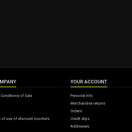
OMPANY
YOUR ACCOUNT
Conditions of Sale
Personal info
Merchandise returns
s
Orders
 of use of discount vouchers
Credit slips
Addresses