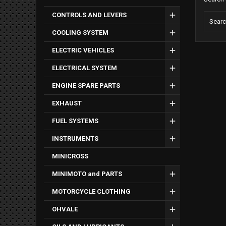
CONTROLS AND LEVERS
COOLING SYSTEM
ELECTRIC VEHICLES
ELECTRICAL SYSTEM
ENGINE SPARE PARTS
EXHAUST
FUEL SYSTEMS
INSTRUMENTS
MINICROSS
MINIMOTO and PARTS
MOTORCYCLE CLOTHING
OHVALE