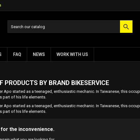
m

S
FAQ
NEWS
WORK WITH US
OF PRODUCTS BY BRAND BIKESERVICE
r Apo started as a teenaged, enthusiastic mechanic. In Taiwanese, this occupa
s part of his life elements.
r Apo started as a teenaged, enthusiastic mechanic. In Taiwanese, this occupa
s part of his life elements.
 for the inconvenience.
again what you are looking for