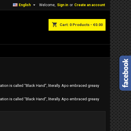

English
Welcome,
Sign in
or
Create an account
shopping_cart
Cart:
0
Products - €0.00
tion is called “Black Hand”, literally. Apo embraced greasy
tion is called “Black Hand”, literally. Apo embraced greasy