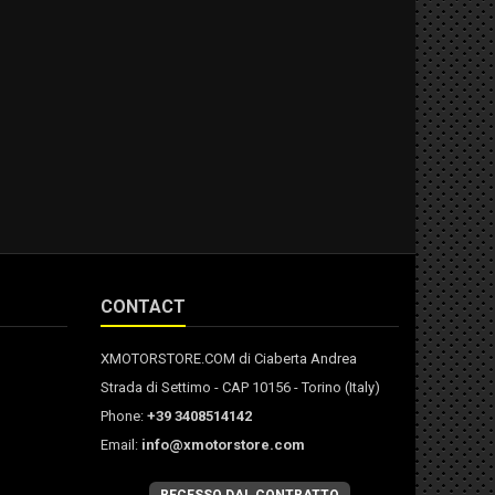
CONTACT
XMOTORSTORE.COM di Ciaberta Andrea
Strada di Settimo - CAP 10156 - Torino (Italy)
Phone:
+39 3408514142
Email:
info@xmotorstore.com