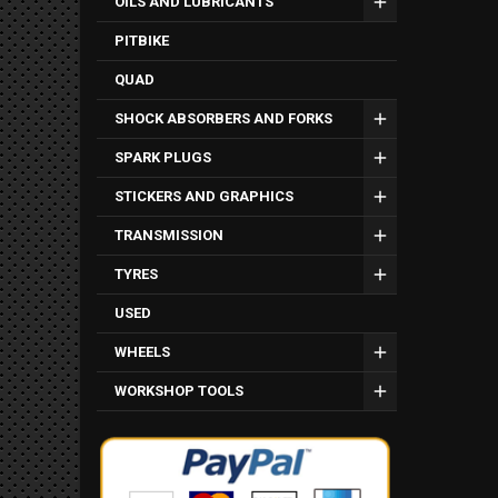
OILS AND LUBRICANTS
PITBIKE
QUAD
SHOCK ABSORBERS AND FORKS
SPARK PLUGS
STICKERS AND GRAPHICS
TRANSMISSION
TYRES
USED
WHEELS
WORKSHOP TOOLS