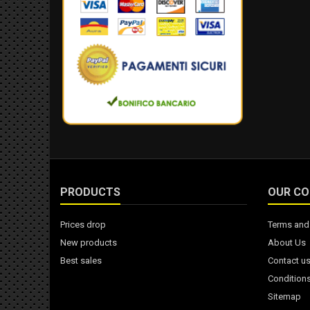
PRODUCTS
OUR C
Prices drop
Terms and 
New products
About Us
Best sales
Contact u
Conditions
Sitemap