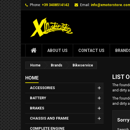
Phone:
+39 3408514142
Email:
info@xmotorstore.co
ABOUT US
CONTACT US
BRAND
Home
Brands
Bikeservice
LIST 
HOME
The founde
ACCESSORIES
and dirty a
BATTERY
The founde
and dirty a
BRAKES
CHASSIS AND FRAME
Sorry
COMPLETE ENGINE
Search 