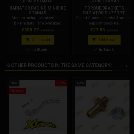
BRAND:
STAMAS
BRAND:
STAMAS
RADIATOR RACING MINIBIKE
TORQUE BRACKETS
STAMAS
RADIATOR SUPPORT
STANDARD STAMAS
Stamas racing oversized mini-
Pair of Stamas standard radiator
bike radiator. The oversized
support brackets.
radiator allows the correct
Price
Regular
Price
Regular
€388.27
€23.85
€408.70
€26.50
temperature of the coolant to be
price
price
maintained even in racing


Add to cart
Add to cart
conditions.


In Stock
In Stock
16 OTHER PRODUCTS IN THE SAME CATEGORY:
<
>
New
-12%
New
On sale!