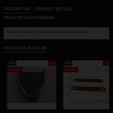
DESCRIPTION
PRODUCT DETAILS
TRUSTED SHOPS REVIEWS
Silentbolck kit with screws for Stamas oversized radiator
YOU MIGHT ALSO LIKE
<
>
New
-5%
New
-10%
On sale!
On sale!