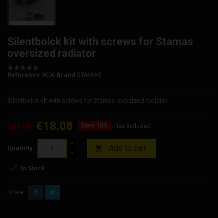
Silentbolck kit with screws for Stamas
oversized radiator
Reference
9006
Brand
STAMAS
Silentbolck kit with screws for Stamas oversized radiator
€18.08
€20.09
Save 10%
Tax included
Add to cart

Quantity

In Stock
Share