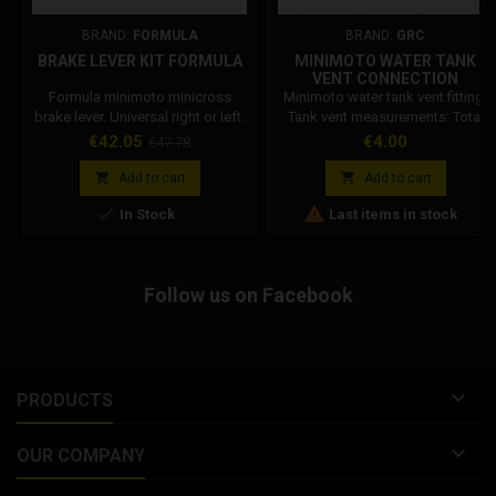
BRAND:
FORMULA
BRAND:
GRC
BRAKE LEVER KIT FORMULA
MINIMOTO WATER TANK
VENT CONNECTION
Formula minimoto minicross
Minimoto water tank vent fitting.
brake lever. Universal right or left.
Tank vent measurements: Total
Lever weight 40g, Formula code:
length: 22 mm. Thread length: 6
Price
Regular
Price
€42.05
€4.00
€47.78
FM40028-20
mm. Pipe connection length: 12
price
mm. Nut length: 4 mm. Thread


Add to cart
Add to cart
diameter: 6 mm. Pipe connection


In Stock
Last items in stock
diameter: 5.5 mm. Internal
diameter: 3.5 mm.
Follow us on Facebook

PRODUCTS

OUR COMPANY