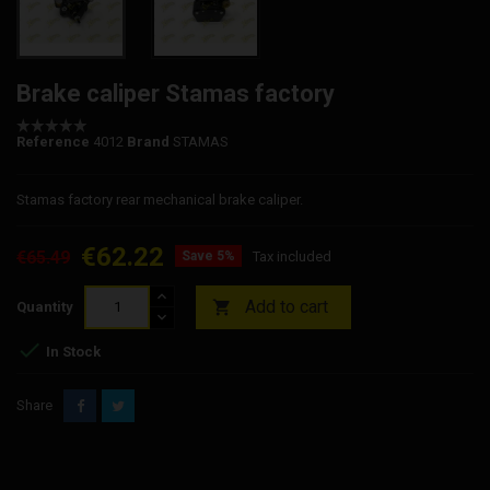
Brake caliper Stamas factory
Reference
4012
Brand
STAMAS
Stamas factory rear mechanical brake caliper.
€62.22
€65.49
Save 5%
Tax included
Add to cart

Quantity

In Stock
Share