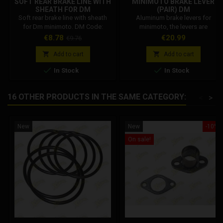
SOFT REAR BRAKE LINE WITH
MINIMOTO BRAKE LEVER
SHEATH FOR DM
(PAIR) DM
Soft rear brake line with sheath
Aluminum brake levers for
for Dm minimoto. DM Code:
minimoto, the levers are
001002R04600
adjustable in excursion, allowing
Price
Regular
Price
€8.78
€20.99
€9.76
you to move the lever closer or
price
further away from your hand. The


Add to cart
Add to cart
brake levers are universal,


In Stock
In Stock
compatible with all 22 mm half
handlebars.
16 OTHER PRODUCTS IN THE SAME CATEGORY:
<
>
New
New
-10%
On sale!