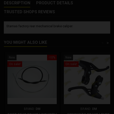
DESCRIPTION
PRODUCT DETAILS
TRUSTED SHOPS REVIEWS
Stamas factory rear mechanical brake caliper.
YOU MIGHT ALSO LIKE
<
>
New
-10%
New
On sale!
On sale!
BRAND:
DM
BRAND:
DM