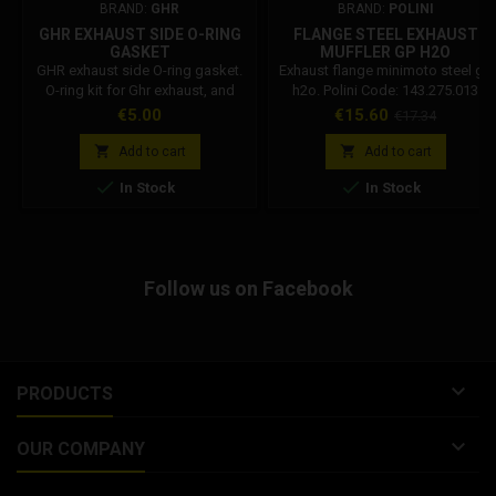
BRAND:
GHR
BRAND:
POLINI
GHR EXHAUST SIDE O-RING
FLANGE STEEL EXHAUST
GASKET
MUFFLER GP H2O
143.275.013
GHR exhaust side O-ring gasket.
Exhaust flange minimoto steel gp
O-ring kit for Ghr exhaust, and
h2o. Polini Code: 143.275.013
flange.
Price
Price
Regular
€5.00
€15.60
€17.34
price


Add to cart
Add to cart


In Stock
In Stock
Follow us on Facebook

PRODUCTS

OUR COMPANY