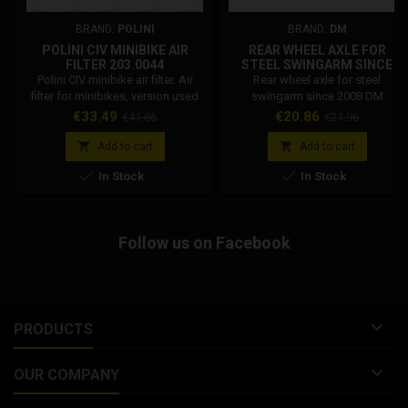
BRAND:
POLINI
BRAND:
DM
POLINI CIV MINIBIKE AIR
REAR WHEEL AXLE FOR
FILTER 203.0044
STEEL SWINGARM SINCE
2008 DM
Polini CIV minibike air filter. Air
Rear wheel axle for steel
filter for minibikes, version used
swingarm since 2008 DM
in the Italian minibike
Price
Regular
Price
Regular
€33.49
€20.86
€41.86
€21.96
championship, in the junior A
price
price
category. Filter used on the Polini


Add to cart
Add to cart
6.2 hp flange 12 engine. Polini


In Stock
In Stock
minibike civ filter. Carburettor
connection diameter: 36 mm Air
filter inclination: 30 degrees.
Follow us on Facebook

PRODUCTS

OUR COMPANY