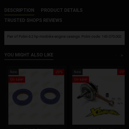
DESCRIPTION
PRODUCT DETAILS
TRUSTED SHOPS REVIEWS
Pair of Polini 6.2 hp minibike engine casings. Polini code: 143.070.002
YOU MIGHT ALSO LIKE
<
>
New
-20%
New
-20%
On sale!
On sale!