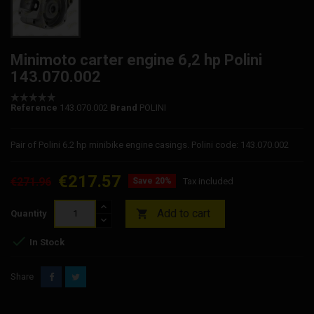
Minimoto carter engine 6,2 hp Polini
143.070.002
Reference
143.070.002
Brand
POLINI
Pair of Polini 6.2 hp minibike engine casings. Polini code: 143.070.002
€217.57
€271.96
Save 20%
Tax included
Add to cart

Quantity

In Stock
Share