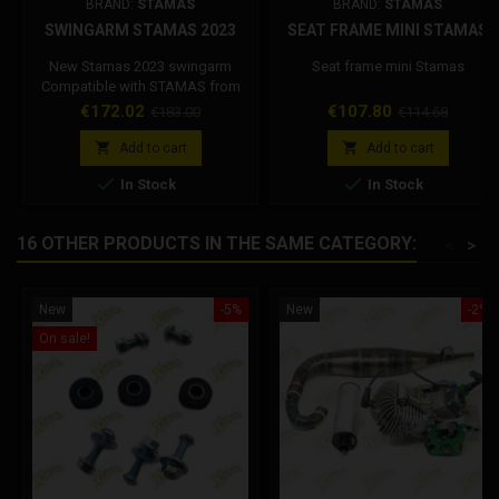
BRAND:
STAMAS
BRAND:
STAMAS
SWINGARM STAMAS 2023
SEAT FRAME MINI STAMAS
New Stamas 2023 swingarm
Seat frame mini Stamas
Compatible with STAMAS from
2012 to 2023
Price
Regular
Price
Regular
€172.02
€107.80
€183.00
€114.68
price
price


Add to cart
Add to cart


In Stock
In Stock
16 OTHER PRODUCTS IN THE SAME CATEGORY:
<
>
New
-5%
New
-2%
On sale!