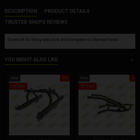
DESCRIPTION
PRODUCT DETAILS
TRUSTED SHOPS REVIEWS
Screw kit for fixing seat post and swingarm on Stamas frame
YOU MIGHT ALSO LIKE
<
>
New
-6%
New
-6%
On sale!
On sale!