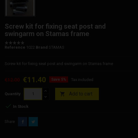
Screw kit for fixing seat post and
swingarm on Stamas frame
Reference
1022
Brand
STAMAS
Screw kit for fixing seat post and swingarm on Stamas frame
€11.40
€12.00
Save 5%
Tax included
Add to cart

Quantity

In Stock
Share