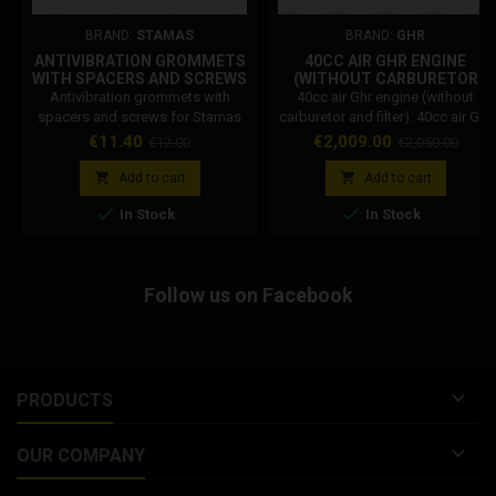
BRAND:
STAMAS
BRAND:
GHR
ANTIVIBRATION GROMMETS
40CC AIR GHR ENGINE
WITH SPACERS AND SCREWS
(WITHOUT CARBURETOR
FOR STAMAS STANDARD
AND FILTER)
Antivibration grommets with
40cc air Ghr engine (without
RADIATOR
spacers and screws for Stamas
carburetor and filter). 40cc air Ghr
standard radiator
engine including complete
Price
Regular
Price
Regular
€11.40
€2,009.00
€12.00
€2,050.00
marmiatta, the engine does not
price
price
include the carburetor. Ghr


Add to cart
Add to cart
minimoto engine complete with


In Stock
In Stock
muffler, silencer. Ghr motor
available with 10/12/14/15 flange
or with flange. At the time of
purchase, insert the desired
Follow us on Facebook
flange in the notes.

PRODUCTS

OUR COMPANY