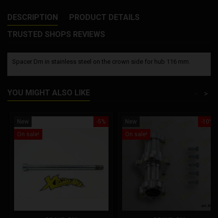
DESCRIPTION
PRODUCT DETAILS
TRUSTED SHOPS REVIEWS
Spacer Dm in stainless steel on the crown side for hub 116 mm.
YOU MIGHT ALSO LIKE
<
>
New
-5%
New
-10%
On sale!
On sale!