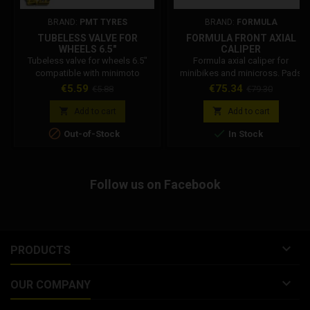
BRAND:
PMT TYRES
BRAND:
FORMULA
TUBELESS VALVE FOR
FORMULA FRONT AXIAL
WHEELS 6.5"
CALIPER
Tubeless valve for wheels 6.5"
Formula axial caliper for
compatible with minimoto
minibikes and minicross. Pads
wheels Dm, Stamas, Grc.
included. 5 mm tube ring
Price
Regular
Price
Regular
€5.59
€75.34
€5.88
€79.30
connection. Distance between
price
price
fixing holes: 55 mm. Caliper


Add to cart
Add to cart
thickness: 42 mm.


Out-of-Stock
In Stock
Follow us on Facebook

PRODUCTS

OUR COMPANY