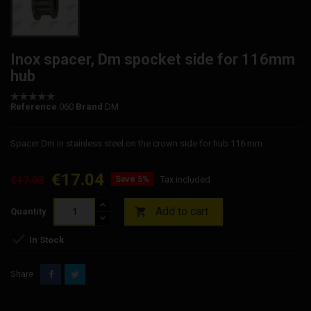
Inox spacer, Dm spocket side for 116mm
hub
Reference
060
Brand
DM
Spacer Dm in stainless steel on the crown side for hub 116 mm.
€17.04
€17.93
Save 5%
Tax included
Add to cart

Quantity

In Stock
Share