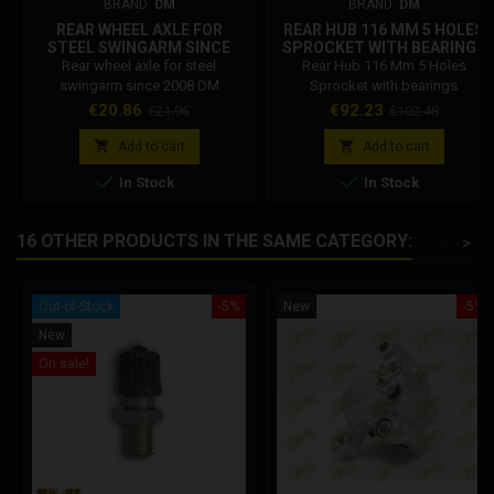
BRAND:
DM
BRAND:
DM
REAR WHEEL AXLE FOR
REAR HUB 116 MM 5 HOLES
STEEL SWINGARM SINCE
SPROCKET WITH BEARINGS
2008 DM
Rear wheel axle for steel
Rear Hub 116 Mm 5 Holes
swingarm since 2008 DM
Sprocket with bearings
Price
Regular
Price
Regular
€20.86
€92.23
€21.96
€102.48
price
price


Add to cart
Add to cart


In Stock
In Stock
16 OTHER PRODUCTS IN THE SAME CATEGORY:
<
>
Out-of-Stock
-5%
New
-5%
New
On sale!