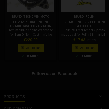
BRAND:
TECNOMINIMOTO
BRAND:
POLINI
TCM MINIBIKE ENGINE
REAR FENDER 911 POLINI
CRANKCASE FOR BZM OR
143.800.050
TCM
Tcm minibike engine crankcase
Polini 911 rear fender. Specific
for Bzm Or Tcm. Cast minibike
mudguard for Polini 911 minibike.
engine crankcase for 2-stroke
Polini code: 143.800.050
Price
Price
Regular
€220.00
€17.03
€21.29
engines, compatible with: Bzm,
price
Orioli, Tcm.


Add to cart
Add to cart


In Stock
In Stock
Follow us on Facebook

PRODUCTS

OUR COMPANY