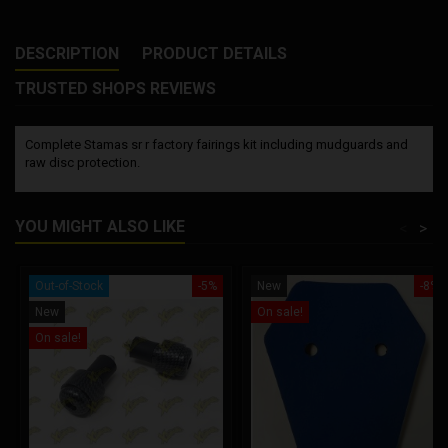
DESCRIPTION
PRODUCT DETAILS
TRUSTED SHOPS REVIEWS
Complete Stamas sr r factory fairings kit including mudguards and
raw disc protection.
YOU MIGHT ALSO LIKE
<
>
Out-of-Stock
-5%
New
-8%
New
On sale!
On sale!