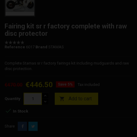
Fairing kit sr r factory complete with raw
disc protector
Reference
6017
Brand
STAMAS
Complete Stamas sr r factory fairings kit including mudguards and raw
disc protection.
€446.50
€470.00
Save 5%
Tax included
Add to cart

Quantity

In Stock
Share