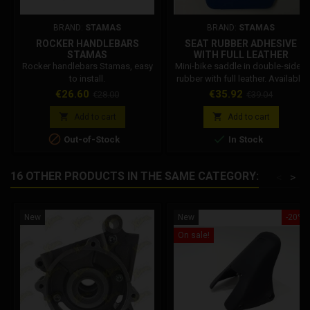
BRAND:
STAMAS
BRAND:
STAMAS
ROCKER HANDLEBARS
SEAT RUBBER ADHESIVE
STAMAS
WITH FULL LEATHER
Rocker handlebars Stamas, easy
Mini-bike saddle in double-sided
to install.
rubber with full leather. Available
in 4 colors.
Price
Regular
Price
Regular
€26.60
€35.92
€28.00
€39.04
price
price


Add to cart
Add to cart


Out-of-Stock
In Stock
16 OTHER PRODUCTS IN THE SAME CATEGORY:
<
>
New
New
-20%
On sale!