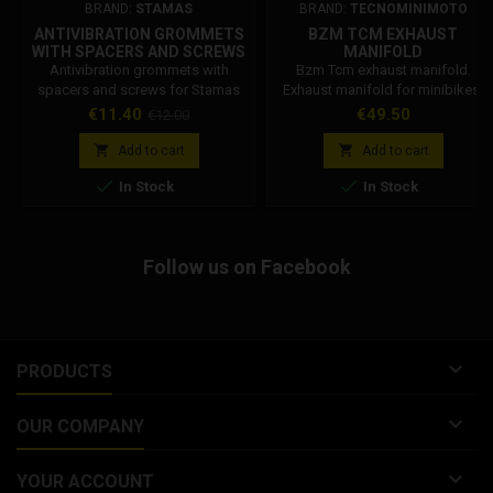
BRAND:
STAMAS
BRAND:
TECNOMINIMOTO
ANTIVIBRATION GROMMETS
BZM TCM EXHAUST
WITH SPACERS AND SCREWS
MANIFOLD
FOR STAMAS STANDARD
Antivibration grommets with
Bzm Tcm exhaust manifold.
RADIATOR
spacers and screws for Stamas
Exhaust manifold for minibikes,
standard radiator
compatible with Bzm, Grc, Tcm
Price
Regular
Price
€11.40
€49.50
€12.00
mufflers. Standard version, with
price
standard curve.


Add to cart
Add to cart


In Stock
In Stock
Follow us on Facebook

PRODUCTS

OUR COMPANY

YOUR ACCOUNT