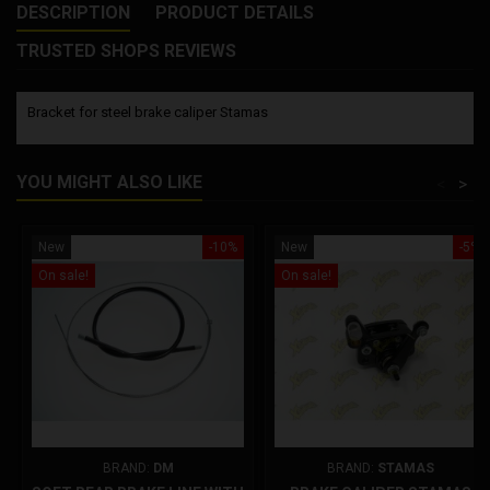
DESCRIPTION
PRODUCT DETAILS
TRUSTED SHOPS REVIEWS
Bracket for steel brake caliper Stamas
YOU MIGHT ALSO LIKE
<
>
New
-10%
New
-5%
On sale!
On sale!
BRAND:
DM
BRAND:
STAMAS