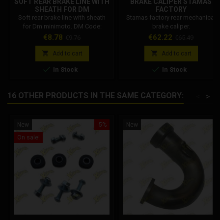
SOFT REAR BRAKE LINE WITH
BRAKE CALIPER STAMAS
SHEATH FOR DM
FACTORY
Soft rear brake line with sheath
Stamas factory rear mechanical
for Dm minimoto. DM Code:
brake caliper.
001002R04600
Price
Regular
Price
Regular
€8.78
€62.22
€9.76
€65.49
price
price


Add to cart
Add to cart


In Stock
In Stock
16 OTHER PRODUCTS IN THE SAME CATEGORY:
<
>
New
-5%
New
On sale!