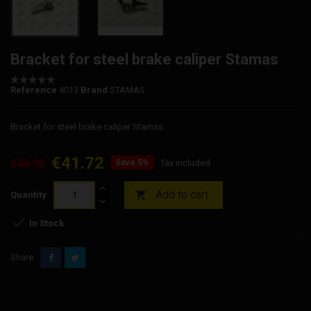
Bracket for steel brake caliper Stamas
Reference
4013
Brand
STAMAS
Bracket for steel brake caliper Stamas
€41.72
€43.92
Save 5%
Tax included
Add to cart

Quantity

In Stock
Share