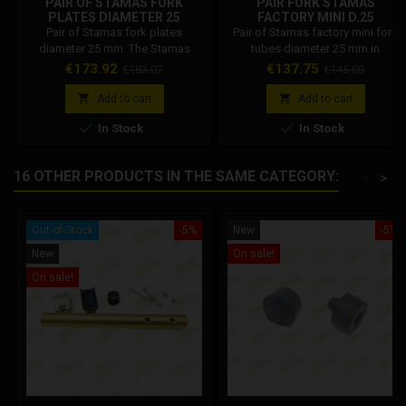
PAIR OF STAMAS FORK
PAIR FORK STAMAS
PLATES DIAMETER 25
FACTORY MINI D.25
ALLUMINIUM GOLD
Pair of Stamas fork plates
Pair of Stamas factory mini fork
diameter 25 mm. The Stamas
tubes diameter 25 mm in
triple trees are machined from
aluminum. Gold colored
Price
Regular
Price
Regular
€173.92
€137.75
€183.07
€145.00
solid, designed to house 25 mm
aluminum.
price
price
fork stems.


Add to cart
Add to cart


In Stock
In Stock
16 OTHER PRODUCTS IN THE SAME CATEGORY:
<
>
Out-of-Stock
-5%
New
-5%
New
On sale!
On sale!