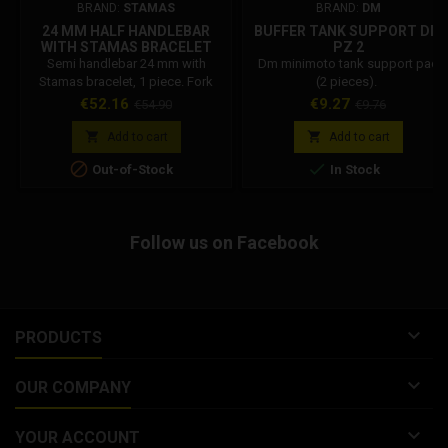
BRAND:
STAMAS
BRAND:
DM
24 MM HALF HANDLEBAR
BUFFER TANK SUPPORT DM
WITH STAMAS BRACELET
PZ 2
Semi handlebar 24 mm with
Dm minimoto tank support pad
Stamas bracelet, 1 piece. Fork
(2 pieces).
stem clamp diameter: 24mm.
Price
Regular
Price
Regular
€52.16
€9.27
€54.90
€9.76
Semi handlebar diameter: 22mm
price
price
standard.


Add to cart
Add to cart


Out-of-Stock
In Stock
Follow us on Facebook

PRODUCTS

OUR COMPANY

YOUR ACCOUNT