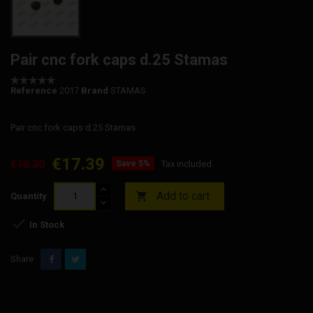
Pair cnc fork caps d.25 Stamas
Reference
2017
Brand
STAMAS
Pair cnc fork caps d.25 Stamas
€17.39
€18.30
Save 5%
Tax included
Add to cart

Quantity

In Stock
Share