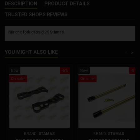
DESCRIPTION
PRODUCT DETAILS
TRUSTED SHOPS REVIEWS
Pair cnc fork caps d.25 Stamas
YOU MIGHT ALSO LIKE
<
>
New
-5%
New
-5%
On sale!
On sale!
BRAND:
STAMAS
BRAND:
STAMAS