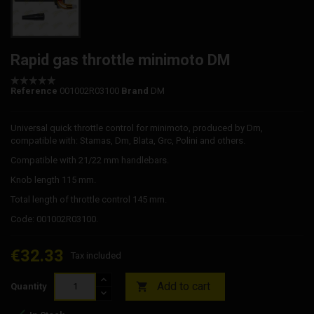
Rapid gas throttle minimoto DM
Reference
001002R03100
Brand
DM
Universal quick throttle control for minimoto, produced by Dm,
compatible with: Stamas, Dm, Blata, Grc, Polini and others.
Compatible with 21/22 mm handlebars.
Knob length 115 mm.
Total length of throttle control 145 mm.
Code: 001002R03100.
€32.33
Tax included
Add to cart

Quantity
