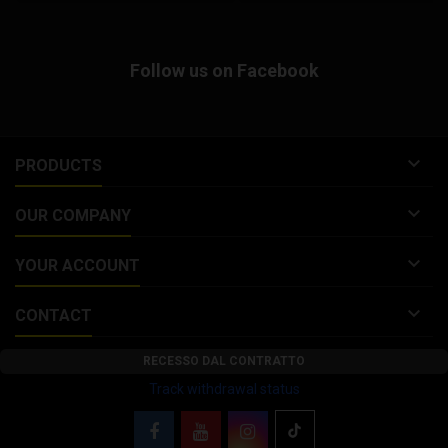
(Wing Clutch Bell) with
dynamically balanced cooling
fins, designed for competitive
Follow us on Facebook
and sporting use. Malossi...

PRODUCTS

OUR COMPANY

YOUR ACCOUNT

CONTACT
RECESSO DAL CONTRATTO
Track withdrawal status