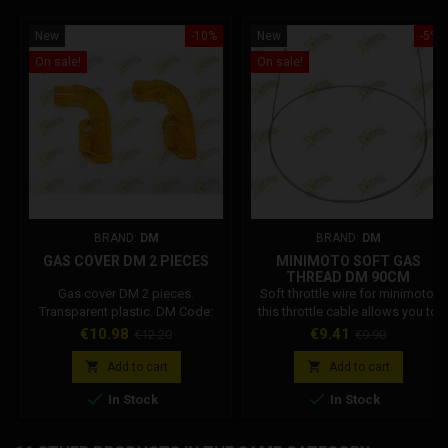
New
-10%
New
-5%
On sale!
On sale!
BRAND:
DM
BRAND:
DM
GAS COVER DM 2 PIECES
MINIMOTO SOFT GAS
THREAD DM 90CM
Gas cover DM 2 pieces.
Soft throttle wire for minimoto,
Transparent plastic. DM Code:
this throttle cable allows you to
001002R031A0
reduce the force required to
Price
Regular
Price
Regular
€10.98
€9.41
€12.20
€9.90
rotate the throttle, allowing you to
price
price
accelerate more smoothly and


Add to cart
Add to cart
quickly. The gas cable is 90 cm


In Stock
In Stock
long, with a diameter of 1 mm.
DM Code: 001002R04700