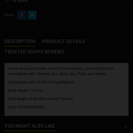
In Stock
Share
DESCRIPTION
PRODUCT DETAILS
TRUSTED SHOPS REVIEWS
Universal quick throttle control for minimoto, produced by Dm,
compatible with: Stamas, Dm, Blata, Grc, Polini and others.
Compatible with 21/22 mm handlebars.
Knob length 115 mm.
Total length of throttle control 145 mm.
Code: 001002R03100.
YOU MIGHT ALSO LIKE
<
>