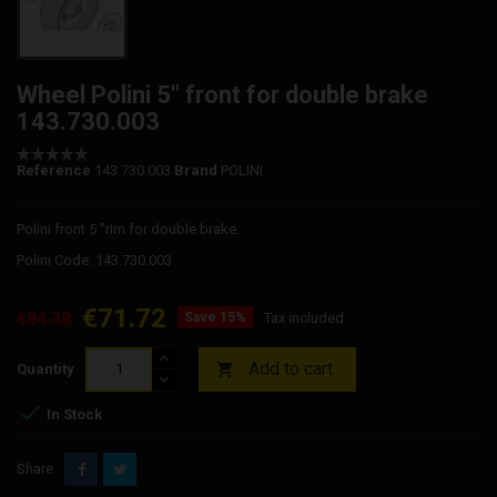
Wheel Polini 5" front for double brake
143.730.003
Reference
143.730.003
Brand
POLINI
Polini front 5 "rim for double brake.
Polini Code: 143.730.003
€71.72
€84.38
Save 15%
Tax included
Add to cart

Quantity

In Stock
Share