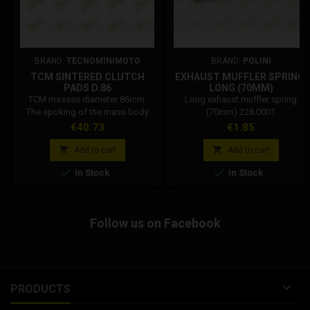
BRAND:
TECNOMINIMOTO
BRAND:
POLINI
TCM SINTERED CLUTCH
EXHAUST MUFFLER SPRING,
PADS D.86
LONG (70MM)
TCM masses diameter 86mm.
Long exhaust muffler spring
The spoking of the mass body
(70mm) 228.0001
increased by 20%, Teflon-coated
Price
Price
€40.73
€1.85
bushing on the pin, racing friction
paste, used by all types of


Add to cart
Add to cart
engine, has also obtained


In Stock
In Stock
excellent performance on official
motorcycles, now different from
the 86 bells. Currently the best on
the market for duration, yield, and
Follow us on Facebook
gluing. Recommended 2.6 mm
springs...

PRODUCTS