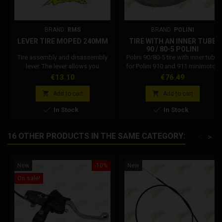
BRAND:
RMS
BRAND:
POLINI
LEVER TIRE MOPED 240MM
TIRE WITH AN INNER TUBE
90 / 80-5 POLINI
Tire assembly and disassembly
Polini 90/80-5 tire with inner tube
lever. The lever allows you
for Polini 910 and 911 minimotos
toremove or insert the rubber on
equipped with 5-inch wheels.
Price
Price
€13.10
€76.49
the rim.


Add to cart
Add to cart


In Stock
In Stock
16 OTHER PRODUCTS IN THE SAME CATEGORY:
<
>
New
-10%
New
On sale!