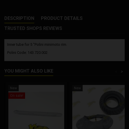
DESCRIPTION
PRODUCT DETAILS
TRUSTED SHOPS REVIEWS
Inner tube for 5 "Polini minimoto rim.
Polini Code: 143.720.002
YOU MIGHT ALSO LIKE
<
>
New
New
On sale!