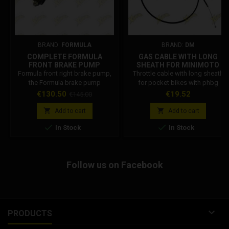
BRAND:
FORMULA
BRAND:
DM
COMPLETE FORMULA
GAS CABLE WITH LONG
FRONT BRAKE PUMP
SHEATH FOR MINIMOTO
FM10125-20
Formula front right brake pump,
Throttle cable with long sheath
the Formula brake pump
for pocket bikes with phbg
compatible with minibikes and
carburettor, this new version of
Price
Regular
Price
€130.50
€19.52
€145.00
minicross. Formula Code:
longer throttle wire and sheath
price
FM10125-20
allow you to work on the


Add to cart
Add to cart
carburettor, simply by extracting it


In Stock
In Stock
from the intake manifold and
positioning it outside the frame,
without having to remove the
throttle cable. Sheath length
Follow us on Facebook
100cm. Gas wire length 116.5 cm.

PRODUCTS