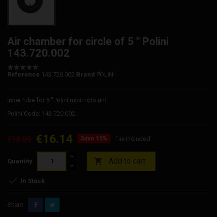
Air chamber for circle of 5 " Polini
143.720.002
Reference
143.720.002
Brand
POLINI
Inner tube for 5 "Polini minimoto rim.
Polini Code: 143.720.002
€16.14
€18.99
Save 15%
Tax included
Add to cart

Quantity

In Stock
Share