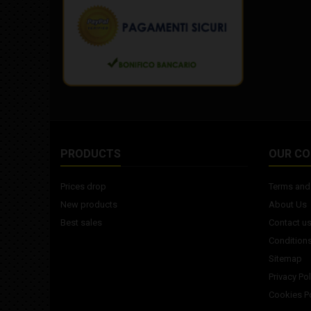
PRODUCTS
OUR C
Prices drop
Terms and 
New products
About Us
Best sales
Contact u
Conditions
Sitemap
Privacy Pol
Cookies Po