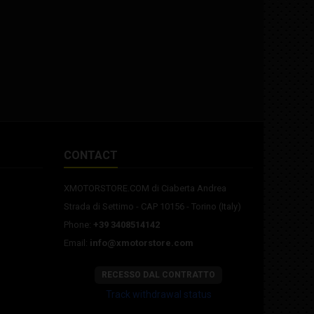
CONTACT
XMOTORSTORE.COM di Ciaberta Andrea
Strada di Settimo - CAP 10156 - Torino (Italy)
Phone:
+39 3408514142
Email:
info@xmotorstore.com
RECESSO DAL CONTRATTO
Track withdrawal status