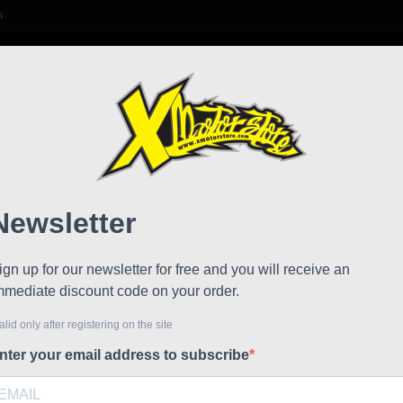
m

S
FAQ
NEWS
WORK WITH US
ake caliper Stamas
Cnc s
!
Reduced price
Referen
Cnc suppo
€61.00