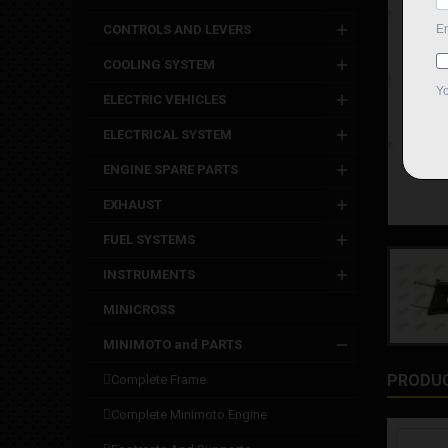
CONTROLS AND LEVERS
COOLING SYSTEM
ELECTRIC VEHICLES
ELECTRICAL SYSTEM
ENGINE SPARE PARTS
EXHAUST
FUEL SYSTEMS
INSTRUMENTS
MINICROSS
MINIMOTO and PARTS
PRODUC
complete frame
complete minimoto engine