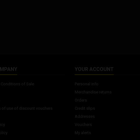
OMPANY
YOUR ACCOUNT
Conditions of Sale
Personal info
Merchandise returns
s
Orders
 of use of discount vouchers
Credit slips
Addresses
icy
Vouchers
licy
My alerts