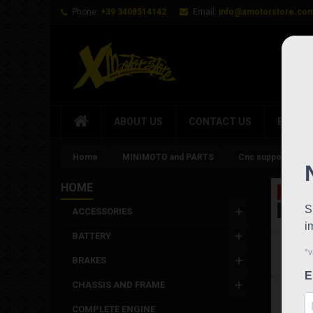
Phone:
+39 3408514142
Email:
info@xmotorstore.co
ABOUT US
CONTACT US
BRAND
Home
MINIMOTO and PARTS
Cnc support for br
HOME
On sale
New
ACCESSORIES
BATTERY
BRAKES
CHASSIS AND FRAME
COMPLETE ENGINE