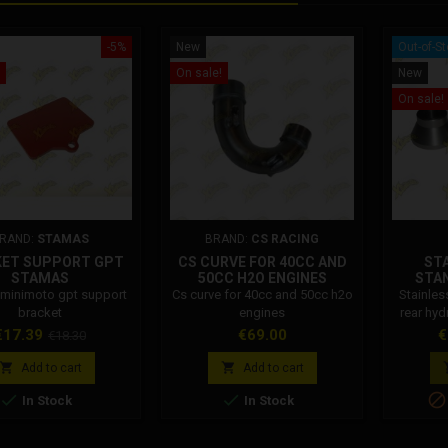
-5%
New
Out-of-S
On sale!
New
On sale!
RAND:
STAMAS
BRAND:
CS RACING
KET SUPPORT GPT
CS CURVE FOR 40CC AND
STA
STAMAS
50CC H2O ENGINES
STAN
HYDRAU
minimoto gpt support
Cs curve for 40cc and 50cc h2o
Stainles
bracket
engines
rear hyd
rice
Regular
Price
P
€17.39
€69.00
€
€18.30
price


Add to cart
Add to cart



In Stock
In Stock