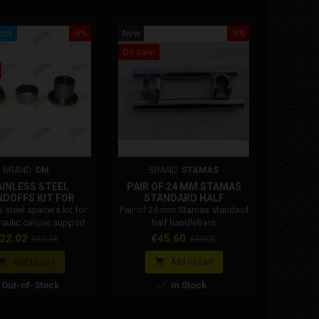
tock
-5%
New
-5%
Out-of-St
On sale!
New
On sale!
BRAND:
DM
BRAND:
STAMAS
BRA
INLESS STEEL
PAIR OF 24 MM STAMAS
CS CRA
DOFFS KIT FOR
STANDARD HALF
ROD CN
LIC CALIPER REAR
HANDLEBARS
s steel spacers kit for
Pair of 24 mm Stamas standard
Cs racing
SUPPORT
raulic caliper support
half handlebars
connecti
Dm.
39.5 a
rice
Regular
Price
Regular
22.02
€45.60
€23.18
€48.00
Specific 
price
price
compatible


Add to cart
Add to cart
6.2 en


Out-of-Stock
In Stock