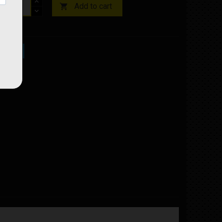
Add to cart

ock