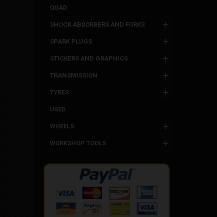
QUAD
SHOCK ABSORBERS AND FORKS
SPARK PLUGS
STICKERS AND GRAPHICS
TRANSMISSION
TYRES
USED
WHEELS
WORKSHOP TOOLS