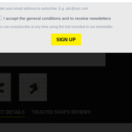
Quantity

In St
Share
T DETAILS
TRUSTED SHOPS REVIEWS