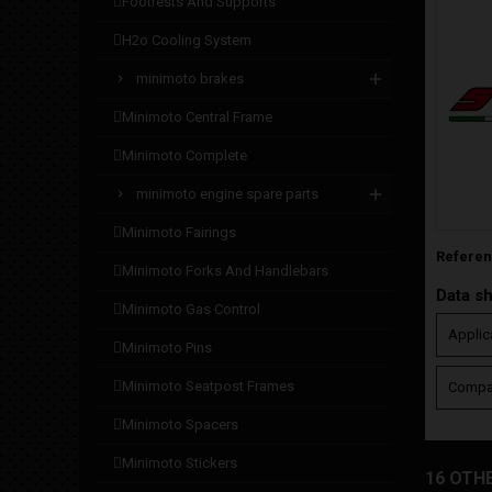
footrests and supports
h2o cooling system
minimoto brakes
minimoto central frame
minimoto complete
minimoto engine spare parts
minimoto fairings
Refere
minimoto forks and handlebars
Data s
minimoto gas control
Applic
minimoto pins
minimoto seatpost frames
Compat
minimoto spacers
minimoto stickers
16 OTH