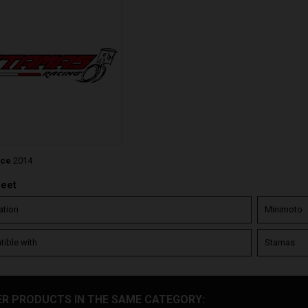
nce
2014
heet
ation
Minimoto
ible with
Stamas
ER PRODUCTS IN THE SAME CATEGORY: