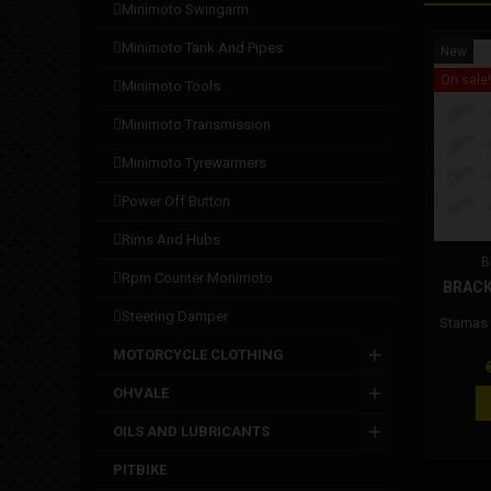
minimoto swingarm
minimoto tank and pipes
New
On sale!
minimoto tools
minimoto transmission
minimoto tyrewarmers
power off button
rims and hubs
B
rpm counter monimoto
BRAC
steering damper
Stamas 
MOTORCYCLE CLOTHING
P
OHVALE
OILS AND LUBRICANTS
PITBIKE